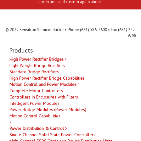
protection, and custom applications.
Contact Us
MLR
Privacy
Terms & Conditions
Site Map
© 2022 Sensitron Semiconductor • Phone (631) 586-7600 • Fax (631) 242-
9798
Products
High Power Rectifier Bridges
Light Weight Bridge Rectifiers
Standard Bridge Rectifiers
High Power Rectifier Bridge Capabilities
Motion Control and Power Modules
Complete Motor Controllers
Controllers in Enclosures with Filters
Intelligent Power Modules
Power Bridge Modules (Power Modules)
Motion Control Capabilities
-
Power Distribution & Control
Single Channel Solid State Power Controllers
Multi-Channel SSPC Cards and Power Distribution Units