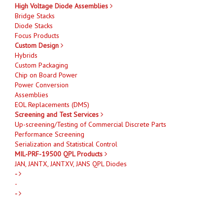
High Voltage Diode Assemblies
Bridge Stacks
Diode Stacks
Focus Products
Custom Design
Hybrids
Custom Packaging
Chip on Board Power
Power Conversion
Assemblies
EOL Replacements (DMS)
Screening and Test Services
Up-screening/Testing of Commercial Discrete Parts
Performance Screening
Serialization and Statistical Control
MIL-PRF-19500 QPL Products
JAN, JANTX, JANTXV, JANS QPL Diodes
-
-
-