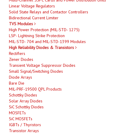
Linear Voltage Regulators
Solid State Relays and Contactor Controllers
Bidirectional Current Limiter
TVS Modules
High Power Protection (MIL-STD- 1275)
LSP- Lightning Strike Protection
MIL-STD- 704 and MIL-STD-1399 Modules
High Reliability Diodes & Transistors
Rectifiers
Zener Diodes
Transient Voltage Suppressor Diodes
Small Signal/Switching Diodes
Diode Arrays
Bare Die
MIL-PRF-19500 QPL Products
Schottky Diodes
Solar Array Diodes
SiC Schottky Diodes
MOSFETs
SiC MOSFETs
IGBTs / Thyristors
Transistor Arrays