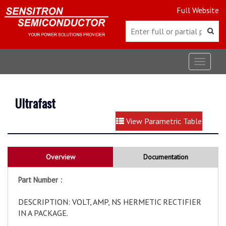
Full Website
Toggle
navigat
Ultrafast
View Parametric Table
Overview
Documentation
Part Number :
DESCRIPTION: VOLT, AMP, NS HERMETIC RECTIFIER
IN A PACKAGE.