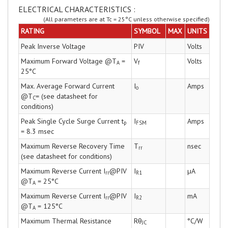
ELECTRICAL CHARACTERISTICS :
(All parameters are at Tc = 25°C unless otherwise specified)
RATING
SYMBOL
MAX
UNITS
Peak Inverse Voltage
PIV
Volts
Maximum Forward Voltage @T
=
V
Volts
A
f
25°C
Max. Average Forward Current
I
Amps
o
@T
= (see datasheet for
C
conditions)
Peak Single Cycle Surge Current t
I
Amps
p
FSM
= 8.3 msec
Maximum Reverse Recovery Time
T
nsec
rr
(see datasheet for conditions)
Maximum Reverse Current I
@PIV
I
µA
rr
R1
@T
= 25°C
A
Maximum Reverse Current I
@PIV
I
mA
rr
R2
@T
= 125°C
A
Maximum Thermal Resistance
Rθ
°C/W
JC