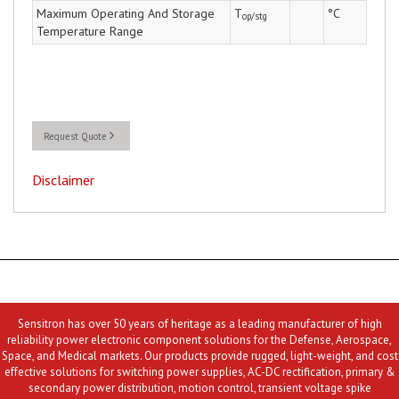
Maximum Operating And Storage
T
°C
op/stg
Temperature Range
Request Quote
Disclaimer
Sensitron has over 50 years of heritage as a leading manufacturer of high
reliability power electronic component solutions for the Defense, Aerospace,
Space, and Medical markets. Our products provide rugged, light-weight, and cost
effective solutions for switching power supplies, AC-DC rectification, primary &
secondary power distribution, motion control, transient voltage spike