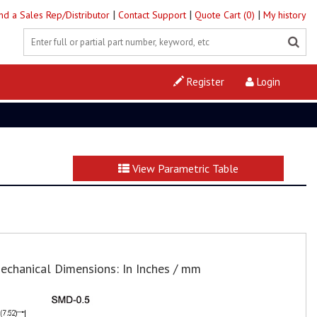
|
|
|
ind a Sales Rep/Distributor
Contact Support
Quote Cart (0)
My history
Register
Login
View Parametric Table
echanical Dimensions: In Inches / mm