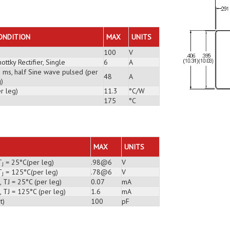
ONDITION
MAX
UNITS
100
V
ottky Rectifier, Single
6
A
3 ms, half Sine wave pulsed (per
48
A
)
r leg)
11.3
°C/W
175
°C
MAX
UNITS
T
= 25°C(per leg)
.98@6
V
J
T
= 125°C(per leg)
.78@6
V
J
 TJ = 25°C (per leg)
0.07
mA
 TJ = 125°C (per leg)
1.6
mA
t)
100
pF