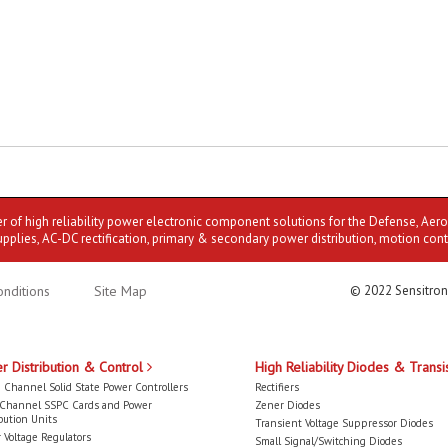
er of high reliability power electronic component solutions for the Defense, Aer
upplies, AC-DC rectification, primary & secondary power distribution, motion cont
nditions
Site Map
© 2022 Sensitron
r Distribution & Control
High Reliability Diodes & Transi
 Channel Solid State Power Controllers
Rectifiers
-Channel SSPC Cards and Power
Zener Diodes
bution Units
Transient Voltage Suppressor Diodes
 Voltage Regulators
Small Signal/Switching Diodes