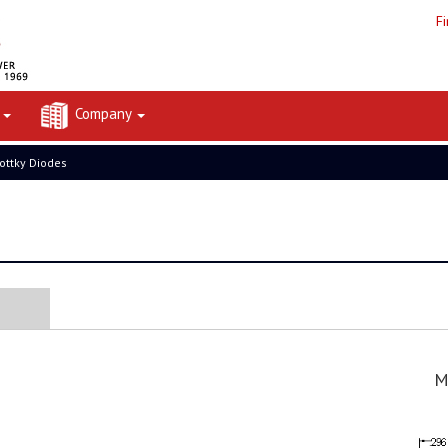
F
t
Company
ottky Diodes
M