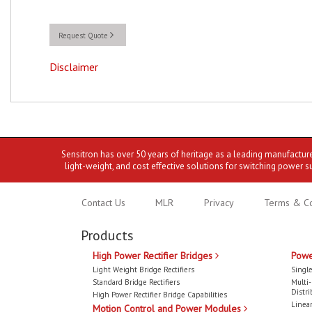
Request Quote
Disclaimer
Sensitron has over 50 years of heritage as a leading manufactur
light-weight, and cost effective solutions for switching power s
Contact Us
MLR
Privacy
Terms & Co
Products
High Power Rectifier Bridges
Powe
Light Weight Bridge Rectifiers
Single
Standard Bridge Rectifiers
Multi
Distri
High Power Rectifier Bridge Capabilities
Linear
Motion Control and Power Modules