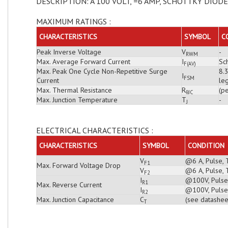
DESCRIPTION: A 100 VOLT, =6 AMP, SCHOTTKY DIODE
MAXIMUM RATINGS :
CHARACTERISTICS
SYMBOL
C
Peak Inverse Voltage
V
-
RWM
Max. Average Forward Current
I
Sch
F(AV)
Max. Peak One Cycle Non-Repetitive Surge
8.
I
FSM
Current
leg
Max. Thermal Resistance
R
(pe
θJC
Max. Junction Temperature
T
-
J
ELECTRICAL CHARACTERISTICS :
CHARACTERISTICS
SYMBOL
CONDITION
V
@6 A, Pulse, 
F1
Max. Forward Voltage Drop
V
@6 A, Pulse, 
F2
I
@100V, Pulse,
R1
Max. Reverse Current
I
@100V, Pulse,
R2
Max. Junction Capacitance
C
(see datashee
T