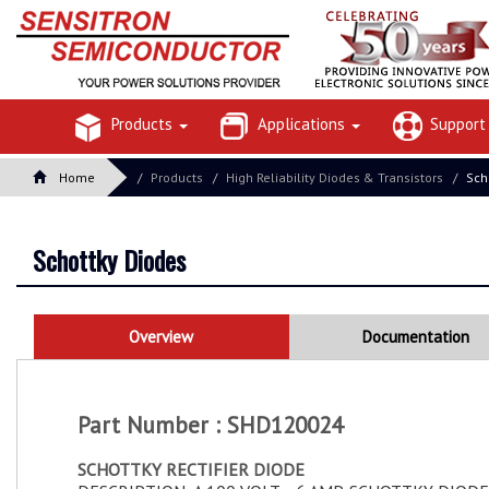
Products
Applications
Suppor
Home
Products
High Reliability Diodes & Transistors
Sch
Schottky Diodes
Overview
Documentation
Part Number : SHD120024
SCHOTTKY RECTIFIER DIODE