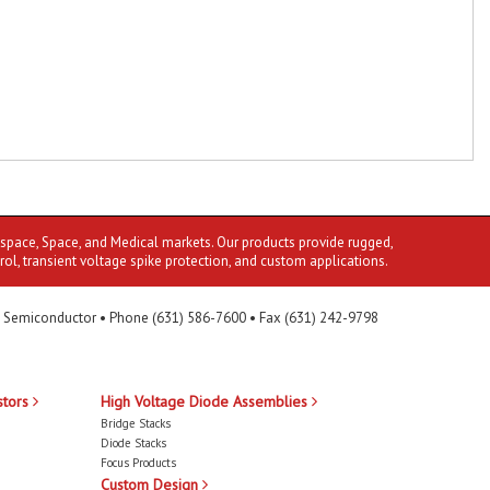
ospace, Space, and Medical markets. Our products provide rugged,
rol, transient voltage spike protection, and custom applications.
 Semiconductor • Phone (631) 586-7600 • Fax (631) 242-9798
stors
High Voltage Diode Assemblies
Bridge Stacks
Diode Stacks
Focus Products
Custom Design