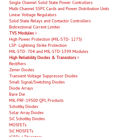
Single Channel Solid State Power Controllers
Multi-Channel SSPC Cards and Power Distribution Units
Linear Voltage Regulators
Solid State Relays and Contactor Controllers
Bidirectional Current Limiter
TVS Modules
High Power Protection (MIL-STD- 1275)
LSP- Lightning Strike Protection
MIL-STD- 704 and MIL-STD-1399 Modules
High Reliability Diodes & Transistors
Rectifiers
Zener Diodes
Transient Voltage Suppressor Diodes
Small Signal/Switching Diodes
Diode Arrays
Bare Die
MIL-PRF-19500 QPL Products
Schottky Diodes
Solar Array Diodes
SiC Schottky Diodes
MOSFETs
SiC MOSFETs
IGBTs / Thyristors