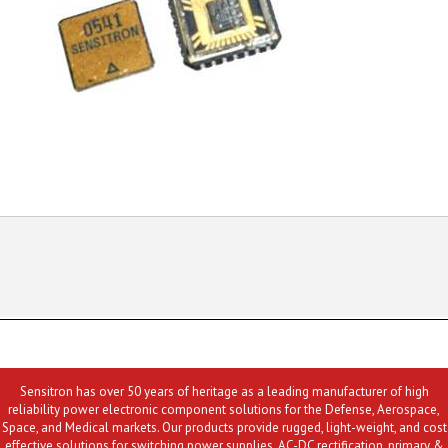
Sensitron has over 50 years of heritage as a leading manufacturer of high
reliability power electronic component solutions for the Defense, Aerospace,
Space, and Medical markets. Our products provide rugged, light-weight, and cost
effective solutions for switching power supplies, AC-DC rectification, primary &