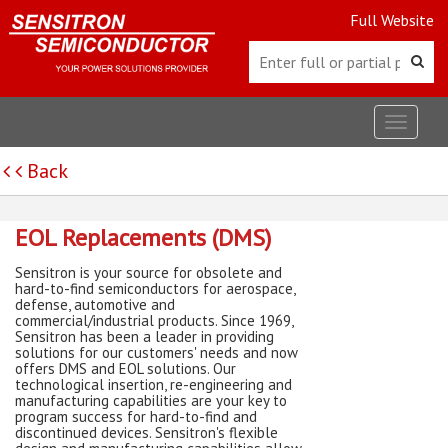
Full Website
Toggle
navigat
Back
EOL Replacements (DMS)
Sensitron is your source for obsolete and
hard-to-find semiconductors for aerospace,
defense, automotive and
commercial/industrial products. Since 1969,
Sensitron has been a leader in providing
solutions for our customers' needs and now
offers DMS and EOL solutions. Our
technological insertion, re-engineering and
manufacturing capabilities are your key to
program success for hard-to-find and
discontinued devices. Sensitron's flexible