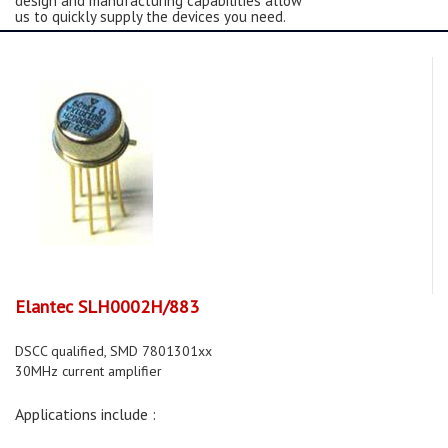
design and manufacturing capabilities allow
us to quickly supply the devices you need.
Elantec SLH0002H/883
DSCC qualified, SMD 7801301xx
30MHz current amplifier
Applications include :