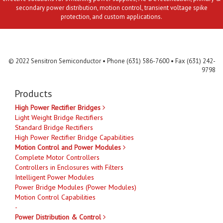
secondary power distribution, motion control, transient voltage spike
protection, and custom applications.
Contact Us
MLR
Privacy
Terms & Conditions
Site Map
© 2022 Sensitron Semiconductor • Phone (631) 586-7600 • Fax (631) 242-
9798
Products
High Power Rectifier Bridges
Light Weight Bridge Rectifiers
Standard Bridge Rectifiers
High Power Rectifier Bridge Capabilities
Motion Control and Power Modules
Complete Motor Controllers
Controllers in Enclosures with Filters
Intelligent Power Modules
Power Bridge Modules (Power Modules)
Motion Control Capabilities
-
Power Distribution & Control