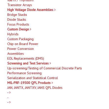
Transistor Arrays
High Voltage Diode Assemblies
Bridge Stacks
Diode Stacks
Focus Products
Custom Design
Hybrids
Custom Packaging
Chip on Board Power
Power Conversion
Assemblies
EOL Replacements (DMS)
Screening and Test Services
Up-screening/Testing of Commercial Discrete Parts
Performance Screening
Serialization and Statistical Control
MIL-PRF-19500 QPL Products
JAN, JANTX, JANTXV, JANS QPL Diodes
-
-
-