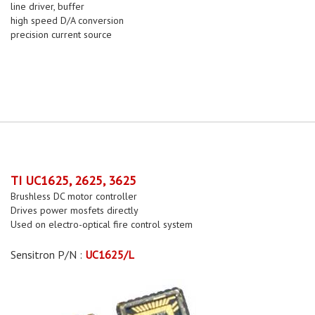
line driver, buffer
high speed D/A conversion
precision current source
TI UC1625, 2625, 3625
Brushless DC motor controller
Drives power mosfets directly
Used on electro-optical fire control system
Sensitron P/N :
UC1625/L