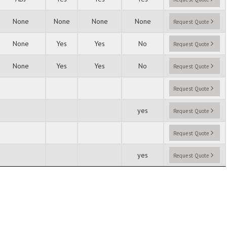
None
None
None
None
Request Quote
None
Yes
Yes
No
Request Quote
None
Yes
Yes
No
Request Quote
Request Quote
yes
Request Quote
Request Quote
yes
Request Quote