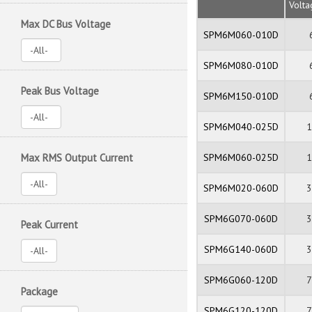
Volt
Max DC Bus Voltage
SPM6M060-010D
SPM6M080-010D
Peak Bus Voltage
SPM6M150-010D
SPM6M040-025D
Max RMS Output Current
SPM6M060-025D
SPM6M020-060D
SPM6G070-060D
Peak Current
SPM6G140-060D
SPM6G060-120D
Package
SPM6G120-120D