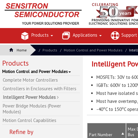
Products
Applications
Suppor
Home
Products
Motion Control and Power Modules
Intel
Products
Intelligent P
Motion Control and Power Modules
MOSFETs: 30V to 600
Complete Motor Controllers
IGBTs: 600V to 1200
Controllers in Enclosures with Filters
Most have isolated s
Intelligent Power Modules
Most have overtemp, 
Power Bridge Modules (Power
o
o
-40
C to 150
C oper
Modules)
Motion Control Capabilities
Max 
Refine by
Part Number
Bus