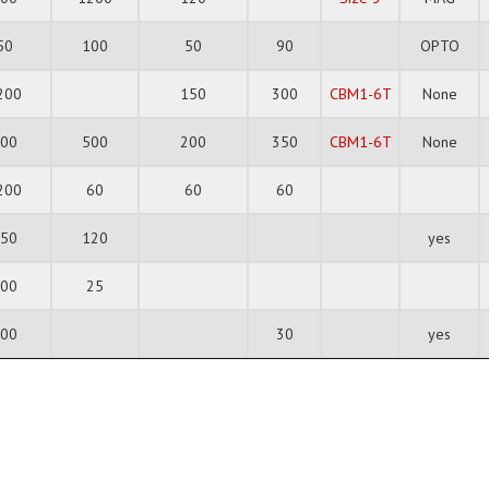
50
100
50
90
OPTO
200
150
300
CBM1-6T
None
600
500
200
350
CBM1-6T
None
200
60
60
60
350
120
yes
200
25
100
30
yes