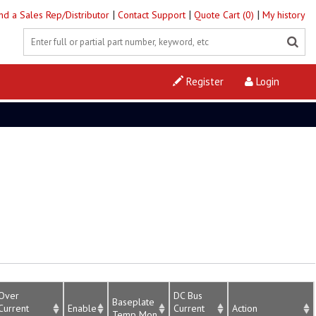
|
|
|
ind a Sales Rep/Distributor
Contact Support
Quote Cart (0)
My history
Register
Login
Over
DC Bus
Baseplate
Current
Enable
Current
Action
Temp Mon