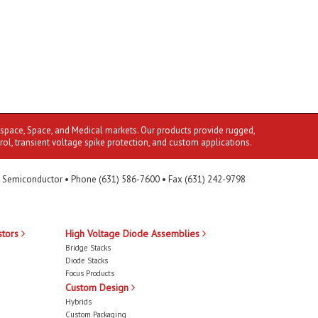
ospace, Space, and Medical markets. Our products provide rugged,
rol, transient voltage spike protection, and custom applications.
 Semiconductor • Phone (631) 586-7600 • Fax (631) 242-9798
stors
High Voltage Diode Assemblies
Bridge Stacks
Diode Stacks
Focus Products
Custom Design
Hybrids
Custom Packaging