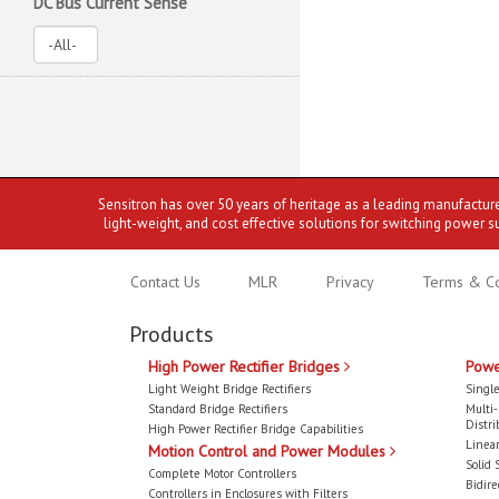
DC Bus Current Sense
Sensitron has over 50 years of heritage as a leading manufactur
light-weight, and cost effective solutions for switching power s
Contact Us
MLR
Privacy
Terms & Co
Products
High Power Rectifier Bridges
Powe
Light Weight Bridge Rectifiers
Single
Standard Bridge Rectifiers
Multi
Distri
High Power Rectifier Bridge Capabilities
Linear
Motion Control and Power Modules
Solid 
Complete Motor Controllers
Bidire
Controllers in Enclosures with Filters