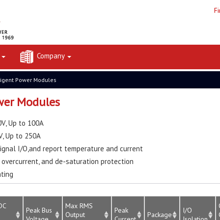
F
t
Company
ligent Power Modules
ower Modules
V, Up to 100A
V, Up to 250A
ignal I/O,and report temperature and current
overcurrent, and de-saturation protection
ating
DC
Max RMS
Peak Bus
Peak
I/O
Output
Package
Voltage
Current
Isolation