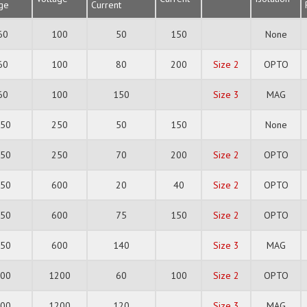
age
Current
60
100
50
150
None
60
100
80
200
Size 2
OPTO
60
100
150
Size 3
MAG
150
250
50
150
None
150
250
70
200
Size 2
OPTO
350
600
20
40
Size 2
OPTO
350
600
75
150
Size 2
OPTO
350
600
140
Size 3
MAG
700
1200
60
100
Size 2
OPTO
700
1200
120
Size 3
MAG