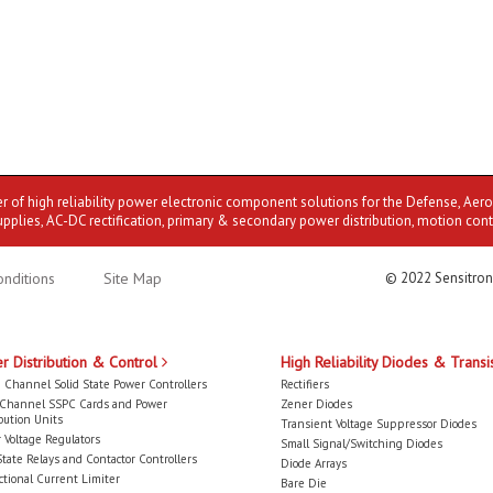
er of high reliability power electronic component solutions for the Defense, Aer
upplies, AC-DC rectification, primary & secondary power distribution, motion cont
nditions
Site Map
© 2022 Sensitron
r Distribution & Control
High Reliability Diodes & Transi
 Channel Solid State Power Controllers
Rectifiers
-Channel SSPC Cards and Power
Zener Diodes
bution Units
Transient Voltage Suppressor Diodes
 Voltage Regulators
Small Signal/Switching Diodes
State Relays and Contactor Controllers
Diode Arrays
ctional Current Limiter
Bare Die