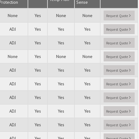
Protection
Sense
None
Yes
None
None
Request Quote
ADJ
Yes
Yes
Yes
Request Quote
ADJ
Yes
Yes
Yes
Request Quote
None
Yes
None
None
Request Quote
ADJ
Yes
Yes
Yes
Request Quote
ADJ
Yes
Yes
Yes
Request Quote
ADJ
Yes
Yes
Yes
Request Quote
ADJ
Yes
Yes
Yes
Request Quote
ADJ
Yes
Yes
Yes
Request Quote
ADJ
Yes
Yes
Yes
Request Quote