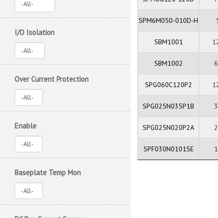
SPM6M050-010D-H
I/O Isolation
SBM1001
1
SBM1002
Over Current Protection
SPG060C120P2
1
SPG025N035P1B
Enable
SPG025N020P2A
SPF030N0101SE
Baseplate Temp Mon