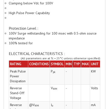
Clamping below Vdc for 100V
High Pulse Power Capability
Protection Level :
100V Surge withstanding for 100 msec with 0.5-ohm source
impedance
100% tested for
ELECTRICAL CHARACTERISTICS :
(All parameters are at Tc = 25°C unless otherwise specified)
RATING
CONDITIONS
SYMBOL
MIN
TYP
MAX
UNIT
Peak Pulse
P
-
KW
pk
Power
Dissipation
Reverse
V
-
Volts
WM
Stand-Off
Voltage
Reverse
@V
I
-
mA
WM
o