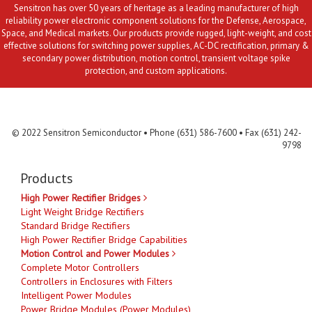
Sensitron has over 50 years of heritage as a leading manufacturer of high
reliability power electronic component solutions for the Defense, Aerospace,
Space, and Medical markets. Our products provide rugged, light-weight, and cost
effective solutions for switching power supplies, AC-DC rectification, primary &
secondary power distribution, motion control, transient voltage spike
protection, and custom applications.
Contact Us
MLR
Privacy
Terms & Conditions
Site Map
© 2022 Sensitron Semiconductor • Phone (631) 586-7600 • Fax (631) 242-
9798
Products
High Power Rectifier Bridges
Light Weight Bridge Rectifiers
Standard Bridge Rectifiers
High Power Rectifier Bridge Capabilities
Motion Control and Power Modules
Complete Motor Controllers
Controllers in Enclosures with Filters
Intelligent Power Modules
Power Bridge Modules (Power Modules)