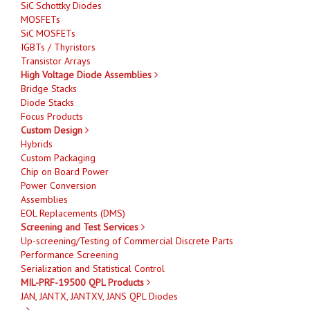
SiC Schottky Diodes
MOSFETs
SiC MOSFETs
IGBTs / Thyristors
Transistor Arrays
High Voltage Diode Assemblies
Bridge Stacks
Diode Stacks
Focus Products
Custom Design
Hybrids
Custom Packaging
Chip on Board Power
Power Conversion
Assemblies
EOL Replacements (DMS)
Screening and Test Services
Up-screening/Testing of Commercial Discrete Parts
Performance Screening
Serialization and Statistical Control
MIL-PRF-19500 QPL Products
JAN, JANTX, JANTXV, JANS QPL Diodes
-