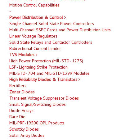
Motion Control Capabilities
-
Power Distribution & Control
Single Channel Solid State Power Controllers
Multi-Channel SSPC Cards and Power Distribution Units
Linear Voltage Regulators
Solid State Relays and Contactor Controllers
Bidirectional Current Limiter
TVS Modules
High Power Protection (MIL-STD- 1275)
LSP- Lightning Strike Protection
MIL-STD- 704 and MIL-STD-1399 Modules
High Reliability Diodes & Transistors
Rectifiers
Zener Diodes
Transient Voltage Suppressor Diodes
Small Signal/Switching Diodes
Diode Arrays
Bare Die
MIL-PRF-19500 QPL Products
Schottky Diodes
Solar Array Diodes