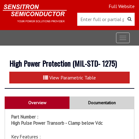
Full Website
Toggle
navigat
High Power Protection (MIL-STD- 1275)
View Parametric Table
Overview
Documentation
Part Number :
High Pulse Power Transorb - Clamp below Vdc
Key Features :