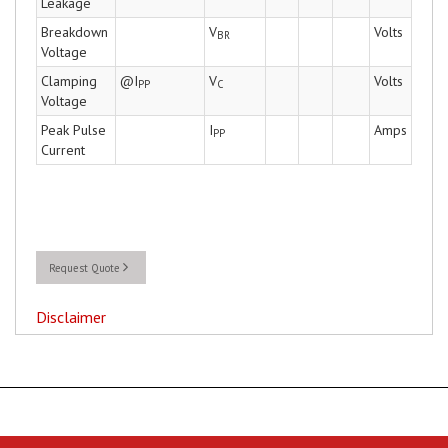
Leakage
Breakdown
V
Volts
BR
Voltage
Clamping
@I
V
Volts
PP
C
Voltage
Peak Pulse
I
Amps
PP
Current
Request Quote
Disclaimer