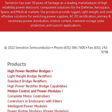
Sensitron has over 50 years of heritage as a leading manufacturer of high
reliability power electronic component solutions for the Defense, Aerospace,
Space, and Medical markets. Our products provide rugged, light-weight, and cost
effective solutions for switching power supplies, AC-DC rectification, primary &
secondary power distribution, motion control, transient voltage spike
protection, and custom applications.
Contact Us
MLR
Privacy
Terms & Conditions
Site Map
© 2022 Sensitron Semiconductor • Phone (631) 586-7600 • Fax (631) 242-
9798
Products
High Power Rectifier Bridges
Light Weight Bridge Rectifiers
Standard Bridge Rectifiers
High Power Rectifier Bridge Capabilities
Motion Control and Power Modules
Complete Motor Controllers
Controllers in Enclosures with Filters
Intelligent Power Modules
Power Bridge Modules (Power Modules)