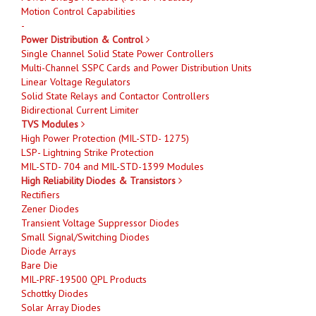
Motion Control Capabilities
-
Power Distribution & Control
Single Channel Solid State Power Controllers
Multi-Channel SSPC Cards and Power Distribution Units
Linear Voltage Regulators
Solid State Relays and Contactor Controllers
Bidirectional Current Limiter
TVS Modules
High Power Protection (MIL-STD- 1275)
LSP- Lightning Strike Protection
MIL-STD- 704 and MIL-STD-1399 Modules
High Reliability Diodes & Transistors
Rectifiers
Zener Diodes
Transient Voltage Suppressor Diodes
Small Signal/Switching Diodes
Diode Arrays
Bare Die
MIL-PRF-19500 QPL Products
Schottky Diodes
Solar Array Diodes