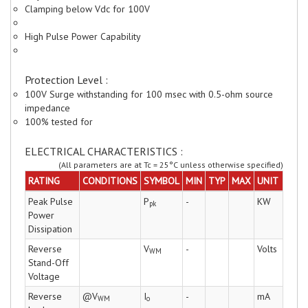
Clamping below Vdc for 100V
High Pulse Power Capability
Protection Level :
100V Surge withstanding for 100 msec with 0.5-ohm source
impedance
100% tested for
ELECTRICAL CHARACTERISTICS :
(All parameters are at Tc = 25°C unless otherwise specified)
RATING
CONDITIONS
SYMBOL
MIN
TYP
MAX
UNIT
Peak Pulse
P
-
KW
pk
Power
Dissipation
Reverse
V
-
Volts
WM
Stand-Off
Voltage
Reverse
@V
I
-
mA
WM
o