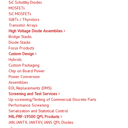
SiC Schottky Diodes
MOSFETs
SiC MOSFETs
IGBTs / Thyristors
Transistor Arrays
High Voltage Diode Assemblies
Bridge Stacks
Diode Stacks
Focus Products
Custom Design
Hybrids
Custom Packaging
Chip on Board Power
Power Conversion
Assemblies
EOL Replacements (DMS)
Screening and Test Services
Up-screening/Testing of Commercial Discrete Parts
Performance Screening
Serialization and Statistical Control
MIL-PRF-19500 QPL Products
JAN, JANTX, JANTXV, JANS QPL Diodes
-