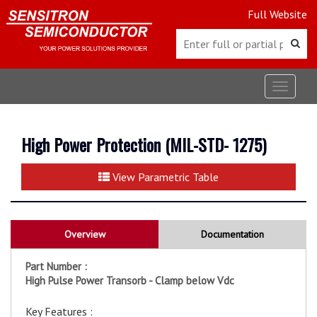
Full Website
Toggle
navigat
High Power Protection (MIL-STD- 1275)
View Parametric Table
Overview
Documentation
Part Number :
High Pulse Power Transorb - Clamp below Vdc
Key Features :