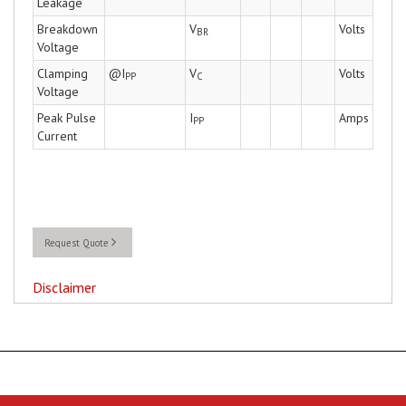
Leakage
Breakdown
V
Volts
BR
Voltage
Clamping
@I
V
Volts
PP
C
Voltage
Peak Pulse
I
Amps
PP
Current
Request Quote
Disclaimer