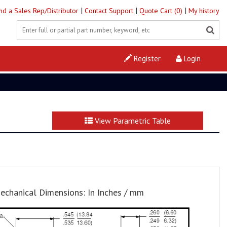
|
|
|
ind a Sales Rep/Distributor
Contact Support
Quote Cart (0)
My history
Register
Login
View Parametric Table
echanical Dimensions: In Inches / mm