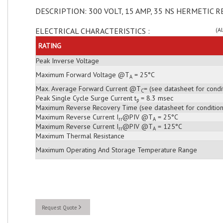
DESCRIPTION: 300 VOLT, 15 AMP, 35 NS HERMETIC R
ELECTRICAL CHARACTERISTICS :
(A
RATING
Peak Inverse Voltage
Maximum Forward Voltage @T
= 25°C
A
Max. Average Forward Current @T
= (see datasheet for condi
C
Peak Single Cycle Surge Current t
= 8.3 msec
p
Maximum Reverse Recovery Time (see datasheet for condition
Maximum Reverse Current I
@PIV @T
= 25°C
rr
A
Maximum Reverse Current I
@PIV @T
= 125°C
rr
A
Maximum Thermal Resistance
Maximum Operating And Storage Temperature Range
Request Quote