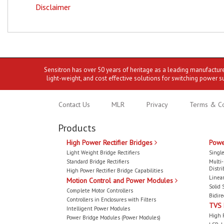
Disclaimer
Sensitron has over 50 years of heritage as a leading manufactur
light-weight, and cost effective solutions for switching power s
Contact Us
MLR
Privacy
Terms & Co
Products
High Power Rectifier Bridges
Powe
Light Weight Bridge Rectifiers
Single
Standard Bridge Rectifiers
Multi
Distri
High Power Rectifier Bridge Capabilities
Linear
Motion Control and Power Modules
Solid 
Complete Motor Controllers
Bidire
Controllers in Enclosures with Filters
TVS
Intelligent Power Modules
High 
Power Bridge Modules (Power Modules)