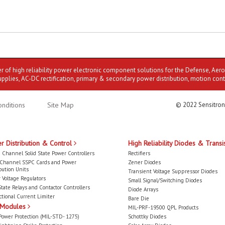
er of high reliability power electronic component solutions for the Defense, Aer
upplies, AC-DC rectification, primary & secondary power distribution, motion cont
nditions
Site Map
© 2022 Sensitron
r Distribution & Control
High Reliability Diodes & Transi
 Channel Solid State Power Controllers
Rectifiers
-Channel SSPC Cards and Power
Zener Diodes
bution Units
Transient Voltage Suppressor Diodes
 Voltage Regulators
Small Signal/Switching Diodes
State Relays and Contactor Controllers
Diode Arrays
ctional Current Limiter
Bare Die
 Modules
MIL-PRF-19500 QPL Products
Power Protection (MIL-STD- 1275)
Schottky Diodes