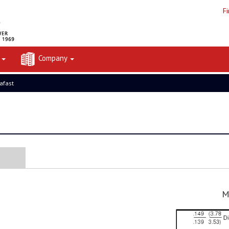
F
t
Company
rafast
M