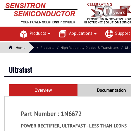
Products
Applications
Suppor
Home
Products
High Reliability Diodes & Transistors
Ult
Ultrafast
Overview
Documentation
Part Number : 1N6672
POWER RECTIFIER, ULTRAFAST - LESS THAN 100NS