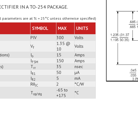
ECTIFIER IN A TO-254 PACKAGE.
ll parameters are at Tc = 25°C unless otherwise specified)
SYMBOL
MAX
UNITS
PIV
300
Volts
1.35 @
V
Volts
f
10
tions)
I
15
Amps
o
I
150
Amps
FSM
s)
T
35
nsec
rr
I
50
µA
R1
I
5
mA
R2
Rθ
2
°C/W
JC
-65 to
T
°C
op/stg
+175