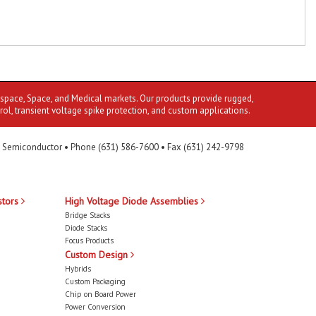
ospace, Space, and Medical markets. Our products provide rugged,
rol, transient voltage spike protection, and custom applications.
 Semiconductor • Phone (631) 586-7600 • Fax (631) 242-9798
stors
High Voltage Diode Assemblies
Bridge Stacks
Diode Stacks
Focus Products
Custom Design
Hybrids
Custom Packaging
Chip on Board Power
Power Conversion