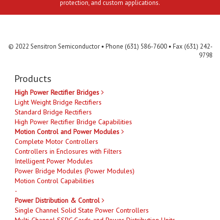
protection, and custom applications.
Contact Us
MLR
Privacy
Terms & Conditions
Site Map
© 2022 Sensitron Semiconductor • Phone (631) 586-7600 • Fax (631) 242-
9798
Products
High Power Rectifier Bridges
Light Weight Bridge Rectifiers
Standard Bridge Rectifiers
High Power Rectifier Bridge Capabilities
Motion Control and Power Modules
Complete Motor Controllers
Controllers in Enclosures with Filters
Intelligent Power Modules
Power Bridge Modules (Power Modules)
Motion Control Capabilities
-
Power Distribution & Control
Single Channel Solid State Power Controllers
Multi-Channel SSPC Cards and Power Distribution Units