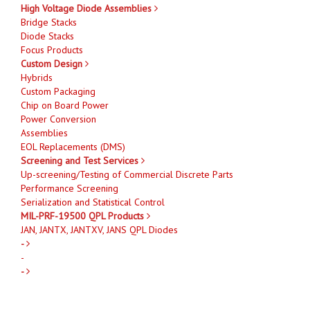
High Voltage Diode Assemblies
Bridge Stacks
Diode Stacks
Focus Products
Custom Design
Hybrids
Custom Packaging
Chip on Board Power
Power Conversion
Assemblies
EOL Replacements (DMS)
Screening and Test Services
Up-screening/Testing of Commercial Discrete Parts
Performance Screening
Serialization and Statistical Control
MIL-PRF-19500 QPL Products
JAN, JANTX, JANTXV, JANS QPL Diodes
-
-
-