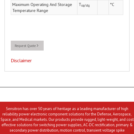
Maximum Operating And Storage
T
°C
op/stg
Temperature Range
Request Quote
Disclaimer
Sensitron has over 50 years of heritage as a leading manufacturer of high
reliability power electronic component solutions for the Defense, Aerospace,
Space, and Medical markets. Our products provide rugged, light-weight, and cost
effective solutions for switching power supplies, AC-DC rectification, primary &
secondary power distribution, motion control, transient voltage spike