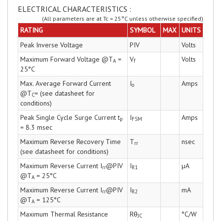
ELECTRICAL CHARACTERISTICS :
(All parameters are at Tc = 25°C unless otherwise specified)
RATING
SYMBOL
MAX
UNITS
Peak Inverse Voltage
PIV
Volts
Maximum Forward Voltage @T
=
V
Volts
A
f
25°C
Max. Average Forward Current
I
Amps
o
@T
= (see datasheet for
C
conditions)
Peak Single Cycle Surge Current t
I
Amps
p
FSM
= 8.3 msec
Maximum Reverse Recovery Time
T
nsec
rr
(see datasheet for conditions)
Maximum Reverse Current I
@PIV
I
µA
rr
R1
@T
= 25°C
A
Maximum Reverse Current I
@PIV
I
mA
rr
R2
@T
= 125°C
A
Maximum Thermal Resistance
Rθ
°C/W
JC