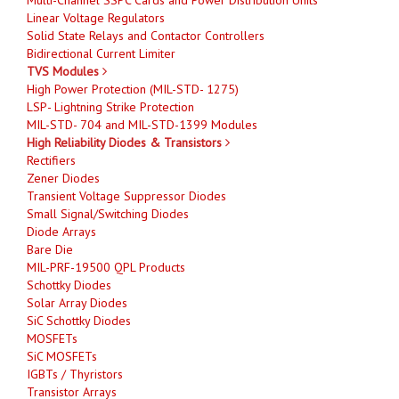
Linear Voltage Regulators
Solid State Relays and Contactor Controllers
Bidirectional Current Limiter
TVS Modules
High Power Protection (MIL-STD- 1275)
LSP- Lightning Strike Protection
MIL-STD- 704 and MIL-STD-1399 Modules
High Reliability Diodes & Transistors
Rectifiers
Zener Diodes
Transient Voltage Suppressor Diodes
Small Signal/Switching Diodes
Diode Arrays
Bare Die
MIL-PRF-19500 QPL Products
Schottky Diodes
Solar Array Diodes
SiC Schottky Diodes
MOSFETs
SiC MOSFETs
IGBTs / Thyristors
Transistor Arrays