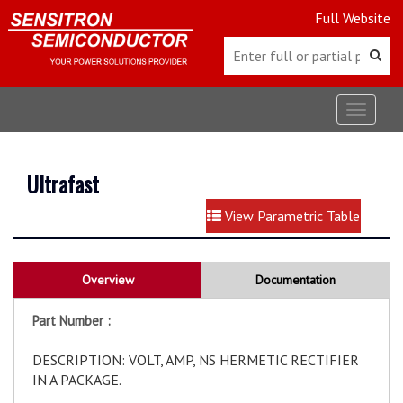
Full Website
Toggle
navigat
Ultrafast
View Parametric Table
Overview
Documentation
Part Number :
DESCRIPTION: VOLT, AMP, NS HERMETIC RECTIFIER
IN A PACKAGE.