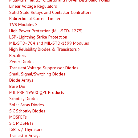
Linear Voltage Regulators
Solid State Relays and Contactor Controllers
Bidirectional Current Limiter
TVS Modules
High Power Protection (MIL-STD- 1275)
LSP- Lightning Strike Protection
MIL-STD- 704 and MIL-STD-1399 Modules
High Reliability Diodes & Transistors
Rectifiers
Zener Diodes
Transient Voltage Suppressor Diodes
Small Signal/Switching Diodes
Diode Arrays
Bare Die
MIL-PRF-19500 QPL Products
Schottky Diodes
Solar Array Diodes
SiC Schottky Diodes
MOSFETs
SiC MOSFETs
IGBTs / Thyristors
Transistor Arrays