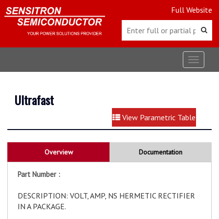
Full Website
Toggle
navigat
Ultrafast
View Parametric Table
Overview
Documentation
Part Number :
DESCRIPTION: VOLT, AMP, NS HERMETIC RECTIFIER
IN A PACKAGE.