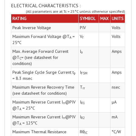
ELECTRICAL CHARACTERISTICS :
(All parameters are at Tc = 25°C unless otherwise specified)
RATING
SYMBOL
MAX
UNITS
Peak Inverse Voltage
PIV
Volts
Maximum Forward Voltage @T
=
V
Volts
A
f
25°C
Max. Average Forward Current
I
Amps
o
@T
= (see datasheet for
C
conditions)
Peak Single Cycle Surge Current t
I
Amps
p
FSM
= 8.3 msec
Maximum Reverse Recovery Time
T
nsec
rr
(see datasheet for conditions)
Maximum Reverse Current I
@PIV
I
µA
rr
R1
@T
= 25°C
A
Maximum Reverse Current I
@PIV
I
mA
rr
R2
@T
= 125°C
A
Maximum Thermal Resistance
Rθ
°C/W
JC