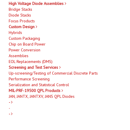
High Voltage Diode Assemblies
Bridge Stacks
Diode Stacks
Focus Products
Custom Design
Hybrids
Custom Packaging
Chip on Board Power
Power Conversion
Assemblies
EOL Replacements (DMS)
Screening and Test Services
Up-screening/Testing of Commercial Discrete Parts
Performance Screening
Serialization and Statistical Control
MIL-PRF-19500 QPL Products
JAN, JANTX, JANTXV, JANS QPL Diodes
-
-
-