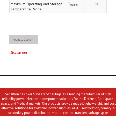
Maximum Operating And Storage
T
°C
op/stg
Temperature Range
Request Quote
Disclaimer
Sensitron has over 50 years of heritage as a leading manufacturer of high
reliability power electronic component solutions for the Defense, Aerospace,
Space, and Medical markets. Our products provide rugged, light-weight, and cost
effective solutions for switching power supplies, AC-DC rectification, primary &
secondary power distribution, motion control, transient voltage spike