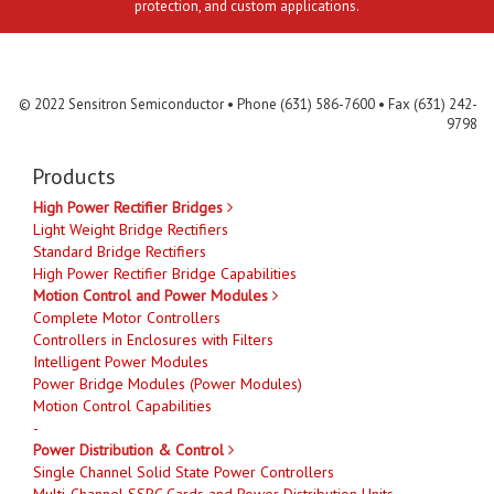
protection, and custom applications.
Contact Us
MLR
Privacy
Terms & Conditions
Site Map
© 2022 Sensitron Semiconductor • Phone (631) 586-7600 • Fax (631) 242-
9798
Products
High Power Rectifier Bridges
Light Weight Bridge Rectifiers
Standard Bridge Rectifiers
High Power Rectifier Bridge Capabilities
Motion Control and Power Modules
Complete Motor Controllers
Controllers in Enclosures with Filters
Intelligent Power Modules
Power Bridge Modules (Power Modules)
Motion Control Capabilities
-
Power Distribution & Control
Single Channel Solid State Power Controllers
Multi-Channel SSPC Cards and Power Distribution Units