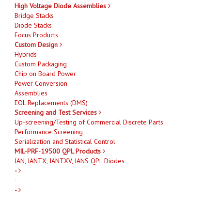
High Voltage Diode Assemblies
Bridge Stacks
Diode Stacks
Focus Products
Custom Design
Hybrids
Custom Packaging
Chip on Board Power
Power Conversion
Assemblies
EOL Replacements (DMS)
Screening and Test Services
Up-screening/Testing of Commercial Discrete Parts
Performance Screening
Serialization and Statistical Control
MIL-PRF-19500 QPL Products
JAN, JANTX, JANTXV, JANS QPL Diodes
-
-
-