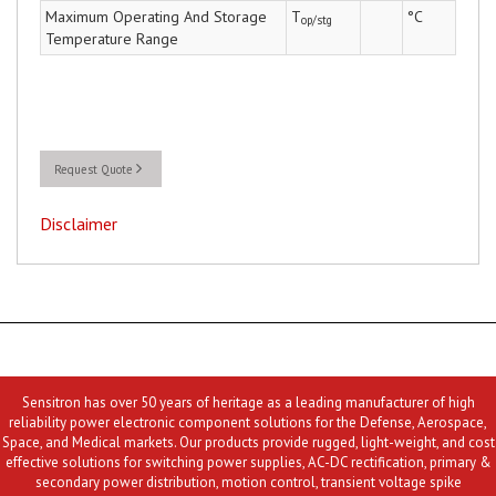
Maximum Operating And Storage
T
°C
op/stg
Temperature Range
Request Quote
Disclaimer
Sensitron has over 50 years of heritage as a leading manufacturer of high
reliability power electronic component solutions for the Defense, Aerospace,
Space, and Medical markets. Our products provide rugged, light-weight, and cost
effective solutions for switching power supplies, AC-DC rectification, primary &
secondary power distribution, motion control, transient voltage spike