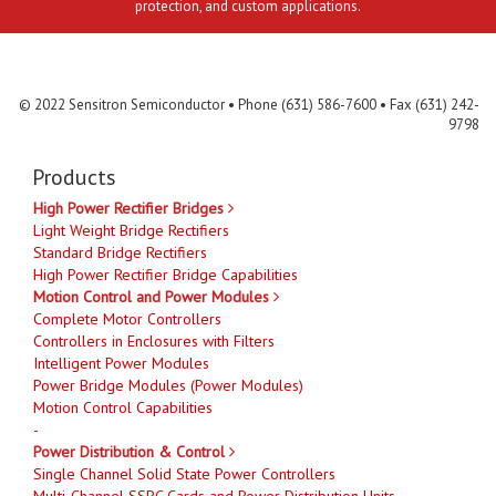
protection, and custom applications.
Contact Us
MLR
Privacy
Terms & Conditions
Site Map
© 2022 Sensitron Semiconductor • Phone (631) 586-7600 • Fax (631) 242-
9798
Products
High Power Rectifier Bridges
Light Weight Bridge Rectifiers
Standard Bridge Rectifiers
High Power Rectifier Bridge Capabilities
Motion Control and Power Modules
Complete Motor Controllers
Controllers in Enclosures with Filters
Intelligent Power Modules
Power Bridge Modules (Power Modules)
Motion Control Capabilities
-
Power Distribution & Control
Single Channel Solid State Power Controllers
Multi-Channel SSPC Cards and Power Distribution Units