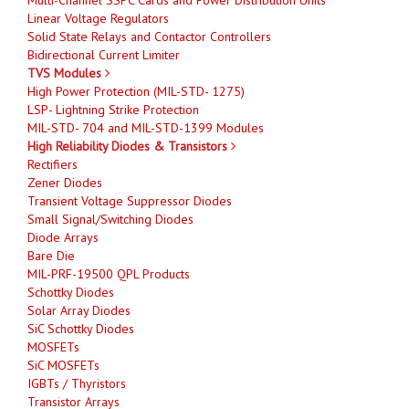
Linear Voltage Regulators
Solid State Relays and Contactor Controllers
Bidirectional Current Limiter
TVS Modules
High Power Protection (MIL-STD- 1275)
LSP- Lightning Strike Protection
MIL-STD- 704 and MIL-STD-1399 Modules
High Reliability Diodes & Transistors
Rectifiers
Zener Diodes
Transient Voltage Suppressor Diodes
Small Signal/Switching Diodes
Diode Arrays
Bare Die
MIL-PRF-19500 QPL Products
Schottky Diodes
Solar Array Diodes
SiC Schottky Diodes
MOSFETs
SiC MOSFETs
IGBTs / Thyristors
Transistor Arrays