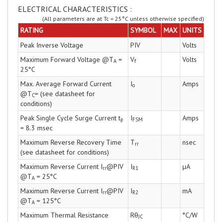
ELECTRICAL CHARACTERISTICS :
(All parameters are at Tc = 25°C unless otherwise specified)
RATING
SYMBOL
MAX
UNITS
Peak Inverse Voltage
PIV
Volts
Maximum Forward Voltage @T
=
V
Volts
A
f
25°C
Max. Average Forward Current
I
Amps
o
@T
= (see datasheet for
C
conditions)
Peak Single Cycle Surge Current t
I
Amps
p
FSM
= 8.3 msec
Maximum Reverse Recovery Time
T
nsec
rr
(see datasheet for conditions)
Maximum Reverse Current I
@PIV
I
µA
rr
R1
@T
= 25°C
A
Maximum Reverse Current I
@PIV
I
mA
rr
R2
@T
= 125°C
A
Maximum Thermal Resistance
Rθ
°C/W
JC