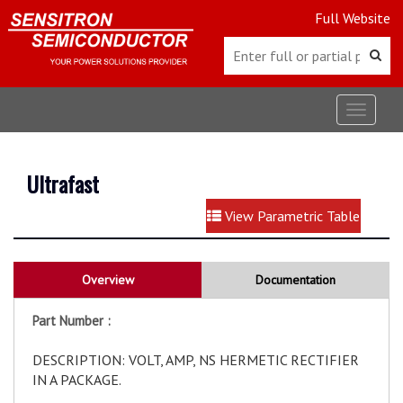
Full Website
Toggle
navigat
Ultrafast
View Parametric Table
Overview
Documentation
Part Number :
DESCRIPTION: VOLT, AMP, NS HERMETIC RECTIFIER
IN A PACKAGE.