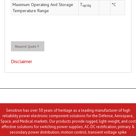
Maximum Operating And Storage
T
°C
op/stg
Temperature Range
Request Quote
Disclaimer
Sensitron has over 50 years of heritage as a leading manufacturer of high
reliability power electronic component solutions for the Defense, Aerospace,
Space, and Medical markets. Our products provide rugged, light-weight, and cost
effective solutions for switching power supplies, AC-DC rectification, primary &
secondary power distribution, motion control, transient voltage spike