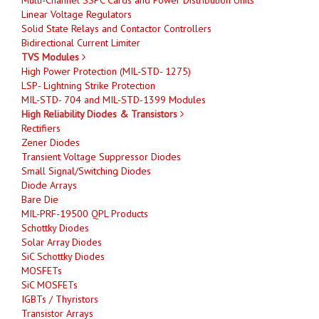
Linear Voltage Regulators
Solid State Relays and Contactor Controllers
Bidirectional Current Limiter
TVS Modules
High Power Protection (MIL-STD- 1275)
LSP- Lightning Strike Protection
MIL-STD- 704 and MIL-STD-1399 Modules
High Reliability Diodes & Transistors
Rectifiers
Zener Diodes
Transient Voltage Suppressor Diodes
Small Signal/Switching Diodes
Diode Arrays
Bare Die
MIL-PRF-19500 QPL Products
Schottky Diodes
Solar Array Diodes
SiC Schottky Diodes
MOSFETs
SiC MOSFETs
IGBTs / Thyristors
Transistor Arrays