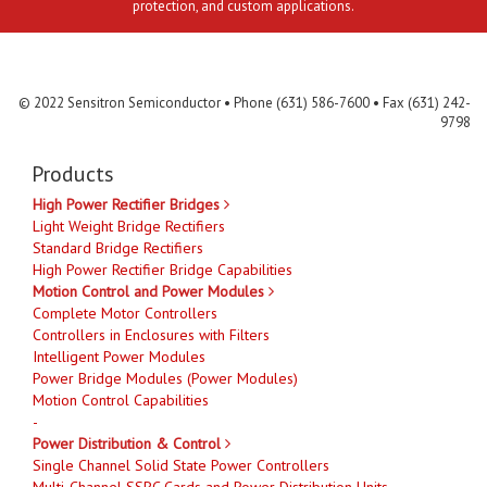
protection, and custom applications.
Contact Us
MLR
Privacy
Terms & Conditions
Site Map
© 2022 Sensitron Semiconductor • Phone (631) 586-7600 • Fax (631) 242-
9798
Products
High Power Rectifier Bridges
Light Weight Bridge Rectifiers
Standard Bridge Rectifiers
High Power Rectifier Bridge Capabilities
Motion Control and Power Modules
Complete Motor Controllers
Controllers in Enclosures with Filters
Intelligent Power Modules
Power Bridge Modules (Power Modules)
Motion Control Capabilities
-
Power Distribution & Control
Single Channel Solid State Power Controllers
Multi-Channel SSPC Cards and Power Distribution Units