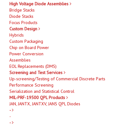
High Voltage Diode Assemblies
Bridge Stacks
Diode Stacks
Focus Products
Custom Design
Hybrids
Custom Packaging
Chip on Board Power
Power Conversion
Assemblies
EOL Replacements (DMS)
Screening and Test Services
Up-screening/Testing of Commercial Discrete Parts
Performance Screening
Serialization and Statistical Control
MIL-PRF-19500 QPL Products
JAN, JANTX, JANTXV, JANS QPL Diodes
-
-
-