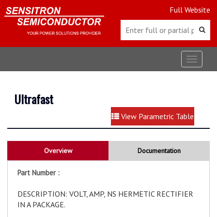
Full Website
Toggle
navigat
Ultrafast
View Parametric Table
Overview
Documentation
Part Number :
DESCRIPTION: VOLT, AMP, NS HERMETIC RECTIFIER
IN A PACKAGE.