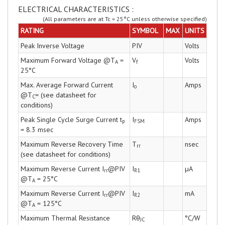
ELECTRICAL CHARACTERISTICS :
(All parameters are at Tc = 25°C unless otherwise specified)
RATING
SYMBOL
MAX
UNITS
Peak Inverse Voltage
PIV
Volts
Maximum Forward Voltage @T
=
V
Volts
A
f
25°C
Max. Average Forward Current
I
Amps
o
@T
= (see datasheet for
C
conditions)
Peak Single Cycle Surge Current t
I
Amps
p
FSM
= 8.3 msec
Maximum Reverse Recovery Time
T
nsec
rr
(see datasheet for conditions)
Maximum Reverse Current I
@PIV
I
µA
rr
R1
@T
= 25°C
A
Maximum Reverse Current I
@PIV
I
mA
rr
R2
@T
= 125°C
A
Maximum Thermal Resistance
Rθ
°C/W
JC