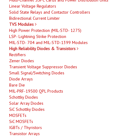
Linear Voltage Regulators
Solid State Relays and Contactor Controllers
Bidirectional Current Limiter
TVS Modules
High Power Protection (MIL-STD- 1275)
LSP- Lightning Strike Protection
MIL-STD- 704 and MIL-STD-1399 Modules
High Reliability Diodes & Transistors
Rectifiers
Zener Diodes
Transient Voltage Suppressor Diodes
Small Signal/Switching Diodes
Diode Arrays
Bare Die
MIL-PRF-19500 QPL Products
Schottky Diodes
Solar Array Diodes
SiC Schottky Diodes
MOSFETs
SiC MOSFETs
IGBTs / Thyristors
Transistor Arrays