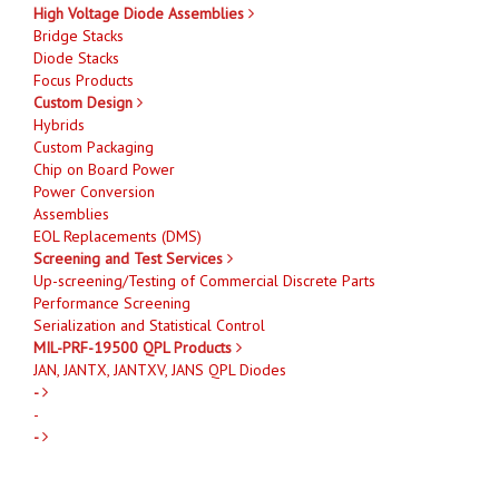
High Voltage Diode Assemblies
Bridge Stacks
Diode Stacks
Focus Products
Custom Design
Hybrids
Custom Packaging
Chip on Board Power
Power Conversion
Assemblies
EOL Replacements (DMS)
Screening and Test Services
Up-screening/Testing of Commercial Discrete Parts
Performance Screening
Serialization and Statistical Control
MIL-PRF-19500 QPL Products
JAN, JANTX, JANTXV, JANS QPL Diodes
-
-
-