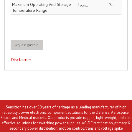
Maximum Operating And Storage
T
°C
op/stg
Temperature Range
Request Quote
Disclaimer
Sensitron has over 50 years of heritage as a leading manufacturer of high
reliability power electronic component solutions for the Defense, Aerospace,
Space, and Medical markets. Our products provide rugged, light-weight, and cost
effective solutions for switching power supplies, AC-DC rectification, primary &
secondary power distribution, motion control, transient voltage spike