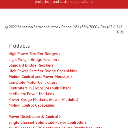
protection, and custom applications.
Contact Us
MLR
Privacy
Terms & Conditions
Site Map
© 2022 Sensitron Semiconductor • Phone (631) 586-7600 • Fax (631) 242-
9798
Products
High Power Rectifier Bridges
Light Weight Bridge Rectifiers
Standard Bridge Rectifiers
High Power Rectifier Bridge Capabilities
Motion Control and Power Modules
Complete Motor Controllers
Controllers in Enclosures with Filters
Intelligent Power Modules
Power Bridge Modules (Power Modules)
Motion Control Capabilities
-
Power Distribution & Control
Single Channel Solid State Power Controllers
Multi-Channel SSPC Cards and Power Distribution Units