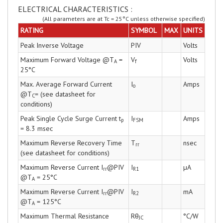
ELECTRICAL CHARACTERISTICS :
(All parameters are at Tc = 25°C unless otherwise specified)
RATING
SYMBOL
MAX
UNITS
Peak Inverse Voltage
PIV
Volts
Maximum Forward Voltage @T
=
V
Volts
A
f
25°C
Max. Average Forward Current
I
Amps
o
@T
= (see datasheet for
C
conditions)
Peak Single Cycle Surge Current t
I
Amps
p
FSM
= 8.3 msec
Maximum Reverse Recovery Time
T
nsec
rr
(see datasheet for conditions)
Maximum Reverse Current I
@PIV
I
µA
rr
R1
@T
= 25°C
A
Maximum Reverse Current I
@PIV
I
mA
rr
R2
@T
= 125°C
A
Maximum Thermal Resistance
Rθ
°C/W
JC