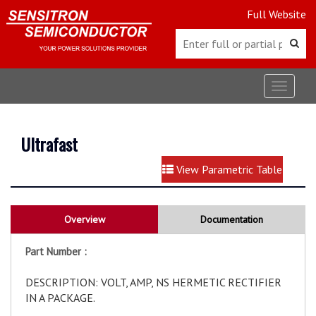
Full Website
Toggle
navigat
Ultrafast
View Parametric Table
Overview
Documentation
Part Number :
DESCRIPTION: VOLT, AMP, NS HERMETIC RECTIFIER
IN A PACKAGE.