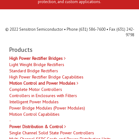
protection, and custom applications.
Contact Us
MLR
Privacy
Terms & Conditions
Site Map
© 2022 Sensitron Semiconductor • Phone (631) 586-7600 • Fax (631) 242-
9798
Products
High Power Rectifier Bridges
Light Weight Bridge Rectifiers
Standard Bridge Rectifiers
High Power Rectifier Bridge Capabilities
Motion Control and Power Modules
Complete Motor Controllers
Controllers in Enclosures with Filters
Intelligent Power Modules
Power Bridge Modules (Power Modules)
Motion Control Capabilities
-
Power Distribution & Control
Single Channel Solid State Power Controllers
Multi-Channel SSPC Cards and Power Distribution Units