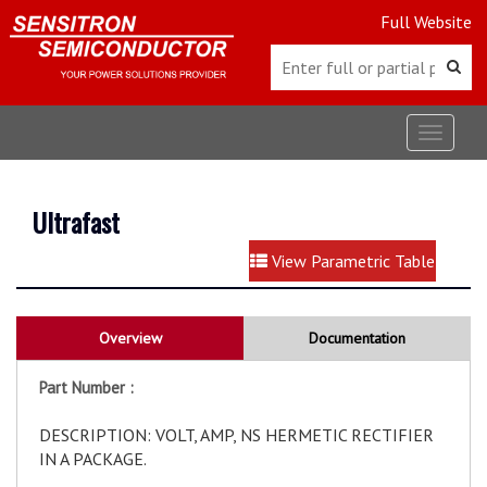
Full Website
Toggle
navigat
Ultrafast
View Parametric Table
Overview
Documentation
Part Number :
DESCRIPTION: VOLT, AMP, NS HERMETIC RECTIFIER
IN A PACKAGE.