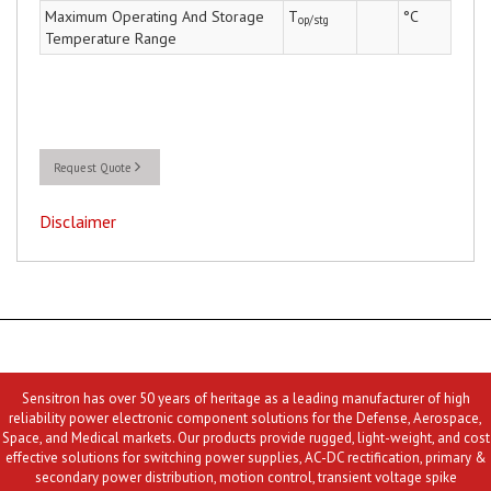
Maximum Operating And Storage
T
°C
op/stg
Temperature Range
Request Quote
Disclaimer
Sensitron has over 50 years of heritage as a leading manufacturer of high
reliability power electronic component solutions for the Defense, Aerospace,
Space, and Medical markets. Our products provide rugged, light-weight, and cost
effective solutions for switching power supplies, AC-DC rectification, primary &
secondary power distribution, motion control, transient voltage spike