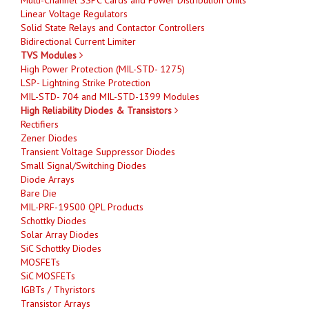
Linear Voltage Regulators
Solid State Relays and Contactor Controllers
Bidirectional Current Limiter
TVS Modules
High Power Protection (MIL-STD- 1275)
LSP- Lightning Strike Protection
MIL-STD- 704 and MIL-STD-1399 Modules
High Reliability Diodes & Transistors
Rectifiers
Zener Diodes
Transient Voltage Suppressor Diodes
Small Signal/Switching Diodes
Diode Arrays
Bare Die
MIL-PRF-19500 QPL Products
Schottky Diodes
Solar Array Diodes
SiC Schottky Diodes
MOSFETs
SiC MOSFETs
IGBTs / Thyristors
Transistor Arrays