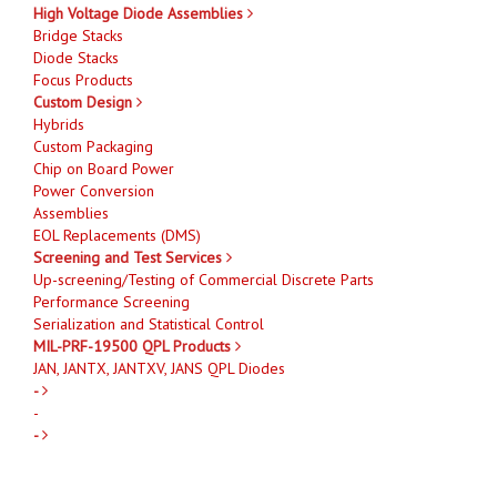
High Voltage Diode Assemblies
Bridge Stacks
Diode Stacks
Focus Products
Custom Design
Hybrids
Custom Packaging
Chip on Board Power
Power Conversion
Assemblies
EOL Replacements (DMS)
Screening and Test Services
Up-screening/Testing of Commercial Discrete Parts
Performance Screening
Serialization and Statistical Control
MIL-PRF-19500 QPL Products
JAN, JANTX, JANTXV, JANS QPL Diodes
-
-
-