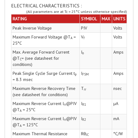
ELECTRICAL CHARACTERISTICS :
(All parameters are at Tc = 25°C unless otherwise specified)
RATING
SYMBOL
MAX
UNITS
Peak Inverse Voltage
PIV
Volts
Maximum Forward Voltage @T
=
V
Volts
A
f
25°C
Max. Average Forward Current
I
Amps
o
@T
= (see datasheet for
C
conditions)
Peak Single Cycle Surge Current t
I
Amps
p
FSM
= 8.3 msec
Maximum Reverse Recovery Time
T
nsec
rr
(see datasheet for conditions)
Maximum Reverse Current I
@PIV
I
µA
rr
R1
@T
= 25°C
A
Maximum Reverse Current I
@PIV
I
mA
rr
R2
@T
= 125°C
A
Maximum Thermal Resistance
Rθ
°C/W
JC