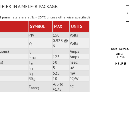
IFIER IN A MELF-B PACKAGE.
ll parameters are at Tc = 25°C unless otherwise specified)
SYMBOL
MAX
UNITS
PIV
150
Volts
0.925 @
V
Volts
f
6
tions)
I
Amps
o
I
125
Amps
FSM
s)
T
30
nsec
rr
I
5
µA
R1
I
525
mA
R2
Rθ
10
°C/W
JC
-65 to
T
°C
op/stg
+175