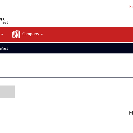
F
t
Company
rafast
M