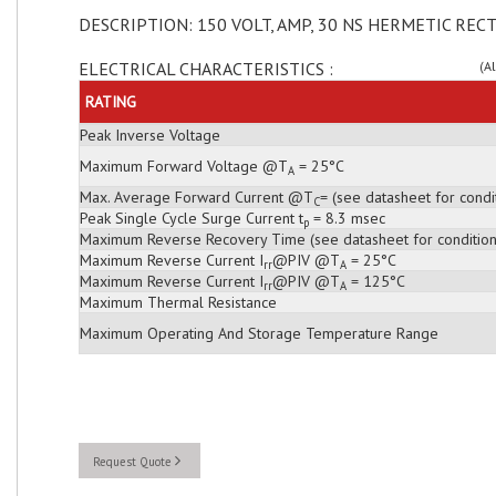
DESCRIPTION: 150 VOLT, AMP, 30 NS HERMETIC RECT
ELECTRICAL CHARACTERISTICS :
(A
RATING
Peak Inverse Voltage
Maximum Forward Voltage @T
= 25°C
A
Max. Average Forward Current @T
= (see datasheet for condi
C
Peak Single Cycle Surge Current t
= 8.3 msec
p
Maximum Reverse Recovery Time (see datasheet for condition
Maximum Reverse Current I
@PIV @T
= 25°C
rr
A
Maximum Reverse Current I
@PIV @T
= 125°C
rr
A
Maximum Thermal Resistance
Maximum Operating And Storage Temperature Range
Request Quote