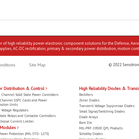
er of high reliability power electronic component solutions for the Defense, Aer
upplies, AC-DC rectification, primary & secondary power distribution, motion cont
nditions
Site Map
© 2022 Sensitron
r Distribution & Control
High Reliability Diodes & Transi
 Channel Solid State Power Controllers
Rectifiers
-Channel SSPC Cards and Power
Zener Diodes
bution Units
Transient Voltage Suppressor Diodes
 Voltage Regulators
Small Signal/Switching Diodes
State Relays and Contactor Controllers
Diode Arrays
ctional Current Limiter
Bare Die
 Modules
MIL-PRF-19500 QPL Products
Power Protection (MIL-STD- 1275)
Schottky Diodes