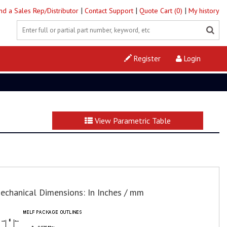
|
|
|
ind a Sales Rep/Distributor
Contact Support
Quote Cart (0)
My history
Register
Login
View Parametric Table
echanical Dimensions: In Inches / mm