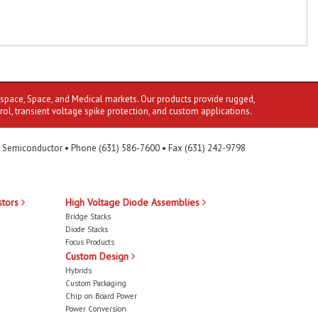
ospace, Space, and Medical markets. Our products provide rugged,
rol, transient voltage spike protection, and custom applications.
 Semiconductor • Phone (631) 586-7600 • Fax (631) 242-9798
stors
High Voltage Diode Assemblies
Bridge Stacks
Diode Stacks
Focus Products
Custom Design
Hybrids
Custom Packaging
Chip on Board Power
Power Conversion