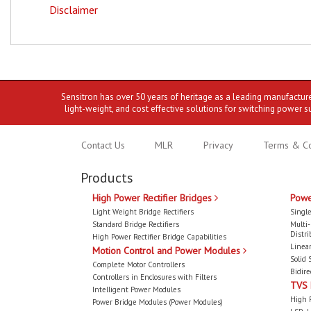
Disclaimer
Sensitron has over 50 years of heritage as a leading manufactur
light-weight, and cost effective solutions for switching power s
Contact Us
MLR
Privacy
Terms & Co
Products
High Power Rectifier Bridges
Powe
Light Weight Bridge Rectifiers
Single
Standard Bridge Rectifiers
Multi
Distri
High Power Rectifier Bridge Capabilities
Linear
Motion Control and Power Modules
Solid 
Complete Motor Controllers
Bidire
Controllers in Enclosures with Filters
TVS
Intelligent Power Modules
High 
Power Bridge Modules (Power Modules)