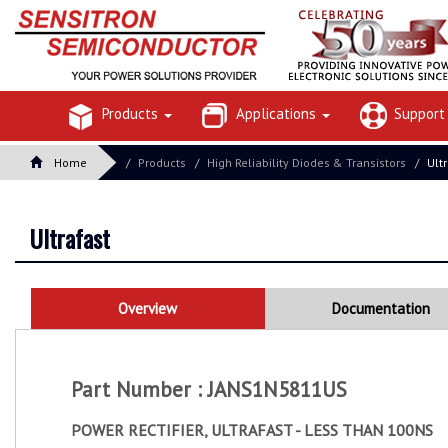
Products
Applications
Suppor
Home
Products
High Reliability Diodes & Transistors
Ult
Ultrafast
Overview
Documentation
Part Number : JANS1N5811US
POWER RECTIFIER, ULTRAFAST - LESS THAN 100NS