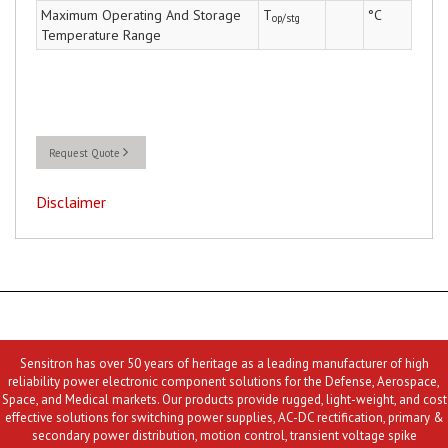
Maximum Operating And Storage
T
°C
op/stg
Temperature Range
Request Quote
Disclaimer
Sensitron has over 50 years of heritage as a leading manufacturer of high
reliability power electronic component solutions for the Defense, Aerospace,
Space, and Medical markets. Our products provide rugged, light-weight, and cost
effective solutions for switching power supplies, AC-DC rectification, primary &
secondary power distribution, motion control, transient voltage spike