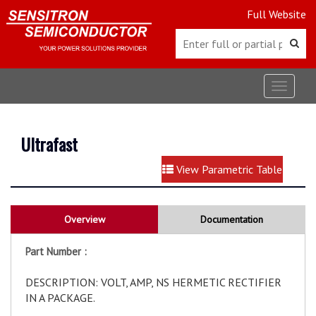
Full Website
Toggle
navigat
Ultrafast
View Parametric Table
Overview
Documentation
Part Number :
DESCRIPTION: VOLT, AMP, NS HERMETIC RECTIFIER
IN A PACKAGE.