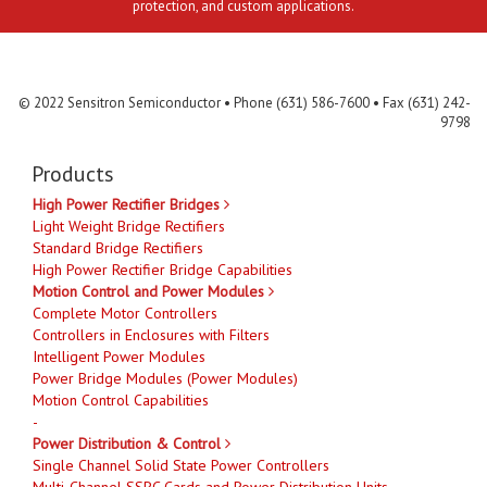
protection, and custom applications.
Contact Us
MLR
Privacy
Terms & Conditions
Site Map
© 2022 Sensitron Semiconductor • Phone (631) 586-7600 • Fax (631) 242-
9798
Products
High Power Rectifier Bridges
Light Weight Bridge Rectifiers
Standard Bridge Rectifiers
High Power Rectifier Bridge Capabilities
Motion Control and Power Modules
Complete Motor Controllers
Controllers in Enclosures with Filters
Intelligent Power Modules
Power Bridge Modules (Power Modules)
Motion Control Capabilities
-
Power Distribution & Control
Single Channel Solid State Power Controllers
Multi-Channel SSPC Cards and Power Distribution Units