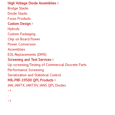
High Voltage Diode Assemblies
Bridge Stacks
Diode Stacks
Focus Products
Custom Design
Hybrids
Custom Packaging
Chip on Board Power
Power Conversion
Assemblies
EOL Replacements (DMS)
Screening and Test Services
Up-screening/Testing of Commercial Discrete Parts
Performance Screening
Serialization and Statistical Control
MIL-PRF-19500 QPL Products
JAN, JANTX, JANTXV, JANS QPL Diodes
-
-
-