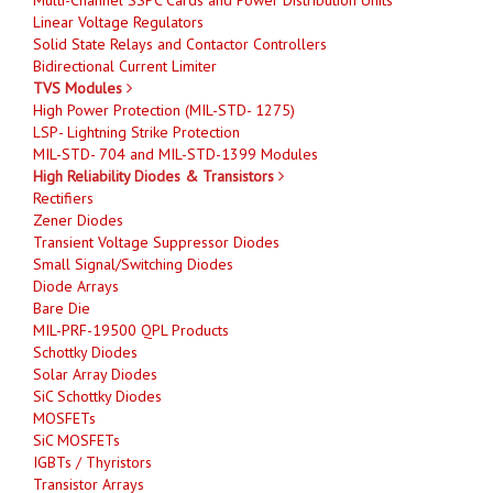
Linear Voltage Regulators
Solid State Relays and Contactor Controllers
Bidirectional Current Limiter
TVS Modules
High Power Protection (MIL-STD- 1275)
LSP- Lightning Strike Protection
MIL-STD- 704 and MIL-STD-1399 Modules
High Reliability Diodes & Transistors
Rectifiers
Zener Diodes
Transient Voltage Suppressor Diodes
Small Signal/Switching Diodes
Diode Arrays
Bare Die
MIL-PRF-19500 QPL Products
Schottky Diodes
Solar Array Diodes
SiC Schottky Diodes
MOSFETs
SiC MOSFETs
IGBTs / Thyristors
Transistor Arrays