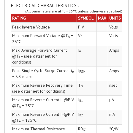
ELECTRICAL CHARACTERISTICS :
(All parameters are at Tc = 25°C unless otherwise specified)
RATING
SYMBOL
MAX
UNITS
Peak Inverse Voltage
PIV
Volts
Maximum Forward Voltage @T
=
V
Volts
A
f
25°C
Max. Average Forward Current
I
Amps
o
@T
= (see datasheet for
C
conditions)
Peak Single Cycle Surge Current t
I
Amps
p
FSM
= 8.3 msec
Maximum Reverse Recovery Time
T
nsec
rr
(see datasheet for conditions)
Maximum Reverse Current I
@PIV
I
µA
rr
R1
@T
= 25°C
A
Maximum Reverse Current I
@PIV
I
mA
rr
R2
@T
= 125°C
A
Maximum Thermal Resistance
Rθ
°C/W
JC