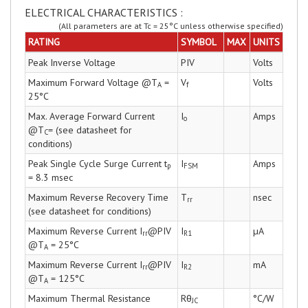
ELECTRICAL CHARACTERISTICS :
(All parameters are at Tc = 25°C unless otherwise specified)
RATING
SYMBOL
MAX
UNITS
Peak Inverse Voltage
PIV
Volts
Maximum Forward Voltage @T
=
V
Volts
A
f
25°C
Max. Average Forward Current
I
Amps
o
@T
= (see datasheet for
C
conditions)
Peak Single Cycle Surge Current t
I
Amps
p
FSM
= 8.3 msec
Maximum Reverse Recovery Time
T
nsec
rr
(see datasheet for conditions)
Maximum Reverse Current I
@PIV
I
µA
rr
R1
@T
= 25°C
A
Maximum Reverse Current I
@PIV
I
mA
rr
R2
@T
= 125°C
A
Maximum Thermal Resistance
Rθ
°C/W
JC