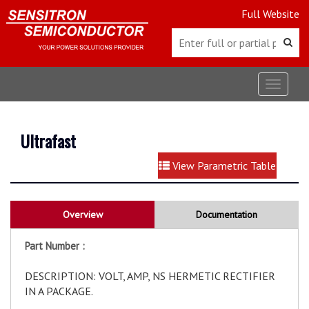
Full Website
Toggle
navigat
Ultrafast
View Parametric Table
Overview
Documentation
Part Number :
DESCRIPTION: VOLT, AMP, NS HERMETIC RECTIFIER
IN A PACKAGE.