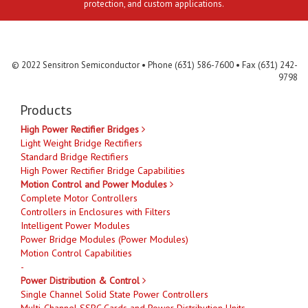
protection, and custom applications.
Contact Us
MLR
Privacy
Terms & Conditions
Site Map
© 2022 Sensitron Semiconductor • Phone (631) 586-7600 • Fax (631) 242-
9798
Products
High Power Rectifier Bridges
Light Weight Bridge Rectifiers
Standard Bridge Rectifiers
High Power Rectifier Bridge Capabilities
Motion Control and Power Modules
Complete Motor Controllers
Controllers in Enclosures with Filters
Intelligent Power Modules
Power Bridge Modules (Power Modules)
Motion Control Capabilities
-
Power Distribution & Control
Single Channel Solid State Power Controllers
Multi-Channel SSPC Cards and Power Distribution Units