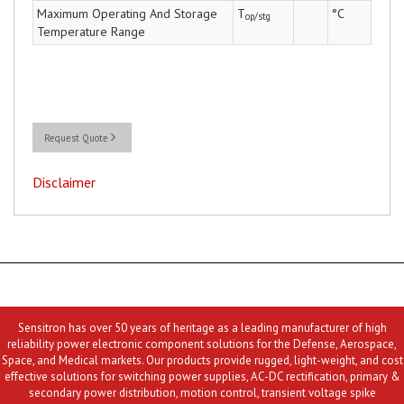
Maximum Operating And Storage
T
°C
op/stg
Temperature Range
Request Quote
Disclaimer
Sensitron has over 50 years of heritage as a leading manufacturer of high
reliability power electronic component solutions for the Defense, Aerospace,
Space, and Medical markets. Our products provide rugged, light-weight, and cost
effective solutions for switching power supplies, AC-DC rectification, primary &
secondary power distribution, motion control, transient voltage spike