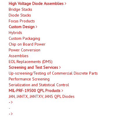
High Voltage Diode Assemblies
Bridge Stacks
Diode Stacks
Focus Products
Custom Design
Hybrids
Custom Packaging
Chip on Board Power
Power Conversion
Assemblies
EOL Replacements (DMS)
Screening and Test Services
Up-screening/Testing of Commercial Discrete Parts
Performance Screening
Serialization and Statistical Control
MIL-PRF-19500 QPL Products
JAN, JANTX, JANTXV, JANS QPL Diodes
-
-
-