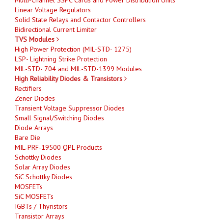
Linear Voltage Regulators
Solid State Relays and Contactor Controllers
Bidirectional Current Limiter
TVS Modules
High Power Protection (MIL-STD- 1275)
LSP- Lightning Strike Protection
MIL-STD- 704 and MIL-STD-1399 Modules
High Reliability Diodes & Transistors
Rectifiers
Zener Diodes
Transient Voltage Suppressor Diodes
Small Signal/Switching Diodes
Diode Arrays
Bare Die
MIL-PRF-19500 QPL Products
Schottky Diodes
Solar Array Diodes
SiC Schottky Diodes
MOSFETs
SiC MOSFETs
IGBTs / Thyristors
Transistor Arrays