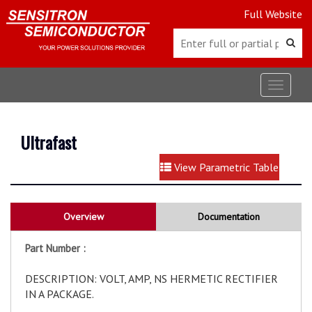
Full Website
Toggle
navigat
Ultrafast
View Parametric Table
Overview
Documentation
Part Number :
DESCRIPTION: VOLT, AMP, NS HERMETIC RECTIFIER
IN A PACKAGE.