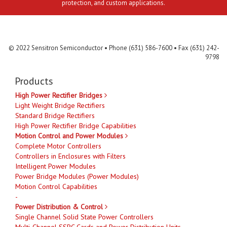
protection, and custom applications.
Contact Us
MLR
Privacy
Terms & Conditions
Site Map
© 2022 Sensitron Semiconductor • Phone (631) 586-7600 • Fax (631) 242-
9798
Products
High Power Rectifier Bridges
Light Weight Bridge Rectifiers
Standard Bridge Rectifiers
High Power Rectifier Bridge Capabilities
Motion Control and Power Modules
Complete Motor Controllers
Controllers in Enclosures with Filters
Intelligent Power Modules
Power Bridge Modules (Power Modules)
Motion Control Capabilities
-
Power Distribution & Control
Single Channel Solid State Power Controllers
Multi-Channel SSPC Cards and Power Distribution Units