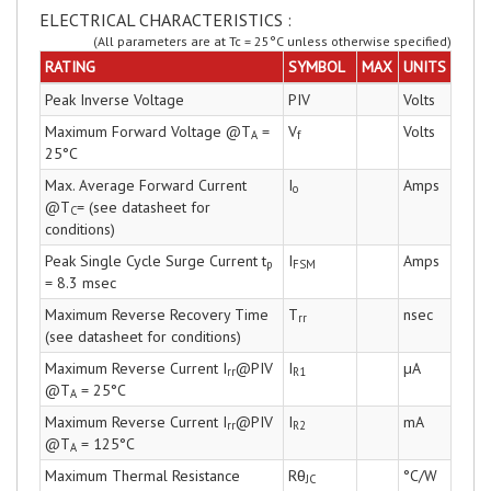
ELECTRICAL CHARACTERISTICS :
(All parameters are at Tc = 25°C unless otherwise specified)
RATING
SYMBOL
MAX
UNITS
Peak Inverse Voltage
PIV
Volts
Maximum Forward Voltage @T
=
V
Volts
A
f
25°C
Max. Average Forward Current
I
Amps
o
@T
= (see datasheet for
C
conditions)
Peak Single Cycle Surge Current t
I
Amps
p
FSM
= 8.3 msec
Maximum Reverse Recovery Time
T
nsec
rr
(see datasheet for conditions)
Maximum Reverse Current I
@PIV
I
µA
rr
R1
@T
= 25°C
A
Maximum Reverse Current I
@PIV
I
mA
rr
R2
@T
= 125°C
A
Maximum Thermal Resistance
Rθ
°C/W
JC