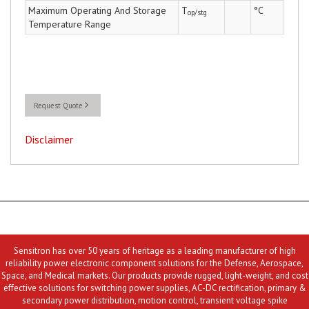
Maximum Operating And Storage
T
°C
op/stg
Temperature Range
Request Quote
Disclaimer
Sensitron has over 50 years of heritage as a leading manufacturer of high
reliability power electronic component solutions for the Defense, Aerospace,
Space, and Medical markets. Our products provide rugged, light-weight, and cost
effective solutions for switching power supplies, AC-DC rectification, primary &
secondary power distribution, motion control, transient voltage spike