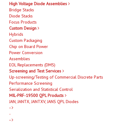
High Voltage Diode Assemblies
Bridge Stacks
Diode Stacks
Focus Products
Custom Design
Hybrids
Custom Packaging
Chip on Board Power
Power Conversion
Assemblies
EOL Replacements (DMS)
Screening and Test Services
Up-screening/Testing of Commercial Discrete Parts
Performance Screening
Serialization and Statistical Control
MIL-PRF-19500 QPL Products
JAN, JANTX, JANTXV, JANS QPL Diodes
-
-
-