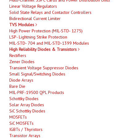
Linear Voltage Regulators
Solid State Relays and Contactor Controllers
Bidirectional Current Limiter
TVS Modules
High Power Protection (MIL-STD- 1275)
LSP- Lightning Strike Protection
MIL-STD- 704 and MIL-STD-1399 Modules
High Reliability Diodes & Transistors
Rectifiers
Zener Diodes
Transient Voltage Suppressor Diodes
Small Signal/Switching Diodes
Diode Arrays
Bare Die
MIL-PRF-19500 QPL Products
Schottky Diodes
Solar Array Diodes
SiC Schottky Diodes
MOSFETs
SiC MOSFETs
IGBTs / Thyristors
Transistor Arrays