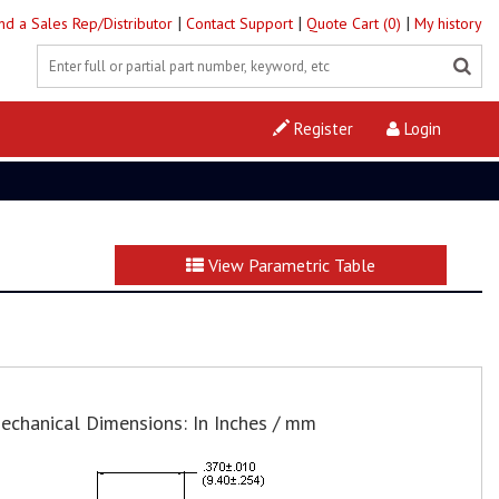
|
|
|
ind a Sales Rep/Distributor
Contact Support
Quote Cart (0)
My history
Register
Login
View Parametric Table
echanical Dimensions: In Inches / mm