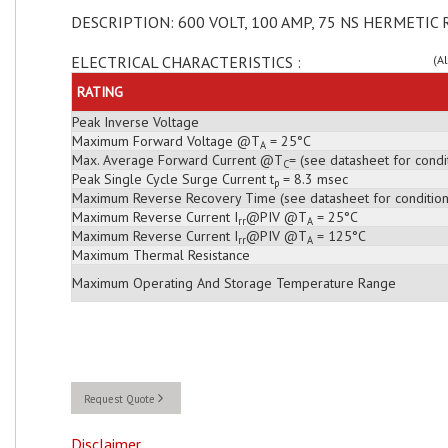
DESCRIPTION: 600 VOLT, 100 AMP, 75 NS HERMETIC 
ELECTRICAL CHARACTERISTICS :
(A
RATING
Peak Inverse Voltage
Maximum Forward Voltage @T
= 25°C
A
Max. Average Forward Current @T
= (see datasheet for condi
C
Peak Single Cycle Surge Current t
= 8.3 msec
p
Maximum Reverse Recovery Time (see datasheet for condition
Maximum Reverse Current I
@PIV @T
= 25°C
rr
A
Maximum Reverse Current I
@PIV @T
= 125°C
rr
A
Maximum Thermal Resistance
Maximum Operating And Storage Temperature Range
Request Quote
Disclaimer