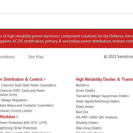
er of high reliability power electronic component solutions for the Defense, Aer
upplies, AC-DC rectification, primary & secondary power distribution, motion cont
nditions
Site Map
© 2022 Sensitron
r Distribution & Control
High Reliability Diodes & Transi
 Channel Solid State Power Controllers
Rectifiers
-Channel SSPC Cards and Power
Zener Diodes
bution Units
Transient Voltage Suppressor Diodes
 Voltage Regulators
Small Signal/Switching Diodes
State Relays and Contactor Controllers
Diode Arrays
ctional Current Limiter
Bare Die
 Modules
MIL-PRF-19500 QPL Products
Power Protection (MIL-STD- 1275)
Schottky Diodes
ightning Strike Protection
Solar Array Diodes