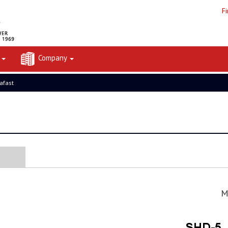
F
t
Company
rafast
M