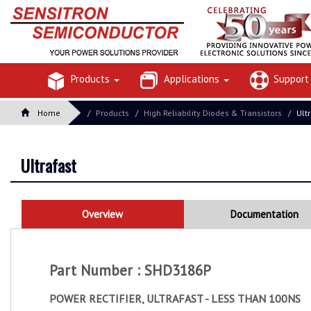
Products
Applications
Suppor
Home
Products
High Reliability Diodes & Transistors
Ult
Ultrafast
Overview
Documentation
Part Number : SHD3186P
POWER RECTIFIER, ULTRAFAST - LESS THAN 100NS