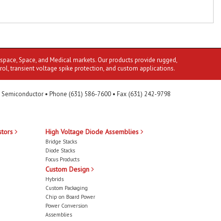
ospace, Space, and Medical markets. Our products provide rugged,
rol, transient voltage spike protection, and custom applications.
 Semiconductor • Phone (631) 586-7600 • Fax (631) 242-9798
stors
High Voltage Diode Assemblies
Bridge Stacks
Diode Stacks
Focus Products
Custom Design
Hybrids
Custom Packaging
Chip on Board Power
Power Conversion
Assemblies