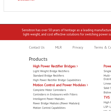
Sensitron has over 50 years of heritage as a leading manufactur
light-weight, and cost effective solutions for switching power s
Contact Us
MLR
Privacy
Terms & Co
Products
High Power Rectifier Bridges
Powe
Light Weight Bridge Rectifiers
Single
Standard Bridge Rectifiers
Multi
Distri
High Power Rectifier Bridge Capabilities
Linear
Motion Control and Power Modules
Solid 
Complete Motor Controllers
Bidire
Controllers in Enclosures with Filters
TVS
Intelligent Power Modules
High 
Power Bridge Modules (Power Modules)
LSP- L
Motion Control Capabilities