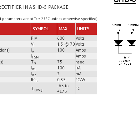
RECTIFIER IN A SHD-5 PACKAGE.
ll parameters are at Tc = 25°C unless otherwise specified)
SYMBOL
MAX
UNITS
PIV
600
Volts
V
1.3 @ 70
Volts
f
tions)
I
100
Amps
o
I
Amps
FSM
s)
T
75
nsec
rr
I
100
µA
R1
I
2
mA
R2
Rθ
0.35
°C/W
JC
-65 to
T
°C
op/stg
+175