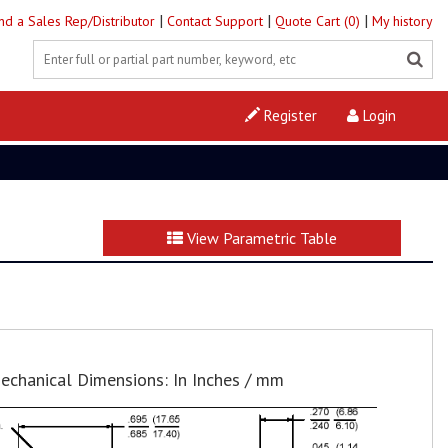
|
|
|
ind a Sales Rep/Distributor
Contact Support
Quote Cart (0)
My history
Register
Login
View Parametric Table
echanical Dimensions: In Inches / mm