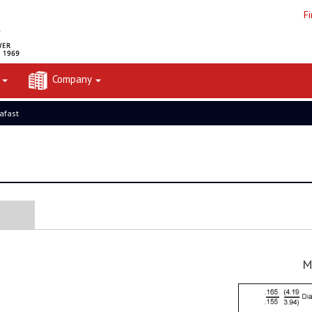
F
t
Company
rafast
M