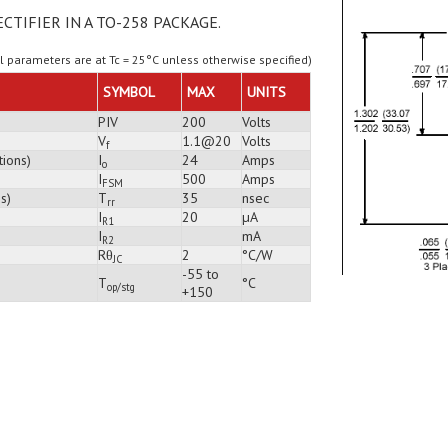
ECTIFIER IN A TO-258 PACKAGE.
ll parameters are at Tc = 25°C unless otherwise specified)
SYMBOL
MAX
UNITS
PIV
200
Volts
V
1.1@20
Volts
f
tions)
I
24
Amps
o
I
500
Amps
FSM
s)
T
35
nsec
rr
I
20
µA
R1
I
mA
R2
Rθ
2
°C/W
JC
-55 to
T
°C
op/stg
+150