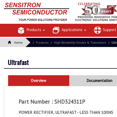
Products
Applications
Suppor
Home
Products
High Reliability Diodes & Transistors
Ult
Ultrafast
Overview
Documentation
Part Number : SHD324311P
POWER RECTIFIER, ULTRAFAST - LESS THAN 100NS