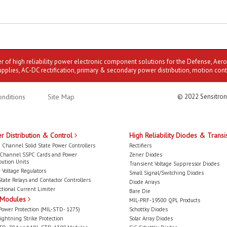
er of high reliability power electronic component solutions for the Defense, Aer
upplies, AC-DC rectification, primary & secondary power distribution, motion cont
nditions
Site Map
© 2022 Sensitron
r Distribution & Control
High Reliability Diodes & Transi
 Channel Solid State Power Controllers
Rectifiers
-Channel SSPC Cards and Power
Zener Diodes
bution Units
Transient Voltage Suppressor Diodes
 Voltage Regulators
Small Signal/Switching Diodes
State Relays and Contactor Controllers
Diode Arrays
ctional Current Limiter
Bare Die
 Modules
MIL-PRF-19500 QPL Products
Power Protection (MIL-STD- 1275)
Schottky Diodes
ightning Strike Protection
Solar Array Diodes