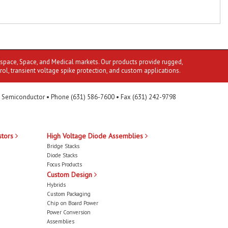
ospace, Space, and Medical markets. Our products provide rugged,
rol, transient voltage spike protection, and custom applications.
 Semiconductor • Phone (631) 586-7600 • Fax (631) 242-9798
stors
High Voltage Diode Assemblies
Bridge Stacks
Diode Stacks
Focus Products
Custom Design
Hybrids
Custom Packaging
Chip on Board Power
Power Conversion
Assemblies