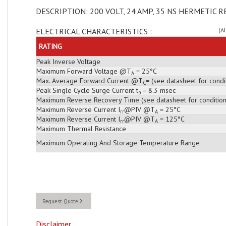
DESCRIPTION: 200 VOLT, 24 AMP, 35 NS HERMETIC R
ELECTRICAL CHARACTERISTICS :
(A
RATING
Peak Inverse Voltage
Maximum Forward Voltage @T
= 25°C
A
Max. Average Forward Current @T
= (see datasheet for condi
C
Peak Single Cycle Surge Current t
= 8.3 msec
p
Maximum Reverse Recovery Time (see datasheet for condition
Maximum Reverse Current I
@PIV @T
= 25°C
rr
A
Maximum Reverse Current I
@PIV @T
= 125°C
rr
A
Maximum Thermal Resistance
Maximum Operating And Storage Temperature Range
Request Quote
Disclaimer