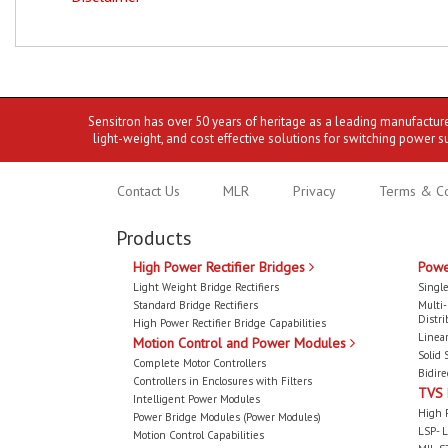
Sensitron has over 50 years of heritage as a leading manufactur
light-weight, and cost effective solutions for switching power s
Contact Us
MLR
Privacy
Terms & Co
Products
High Power Rectifier Bridges
Powe
Light Weight Bridge Rectifiers
Single
Standard Bridge Rectifiers
Multi
Distri
High Power Rectifier Bridge Capabilities
Linear
Motion Control and Power Modules
Solid 
Complete Motor Controllers
Bidire
Controllers in Enclosures with Filters
TVS
Intelligent Power Modules
High 
Power Bridge Modules (Power Modules)
LSP- L
Motion Control Capabilities