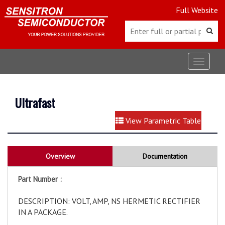
Full Website
Toggle
navigat
Ultrafast
View Parametric Table
Overview
Documentation
Part Number :
DESCRIPTION: VOLT, AMP, NS HERMETIC RECTIFIER
IN A PACKAGE.