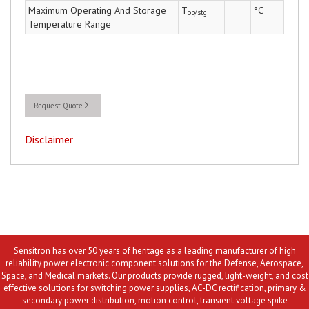
Maximum Operating And Storage
T
°C
op/stg
Temperature Range
Request Quote
Disclaimer
Sensitron has over 50 years of heritage as a leading manufacturer of high
reliability power electronic component solutions for the Defense, Aerospace,
Space, and Medical markets. Our products provide rugged, light-weight, and cost
effective solutions for switching power supplies, AC-DC rectification, primary &
secondary power distribution, motion control, transient voltage spike