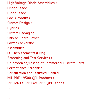
High Voltage Diode Assemblies
Bridge Stacks
Diode Stacks
Focus Products
Custom Design
Hybrids
Custom Packaging
Chip on Board Power
Power Conversion
Assemblies
EOL Replacements (DMS)
Screening and Test Services
Up-screening/Testing of Commercial Discrete Parts
Performance Screening
Serialization and Statistical Control
MIL-PRF-19500 QPL Products
JAN, JANTX, JANTXV, JANS QPL Diodes
-
-
-