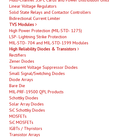
Linear Voltage Regulators
Solid State Relays and Contactor Controllers
Bidirectional Current Limiter
TVS Modules
High Power Protection (MIL-STD- 1275)
LSP- Lightning Strike Protection
MIL-STD- 704 and MIL-STD-1399 Modules
High Reliability Diodes & Transistors
Rectifiers
Zener Diodes
Transient Voltage Suppressor Diodes
Small Signal/Switching Diodes
Diode Arrays
Bare Die
MIL-PRF-19500 QPL Products
Schottky Diodes
Solar Array Diodes
SiC Schottky Diodes
MOSFETs
SiC MOSFETs
IGBTs / Thyristors
Transistor Arrays