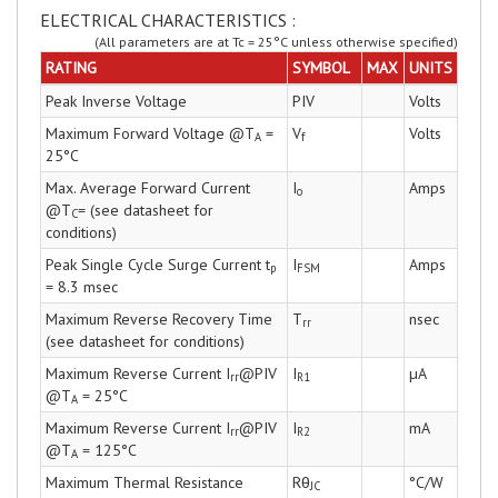
ELECTRICAL CHARACTERISTICS :
(All parameters are at Tc = 25°C unless otherwise specified)
RATING
SYMBOL
MAX
UNITS
Peak Inverse Voltage
PIV
Volts
Maximum Forward Voltage @T
=
V
Volts
A
f
25°C
Max. Average Forward Current
I
Amps
o
@T
= (see datasheet for
C
conditions)
Peak Single Cycle Surge Current t
I
Amps
p
FSM
= 8.3 msec
Maximum Reverse Recovery Time
T
nsec
rr
(see datasheet for conditions)
Maximum Reverse Current I
@PIV
I
µA
rr
R1
@T
= 25°C
A
Maximum Reverse Current I
@PIV
I
mA
rr
R2
@T
= 125°C
A
Maximum Thermal Resistance
Rθ
°C/W
JC