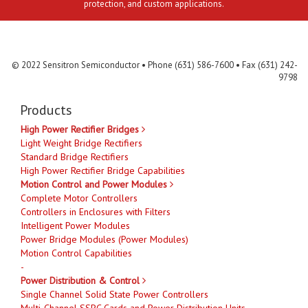
protection, and custom applications.
Contact Us
MLR
Privacy
Terms & Conditions
Site Map
© 2022 Sensitron Semiconductor • Phone (631) 586-7600 • Fax (631) 242-
9798
Products
High Power Rectifier Bridges
Light Weight Bridge Rectifiers
Standard Bridge Rectifiers
High Power Rectifier Bridge Capabilities
Motion Control and Power Modules
Complete Motor Controllers
Controllers in Enclosures with Filters
Intelligent Power Modules
Power Bridge Modules (Power Modules)
Motion Control Capabilities
-
Power Distribution & Control
Single Channel Solid State Power Controllers
Multi-Channel SSPC Cards and Power Distribution Units