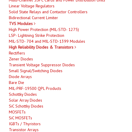
Linear Voltage Regulators
Solid State Relays and Contactor Controllers
Bidirectional Current Limiter
TVS Modules
High Power Protection (MIL-STD- 1275)
LSP- Lightning Strike Protection
MIL-STD- 704 and MIL-STD-1399 Modules
High Reliability Diodes & Transistors
Rectifiers
Zener Diodes
Transient Voltage Suppressor Diodes
Small Signal/Switching Diodes
Diode Arrays
Bare Die
MIL-PRF-19500 QPL Products
Schottky Diodes
Solar Array Diodes
SiC Schottky Diodes
MOSFETs
SiC MOSFETs
IGBTs / Thyristors
Transistor Arrays