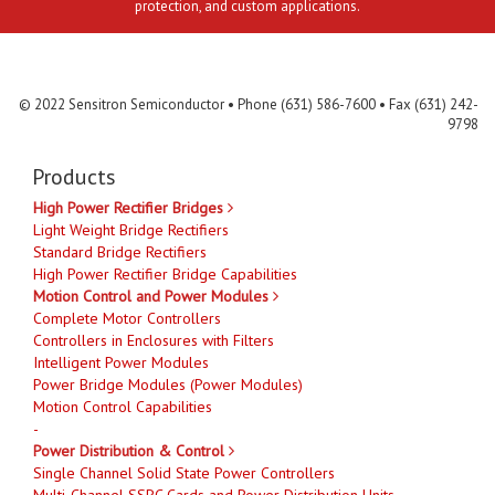
protection, and custom applications.
Contact Us
MLR
Privacy
Terms & Conditions
Site Map
© 2022 Sensitron Semiconductor • Phone (631) 586-7600 • Fax (631) 242-
9798
Products
High Power Rectifier Bridges
Light Weight Bridge Rectifiers
Standard Bridge Rectifiers
High Power Rectifier Bridge Capabilities
Motion Control and Power Modules
Complete Motor Controllers
Controllers in Enclosures with Filters
Intelligent Power Modules
Power Bridge Modules (Power Modules)
Motion Control Capabilities
-
Power Distribution & Control
Single Channel Solid State Power Controllers
Multi-Channel SSPC Cards and Power Distribution Units