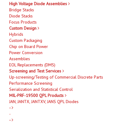
High Voltage Diode Assemblies
Bridge Stacks
Diode Stacks
Focus Products
Custom Design
Hybrids
Custom Packaging
Chip on Board Power
Power Conversion
Assemblies
EOL Replacements (DMS)
Screening and Test Services
Up-screening/Testing of Commercial Discrete Parts
Performance Screening
Serialization and Statistical Control
MIL-PRF-19500 QPL Products
JAN, JANTX, JANTXV, JANS QPL Diodes
-
-
-