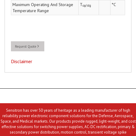
Maximum Operating And Storage
T
°C
op/stg
Temperature Range
Request Quote
Disclaimer
Sensitron has over 50 years of heritage as a leading manufacturer of high
reliability power electronic component solutions for the Defense, Aerospace,
Space, and Medical markets. Our products provide rugged, light-weight, and cost
effective solutions for switching power supplies, AC-DC rectification, primary &
secondary power distribution, motion control, transient voltage spike