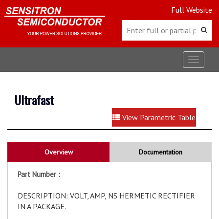
Full Website
Toggle
navigat
Ultrafast
View Parametric Table
Overview
Documentation
Part Number :
DESCRIPTION: VOLT, AMP, NS HERMETIC RECTIFIER
IN A PACKAGE.