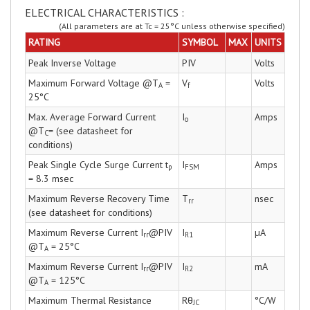
ELECTRICAL CHARACTERISTICS :
(All parameters are at Tc = 25°C unless otherwise specified)
RATING
SYMBOL
MAX
UNITS
Peak Inverse Voltage
PIV
Volts
Maximum Forward Voltage @T
=
V
Volts
A
f
25°C
Max. Average Forward Current
I
Amps
o
@T
= (see datasheet for
C
conditions)
Peak Single Cycle Surge Current t
I
Amps
p
FSM
= 8.3 msec
Maximum Reverse Recovery Time
T
nsec
rr
(see datasheet for conditions)
Maximum Reverse Current I
@PIV
I
µA
rr
R1
@T
= 25°C
A
Maximum Reverse Current I
@PIV
I
mA
rr
R2
@T
= 125°C
A
Maximum Thermal Resistance
Rθ
°C/W
JC