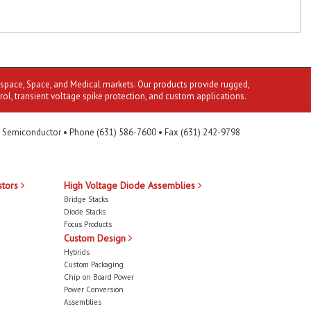
ospace, Space, and Medical markets. Our products provide rugged,
rol, transient voltage spike protection, and custom applications.
 Semiconductor • Phone (631) 586-7600 • Fax (631) 242-9798
stors
High Voltage Diode Assemblies
Bridge Stacks
Diode Stacks
Focus Products
Custom Design
Hybrids
Custom Packaging
Chip on Board Power
Power Conversion
Assemblies