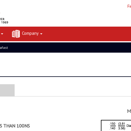
F
t
Company
rafast
M
SS THAN 100NS