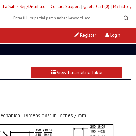
|
|
|
ind a Sales Rep/Distributor
Contact Support
Quote Cart (0)
My history
Register
Login
View Parametric Table
echanical Dimensions: In Inches / mm