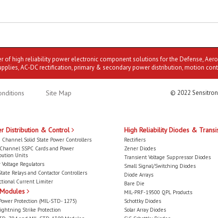
er of high reliability power electronic component solutions for the Defense, Aer
upplies, AC-DC rectification, primary & secondary power distribution, motion cont
nditions
Site Map
© 2022 Sensitron
r Distribution & Control
High Reliability Diodes & Transi
 Channel Solid State Power Controllers
Rectifiers
-Channel SSPC Cards and Power
Zener Diodes
bution Units
Transient Voltage Suppressor Diodes
 Voltage Regulators
Small Signal/Switching Diodes
State Relays and Contactor Controllers
Diode Arrays
ctional Current Limiter
Bare Die
 Modules
MIL-PRF-19500 QPL Products
Power Protection (MIL-STD- 1275)
Schottky Diodes
ightning Strike Protection
Solar Array Diodes