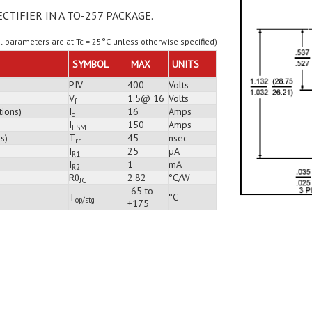
ECTIFIER IN A TO-257 PACKAGE.
ll parameters are at Tc = 25°C unless otherwise specified)
SYMBOL
MAX
UNITS
PIV
400
Volts
V
1.5@ 16
Volts
f
tions)
I
16
Amps
o
I
150
Amps
FSM
s)
T
45
nsec
rr
I
25
µA
R1
I
1
mA
R2
Rθ
2.82
°C/W
JC
-65 to
T
°C
op/stg
+175