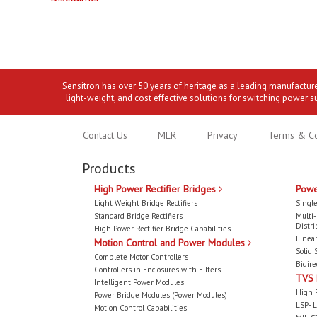
Sensitron has over 50 years of heritage as a leading manufactur
light-weight, and cost effective solutions for switching power s
Contact Us
MLR
Privacy
Terms & Co
Products
High Power Rectifier Bridges
Powe
Light Weight Bridge Rectifiers
Single
Standard Bridge Rectifiers
Multi
Distri
High Power Rectifier Bridge Capabilities
Linear
Motion Control and Power Modules
Solid 
Complete Motor Controllers
Bidire
Controllers in Enclosures with Filters
TVS
Intelligent Power Modules
High 
Power Bridge Modules (Power Modules)
LSP- L
Motion Control Capabilities