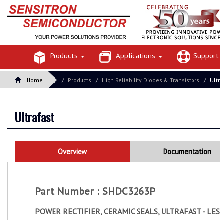
Products
Applications
Suppor
Home
Products
High Reliability Diodes & Transistors
Ult
Ultrafast
Overview
Documentation
Part Number : SHDC3263P
POWER RECTIFIER, CERAMIC SEALS, ULTRAFAST - LE