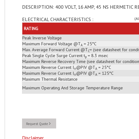
DESCRIPTION: 400 VOLT, 16 AMP, 45 NS HERMETIC R
ELECTRICAL CHARACTERISTICS :
(A
RATING
Peak Inverse Voltage
Maximum Forward Voltage @T
= 25°C
A
Max. Average Forward Current @T
= (see datasheet for condi
C
Peak Single Cycle Surge Current t
= 8.3 msec
p
Maximum Reverse Recovery Time (see datasheet for condition
Maximum Reverse Current I
@PIV @T
= 25°C
rr
A
Maximum Reverse Current I
@PIV @T
= 125°C
rr
A
Maximum Thermal Resistance
Maximum Operating And Storage Temperature Range
Request Quote
Disclaimer