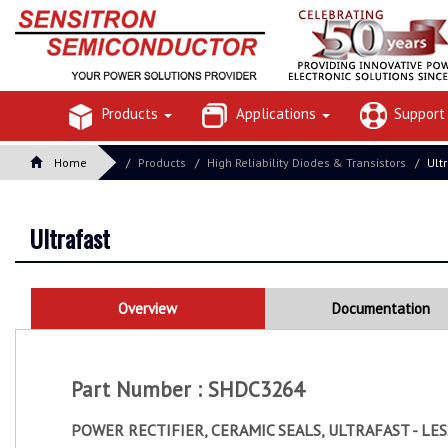
Products
Applications
Suppor
Home
Products
High Reliability Diodes & Transistors
Ult
Ultrafast
Overview
Documentation
Part Number : SHDC3264
POWER RECTIFIER, CERAMIC SEALS, ULTRAFAST - LE