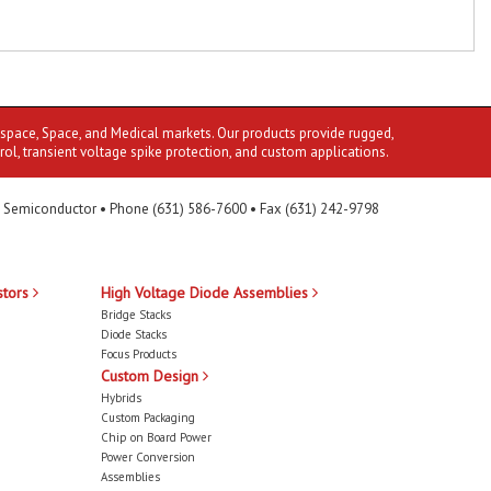
ospace, Space, and Medical markets. Our products provide rugged,
rol, transient voltage spike protection, and custom applications.
 Semiconductor • Phone (631) 586-7600 • Fax (631) 242-9798
stors
High Voltage Diode Assemblies
Bridge Stacks
Diode Stacks
Focus Products
Custom Design
Hybrids
Custom Packaging
Chip on Board Power
Power Conversion
Assemblies