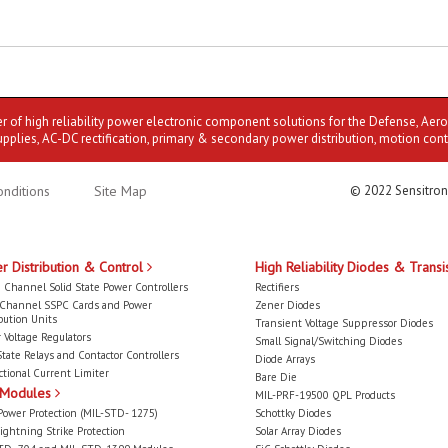
er of high reliability power electronic component solutions for the Defense, Aer
upplies, AC-DC rectification, primary & secondary power distribution, motion cont
nditions
Site Map
© 2022 Sensitron
r Distribution & Control
High Reliability Diodes & Transi
 Channel Solid State Power Controllers
Rectifiers
-Channel SSPC Cards and Power
Zener Diodes
bution Units
Transient Voltage Suppressor Diodes
 Voltage Regulators
Small Signal/Switching Diodes
State Relays and Contactor Controllers
Diode Arrays
ctional Current Limiter
Bare Die
 Modules
MIL-PRF-19500 QPL Products
Power Protection (MIL-STD- 1275)
Schottky Diodes
ightning Strike Protection
Solar Array Diodes