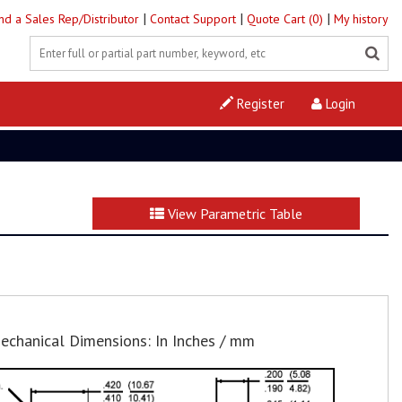
|
|
|
ind a Sales Rep/Distributor
Contact Support
Quote Cart (0)
My history
Register
Login
View Parametric Table
echanical Dimensions: In Inches / mm