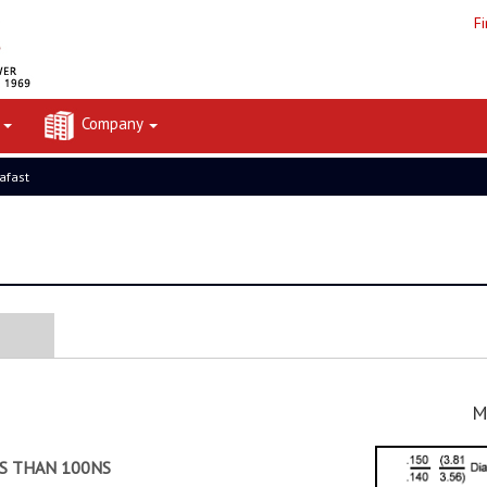
F
t
Company
rafast
M
SS THAN 100NS