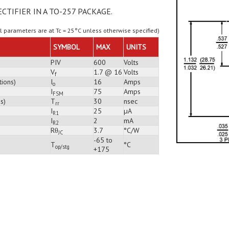
ECTIFIER IN A TO-257 PACKAGE.
ll parameters are at Tc = 25°C unless otherwise specified)
SYMBOL
MAX
UNITS
PIV
600
Volts
V
1.7 @ 16
Volts
f
tions)
I
16
Amps
o
I
75
Amps
FSM
s)
T
30
nsec
rr
I
25
µA
R1
I
2
mA
R2
Rθ
3.7
°C/W
JC
-65 to
T
°C
op/stg
+175