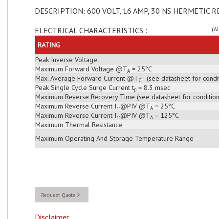
DESCRIPTION: 600 VOLT, 16 AMP, 30 NS HERMETIC R
ELECTRICAL CHARACTERISTICS :
(A
RATING
Peak Inverse Voltage
Maximum Forward Voltage @T
= 25°C
A
Max. Average Forward Current @T
= (see datasheet for condi
C
Peak Single Cycle Surge Current t
= 8.3 msec
p
Maximum Reverse Recovery Time (see datasheet for condition
Maximum Reverse Current I
@PIV @T
= 25°C
rr
A
Maximum Reverse Current I
@PIV @T
= 125°C
rr
A
Maximum Thermal Resistance
Maximum Operating And Storage Temperature Range
Request Quote
Disclaimer