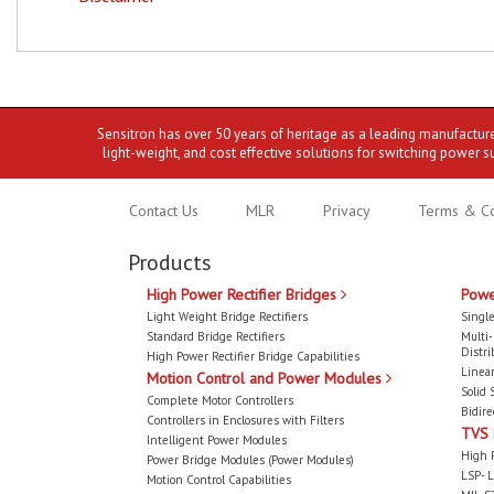
Sensitron has over 50 years of heritage as a leading manufactur
light-weight, and cost effective solutions for switching power s
Contact Us
MLR
Privacy
Terms & Co
Products
High Power Rectifier Bridges
Powe
Light Weight Bridge Rectifiers
Single
Standard Bridge Rectifiers
Multi
Distri
High Power Rectifier Bridge Capabilities
Linear
Motion Control and Power Modules
Solid 
Complete Motor Controllers
Bidire
Controllers in Enclosures with Filters
TVS
Intelligent Power Modules
High 
Power Bridge Modules (Power Modules)
LSP- L
Motion Control Capabilities