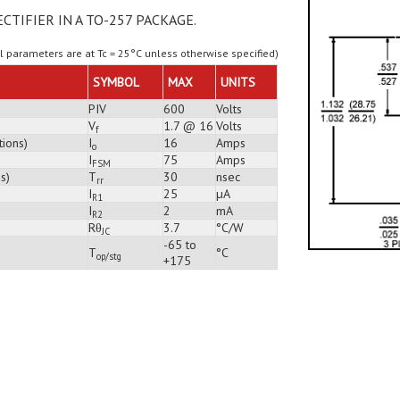
ECTIFIER IN A TO-257 PACKAGE.
ll parameters are at Tc = 25°C unless otherwise specified)
SYMBOL
MAX
UNITS
PIV
600
Volts
V
1.7 @ 16
Volts
f
tions)
I
16
Amps
o
I
75
Amps
FSM
s)
T
30
nsec
rr
I
25
µA
R1
I
2
mA
R2
Rθ
3.7
°C/W
JC
-65 to
T
°C
op/stg
+175