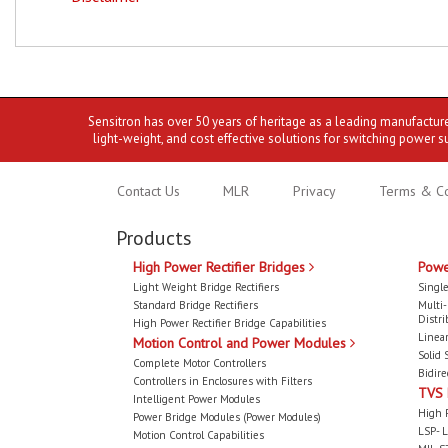
Sensitron has over 50 years of heritage as a leading manufactur
light-weight, and cost effective solutions for switching power s
Contact Us
MLR
Privacy
Terms & Co
Products
High Power Rectifier Bridges
Powe
Light Weight Bridge Rectifiers
Single
Standard Bridge Rectifiers
Multi
Distri
High Power Rectifier Bridge Capabilities
Linear
Motion Control and Power Modules
Solid 
Complete Motor Controllers
Bidire
Controllers in Enclosures with Filters
TVS
Intelligent Power Modules
High 
Power Bridge Modules (Power Modules)
LSP- L
Motion Control Capabilities