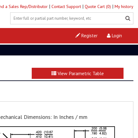
|
|
|
ind a Sales Rep/Distributor
Contact Support
Quote Cart (0)
My history
Register
Login
View Parametric Table
echanical Dimensions: In Inches / mm