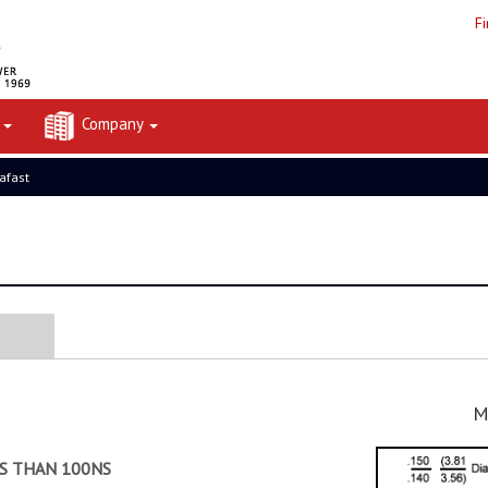
F
t
Company
rafast
M
SS THAN 100NS