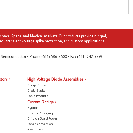
ospace, Space, and Medical markets. Our products provide rugged,
rol, transient voltage spike protection, and custom applications.
 Semiconductor • Phone (631) 586-7600 • Fax (631) 242-9798
stors
High Voltage Diode Assemblies
Bridge Stacks
Diode Stacks
Focus Products
Custom Design
Hybrids
Custom Packaging
Chip on Board Power
Power Conversion
Assemblies