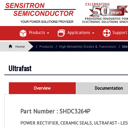
Products
Applications
Suppor
Home
Products
High Reliability Diodes & Transistors
Ult
Ultrafast
Overview
Documentation
Part Number : SHDC3264P
POWER RECTIFIER, CERAMIC SEALS, ULTRAFAST - LE