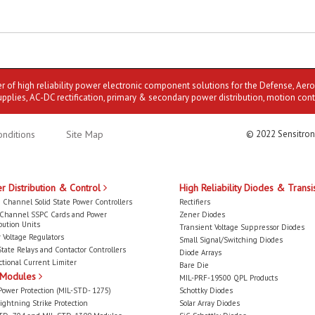
er of high reliability power electronic component solutions for the Defense, Aer
upplies, AC-DC rectification, primary & secondary power distribution, motion cont
nditions
Site Map
© 2022 Sensitron
r Distribution & Control
High Reliability Diodes & Transi
 Channel Solid State Power Controllers
Rectifiers
-Channel SSPC Cards and Power
Zener Diodes
bution Units
Transient Voltage Suppressor Diodes
 Voltage Regulators
Small Signal/Switching Diodes
State Relays and Contactor Controllers
Diode Arrays
ctional Current Limiter
Bare Die
 Modules
MIL-PRF-19500 QPL Products
Power Protection (MIL-STD- 1275)
Schottky Diodes
ightning Strike Protection
Solar Array Diodes