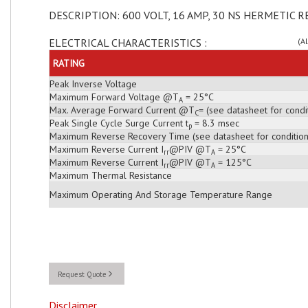
DESCRIPTION: 600 VOLT, 16 AMP, 30 NS HERMETIC R
ELECTRICAL CHARACTERISTICS :
(A
RATING
Peak Inverse Voltage
Maximum Forward Voltage @T
= 25°C
A
Max. Average Forward Current @T
= (see datasheet for condi
C
Peak Single Cycle Surge Current t
= 8.3 msec
p
Maximum Reverse Recovery Time (see datasheet for condition
Maximum Reverse Current I
@PIV @T
= 25°C
rr
A
Maximum Reverse Current I
@PIV @T
= 125°C
rr
A
Maximum Thermal Resistance
Maximum Operating And Storage Temperature Range
Request Quote
Disclaimer