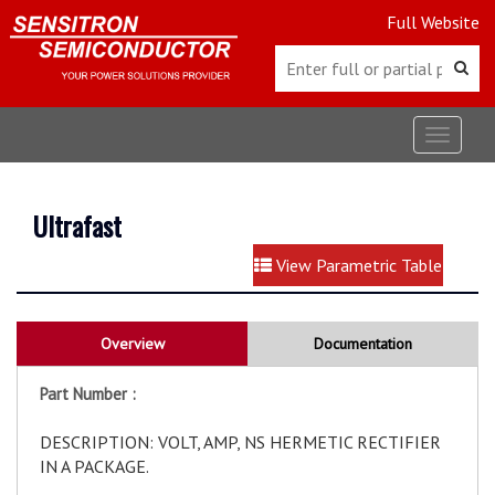
Full Website
Toggle
navigat
Ultrafast
View Parametric Table
Overview
Documentation
Part Number :
DESCRIPTION: VOLT, AMP, NS HERMETIC RECTIFIER
IN A PACKAGE.