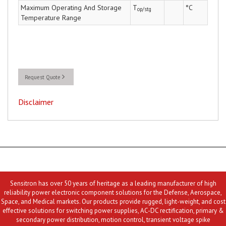
Maximum Operating And Storage
T
°C
op/stg
Temperature Range
Request Quote
Disclaimer
Sensitron has over 50 years of heritage as a leading manufacturer of high
reliability power electronic component solutions for the Defense, Aerospace,
Space, and Medical markets. Our products provide rugged, light-weight, and cost
effective solutions for switching power supplies, AC-DC rectification, primary &
secondary power distribution, motion control, transient voltage spike