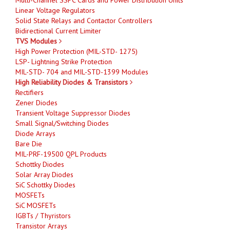
Linear Voltage Regulators
Solid State Relays and Contactor Controllers
Bidirectional Current Limiter
TVS Modules
High Power Protection (MIL-STD- 1275)
LSP- Lightning Strike Protection
MIL-STD- 704 and MIL-STD-1399 Modules
High Reliability Diodes & Transistors
Rectifiers
Zener Diodes
Transient Voltage Suppressor Diodes
Small Signal/Switching Diodes
Diode Arrays
Bare Die
MIL-PRF-19500 QPL Products
Schottky Diodes
Solar Array Diodes
SiC Schottky Diodes
MOSFETs
SiC MOSFETs
IGBTs / Thyristors
Transistor Arrays