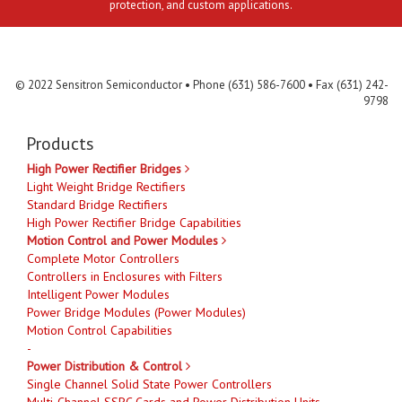
protection, and custom applications.
Contact Us
MLR
Privacy
Terms & Conditions
Site Map
© 2022 Sensitron Semiconductor • Phone (631) 586-7600 • Fax (631) 242-
9798
Products
High Power Rectifier Bridges
Light Weight Bridge Rectifiers
Standard Bridge Rectifiers
High Power Rectifier Bridge Capabilities
Motion Control and Power Modules
Complete Motor Controllers
Controllers in Enclosures with Filters
Intelligent Power Modules
Power Bridge Modules (Power Modules)
Motion Control Capabilities
-
Power Distribution & Control
Single Channel Solid State Power Controllers
Multi-Channel SSPC Cards and Power Distribution Units