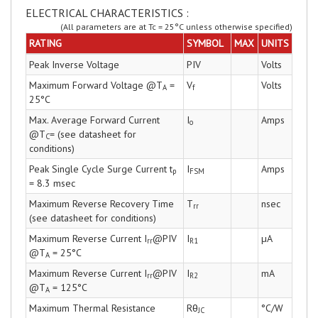
ELECTRICAL CHARACTERISTICS :
(All parameters are at Tc = 25°C unless otherwise specified)
RATING
SYMBOL
MAX
UNITS
Peak Inverse Voltage
PIV
Volts
Maximum Forward Voltage @T
=
V
Volts
A
f
25°C
Max. Average Forward Current
I
Amps
o
@T
= (see datasheet for
C
conditions)
Peak Single Cycle Surge Current t
I
Amps
p
FSM
= 8.3 msec
Maximum Reverse Recovery Time
T
nsec
rr
(see datasheet for conditions)
Maximum Reverse Current I
@PIV
I
µA
rr
R1
@T
= 25°C
A
Maximum Reverse Current I
@PIV
I
mA
rr
R2
@T
= 125°C
A
Maximum Thermal Resistance
Rθ
°C/W
JC