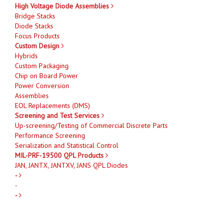
High Voltage Diode Assemblies
Bridge Stacks
Diode Stacks
Focus Products
Custom Design
Hybrids
Custom Packaging
Chip on Board Power
Power Conversion
Assemblies
EOL Replacements (DMS)
Screening and Test Services
Up-screening/Testing of Commercial Discrete Parts
Performance Screening
Serialization and Statistical Control
MIL-PRF-19500 QPL Products
JAN, JANTX, JANTXV, JANS QPL Diodes
-
-
-