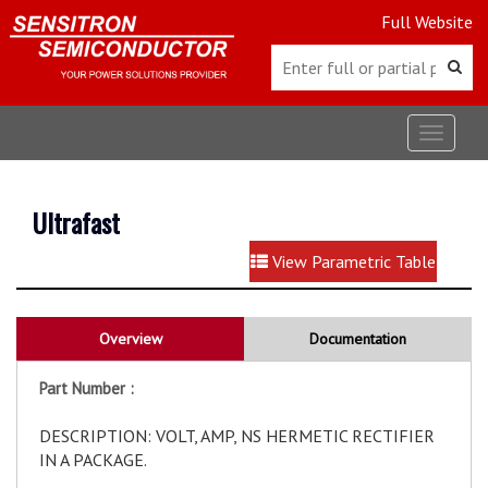
Full Website
Toggle
navigat
Ultrafast
View Parametric Table
Overview
Documentation
Part Number :
DESCRIPTION: VOLT, AMP, NS HERMETIC RECTIFIER
IN A PACKAGE.