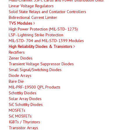
Linear Voltage Regulators
Solid State Relays and Contactor Controllers
Bidirectional Current Limiter
TVS Modules
High Power Protection (MIL-STD- 1275)
LSP- Lightning Strike Protection
MIL-STD- 704 and MIL-STD-1399 Modules
High Reliability Diodes & Transistors
Rectifiers
Zener Diodes
Transient Voltage Suppressor Diodes
Small Signal/Switching Diodes
Diode Arrays
Bare Die
MIL-PRF-19500 QPL Products
Schottky Diodes
Solar Array Diodes
SiC Schottky Diodes
MOSFETs
SiC MOSFETs
IGBTs / Thyristors
Transistor Arrays