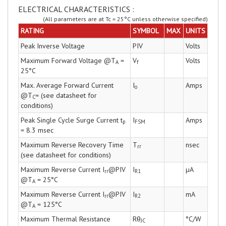
ELECTRICAL CHARACTERISTICS :
(All parameters are at Tc = 25°C unless otherwise specified)
RATING
SYMBOL
MAX
UNITS
Peak Inverse Voltage
PIV
Volts
Maximum Forward Voltage @T
=
V
Volts
A
f
25°C
Max. Average Forward Current
I
Amps
o
@T
= (see datasheet for
C
conditions)
Peak Single Cycle Surge Current t
I
Amps
p
FSM
= 8.3 msec
Maximum Reverse Recovery Time
T
nsec
rr
(see datasheet for conditions)
Maximum Reverse Current I
@PIV
I
µA
rr
R1
@T
= 25°C
A
Maximum Reverse Current I
@PIV
I
mA
rr
R2
@T
= 125°C
A
Maximum Thermal Resistance
Rθ
°C/W
JC