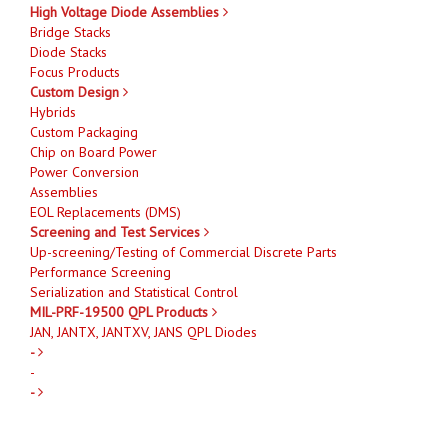
High Voltage Diode Assemblies
Bridge Stacks
Diode Stacks
Focus Products
Custom Design
Hybrids
Custom Packaging
Chip on Board Power
Power Conversion
Assemblies
EOL Replacements (DMS)
Screening and Test Services
Up-screening/Testing of Commercial Discrete Parts
Performance Screening
Serialization and Statistical Control
MIL-PRF-19500 QPL Products
JAN, JANTX, JANTXV, JANS QPL Diodes
-
-
-