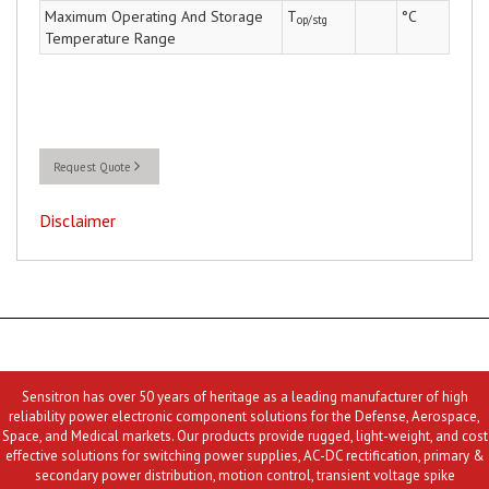
Maximum Operating And Storage
T
°C
op/stg
Temperature Range
Request Quote
Disclaimer
Sensitron has over 50 years of heritage as a leading manufacturer of high
reliability power electronic component solutions for the Defense, Aerospace,
Space, and Medical markets. Our products provide rugged, light-weight, and cost
effective solutions for switching power supplies, AC-DC rectification, primary &
secondary power distribution, motion control, transient voltage spike