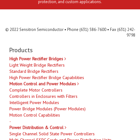
protection, and custom applications.
Contact Us
MLR
Privacy
Terms & Conditions
Site Map
© 2022 Sensitron Semiconductor • Phone (631) 586-7600 • Fax (631) 242-
9798
Products
High Power Rectifier Bridges
Light Weight Bridge Rectifiers
Standard Bridge Rectifiers
High Power Rectifier Bridge Capabilities
Motion Control and Power Modules
Complete Motor Controllers
Controllers in Enclosures with Filters
Intelligent Power Modules
Power Bridge Modules (Power Modules)
Motion Control Capabilities
-
Power Distribution & Control
Single Channel Solid State Power Controllers
Multi-Channel SSPC Cards and Power Distribution Units