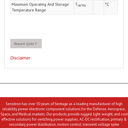
Maximum Operating And Storage
T
°C
op/stg
Temperature Range
Request Quote
Disclaimer
Sensitron has over 50 years of heritage as a leading manufacturer of high
reliability power electronic component solutions for the Defense, Aerospace,
Space, and Medical markets. Our products provide rugged, light-weight, and cost
effective solutions for switching power supplies, AC-DC rectification, primary &
secondary power distribution, motion control, transient voltage spike