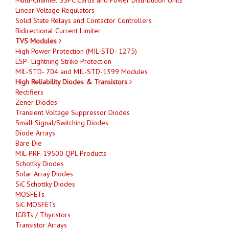
Linear Voltage Regulators
Solid State Relays and Contactor Controllers
Bidirectional Current Limiter
TVS Modules
High Power Protection (MIL-STD- 1275)
LSP- Lightning Strike Protection
MIL-STD- 704 and MIL-STD-1399 Modules
High Reliability Diodes & Transistors
Rectifiers
Zener Diodes
Transient Voltage Suppressor Diodes
Small Signal/Switching Diodes
Diode Arrays
Bare Die
MIL-PRF-19500 QPL Products
Schottky Diodes
Solar Array Diodes
SiC Schottky Diodes
MOSFETs
SiC MOSFETs
IGBTs / Thyristors
Transistor Arrays