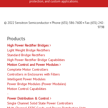
protection, and custom applications.
Contact Us
MLR
Privacy
Terms & Conditions
Site Map
© 2022 Sensitron Semiconductor • Phone (631) 586-7600 • Fax (631) 242-
9798
Products
High Power Rectifier Bridges
Light Weight Bridge Rectifiers
Standard Bridge Rectifiers
High Power Rectifier Bridge Capabilities
Motion Control and Power Modules
Complete Motor Controllers
Controllers in Enclosures with Filters
Intelligent Power Modules
Power Bridge Modules (Power Modules)
Motion Control Capabilities
-
Power Distribution & Control
Single Channel Solid State Power Controllers
Multi-Channel SSPC Cards and Power Distribution Units