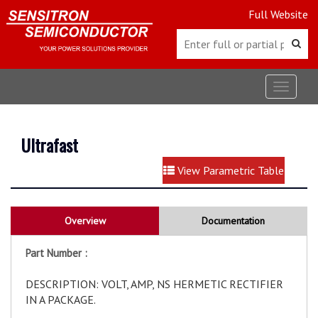
Full Website
Toggle
navigat
Ultrafast
View Parametric Table
Overview
Documentation
Part Number :
DESCRIPTION: VOLT, AMP, NS HERMETIC RECTIFIER
IN A PACKAGE.