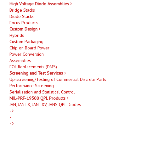
High Voltage Diode Assemblies
Bridge Stacks
Diode Stacks
Focus Products
Custom Design
Hybrids
Custom Packaging
Chip on Board Power
Power Conversion
Assemblies
EOL Replacements (DMS)
Screening and Test Services
Up-screening/Testing of Commercial Discrete Parts
Performance Screening
Serialization and Statistical Control
MIL-PRF-19500 QPL Products
JAN, JANTX, JANTXV, JANS QPL Diodes
-
-
-