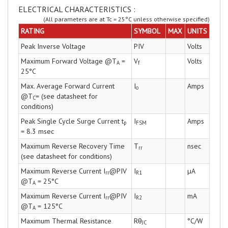
ELECTRICAL CHARACTERISTICS :
(All parameters are at Tc = 25°C unless otherwise specified)
RATING
SYMBOL
MAX
UNITS
Peak Inverse Voltage
PIV
Volts
Maximum Forward Voltage @T
=
V
Volts
A
f
25°C
Max. Average Forward Current
I
Amps
o
@T
= (see datasheet for
C
conditions)
Peak Single Cycle Surge Current t
I
Amps
p
FSM
= 8.3 msec
Maximum Reverse Recovery Time
T
nsec
rr
(see datasheet for conditions)
Maximum Reverse Current I
@PIV
I
µA
rr
R1
@T
= 25°C
A
Maximum Reverse Current I
@PIV
I
mA
rr
R2
@T
= 125°C
A
Maximum Thermal Resistance
Rθ
°C/W
JC