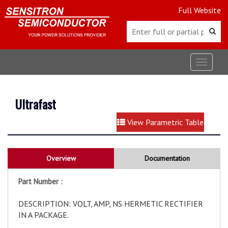
Full Website
Toggle
navigat
Ultrafast
View Parametric Table
Overview
Documentation
Part Number :
DESCRIPTION: VOLT, AMP, NS HERMETIC RECTIFIER
IN A PACKAGE.