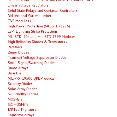
Linear Voltage Regulators
Solid State Relays and Contactor Controllers
Bidirectional Current Limiter
TVS Modules
High Power Protection (MIL-STD- 1275)
LSP- Lightning Strike Protection
MIL-STD- 704 and MIL-STD-1399 Modules
High Reliability Diodes & Transistors
Rectifiers
Zener Diodes
Transient Voltage Suppressor Diodes
Small Signal/Switching Diodes
Diode Arrays
Bare Die
MIL-PRF-19500 QPL Products
Schottky Diodes
Solar Array Diodes
SiC Schottky Diodes
MOSFETs
SiC MOSFETs
IGBTs / Thyristors
Transistor Arrays