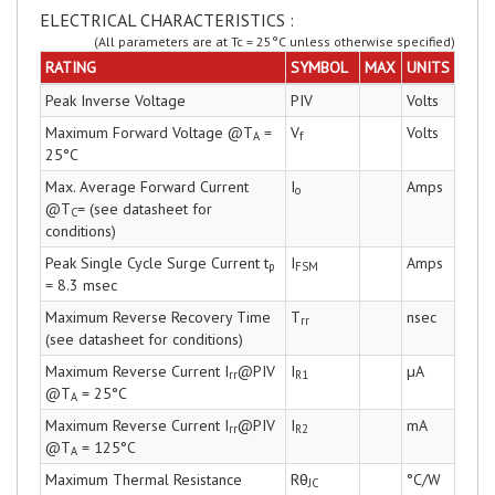
ELECTRICAL CHARACTERISTICS :
(All parameters are at Tc = 25°C unless otherwise specified)
RATING
SYMBOL
MAX
UNITS
Peak Inverse Voltage
PIV
Volts
Maximum Forward Voltage @T
=
V
Volts
A
f
25°C
Max. Average Forward Current
I
Amps
o
@T
= (see datasheet for
C
conditions)
Peak Single Cycle Surge Current t
I
Amps
p
FSM
= 8.3 msec
Maximum Reverse Recovery Time
T
nsec
rr
(see datasheet for conditions)
Maximum Reverse Current I
@PIV
I
µA
rr
R1
@T
= 25°C
A
Maximum Reverse Current I
@PIV
I
mA
rr
R2
@T
= 125°C
A
Maximum Thermal Resistance
Rθ
°C/W
JC