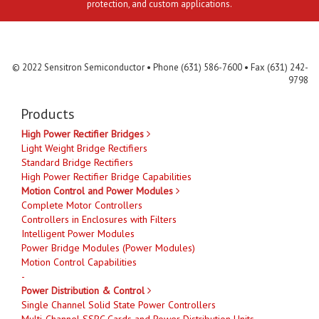
protection, and custom applications.
Contact Us
MLR
Privacy
Terms & Conditions
Site Map
© 2022 Sensitron Semiconductor • Phone (631) 586-7600 • Fax (631) 242-
9798
Products
High Power Rectifier Bridges
Light Weight Bridge Rectifiers
Standard Bridge Rectifiers
High Power Rectifier Bridge Capabilities
Motion Control and Power Modules
Complete Motor Controllers
Controllers in Enclosures with Filters
Intelligent Power Modules
Power Bridge Modules (Power Modules)
Motion Control Capabilities
-
Power Distribution & Control
Single Channel Solid State Power Controllers
Multi-Channel SSPC Cards and Power Distribution Units