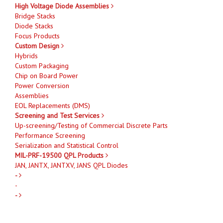
High Voltage Diode Assemblies
Bridge Stacks
Diode Stacks
Focus Products
Custom Design
Hybrids
Custom Packaging
Chip on Board Power
Power Conversion
Assemblies
EOL Replacements (DMS)
Screening and Test Services
Up-screening/Testing of Commercial Discrete Parts
Performance Screening
Serialization and Statistical Control
MIL-PRF-19500 QPL Products
JAN, JANTX, JANTXV, JANS QPL Diodes
-
-
-