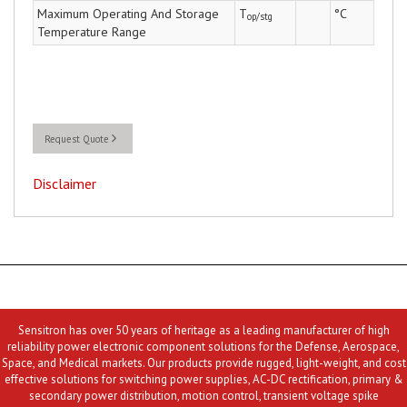
Maximum Operating And Storage
T
°C
op/stg
Temperature Range
Request Quote
Disclaimer
Sensitron has over 50 years of heritage as a leading manufacturer of high
reliability power electronic component solutions for the Defense, Aerospace,
Space, and Medical markets. Our products provide rugged, light-weight, and cost
effective solutions for switching power supplies, AC-DC rectification, primary &
secondary power distribution, motion control, transient voltage spike