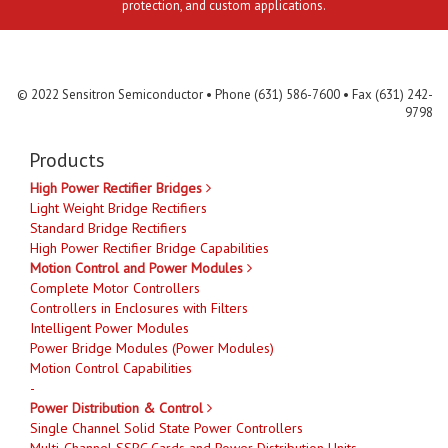
protection, and custom applications.
Contact Us
MLR
Privacy
Terms & Conditions
Site Map
© 2022 Sensitron Semiconductor • Phone (631) 586-7600 • Fax (631) 242-
9798
Products
High Power Rectifier Bridges
Light Weight Bridge Rectifiers
Standard Bridge Rectifiers
High Power Rectifier Bridge Capabilities
Motion Control and Power Modules
Complete Motor Controllers
Controllers in Enclosures with Filters
Intelligent Power Modules
Power Bridge Modules (Power Modules)
Motion Control Capabilities
-
Power Distribution & Control
Single Channel Solid State Power Controllers
Multi-Channel SSPC Cards and Power Distribution Units