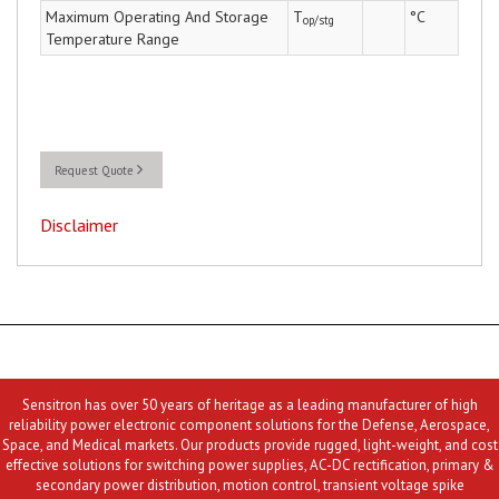
Maximum Operating And Storage
T
°C
op/stg
Temperature Range
Request Quote
Disclaimer
Sensitron has over 50 years of heritage as a leading manufacturer of high
reliability power electronic component solutions for the Defense, Aerospace,
Space, and Medical markets. Our products provide rugged, light-weight, and cost
effective solutions for switching power supplies, AC-DC rectification, primary &
secondary power distribution, motion control, transient voltage spike