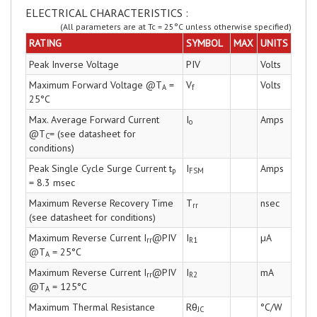
ELECTRICAL CHARACTERISTICS :
(All parameters are at Tc = 25°C unless otherwise specified)
RATING
SYMBOL
MAX
UNITS
Peak Inverse Voltage
PIV
Volts
Maximum Forward Voltage @T
=
V
Volts
A
f
25°C
Max. Average Forward Current
I
Amps
o
@T
= (see datasheet for
C
conditions)
Peak Single Cycle Surge Current t
I
Amps
p
FSM
= 8.3 msec
Maximum Reverse Recovery Time
T
nsec
rr
(see datasheet for conditions)
Maximum Reverse Current I
@PIV
I
µA
rr
R1
@T
= 25°C
A
Maximum Reverse Current I
@PIV
I
mA
rr
R2
@T
= 125°C
A
Maximum Thermal Resistance
Rθ
°C/W
JC