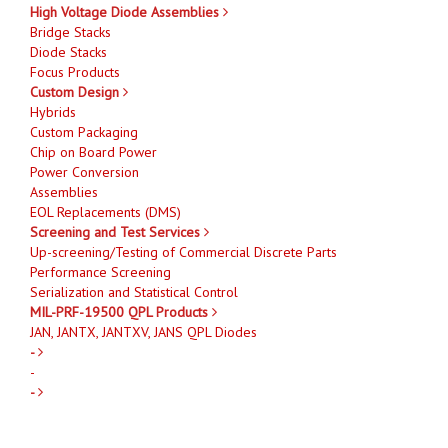
High Voltage Diode Assemblies
Bridge Stacks
Diode Stacks
Focus Products
Custom Design
Hybrids
Custom Packaging
Chip on Board Power
Power Conversion
Assemblies
EOL Replacements (DMS)
Screening and Test Services
Up-screening/Testing of Commercial Discrete Parts
Performance Screening
Serialization and Statistical Control
MIL-PRF-19500 QPL Products
JAN, JANTX, JANTXV, JANS QPL Diodes
-
-
-