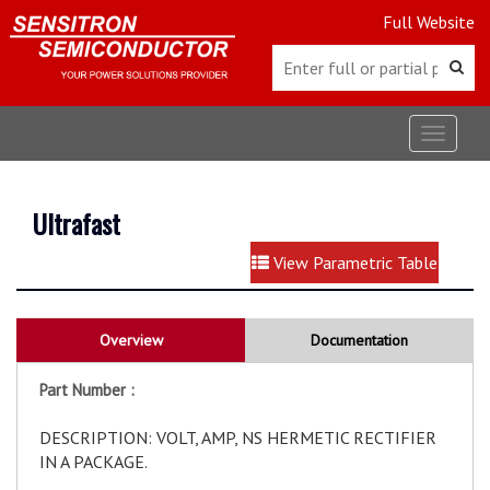
Full Website
Toggle
navigat
Ultrafast
View Parametric Table
Overview
Documentation
Part Number :
DESCRIPTION: VOLT, AMP, NS HERMETIC RECTIFIER
IN A PACKAGE.