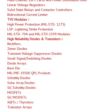
Linear Voltage Regulators
Solid State Relays and Contactor Controllers
Bidirectional Current Limiter
TVS Modules
High Power Protection (MIL-STD- 1275)
LSP- Lightning Strike Protection
MIL-STD- 704 and MIL-STD-1399 Modules
High Reliability Diodes & Transistors
Rectifiers
Zener Diodes
Transient Voltage Suppressor Diodes
Small Signal/Switching Diodes
Diode Arrays
Bare Die
MIL-PRF-19500 QPL Products
Schottky Diodes
Solar Array Diodes
SiC Schottky Diodes
MOSFETs
SiC MOSFETs
IGBTs / Thyristors
Transistor Arrays