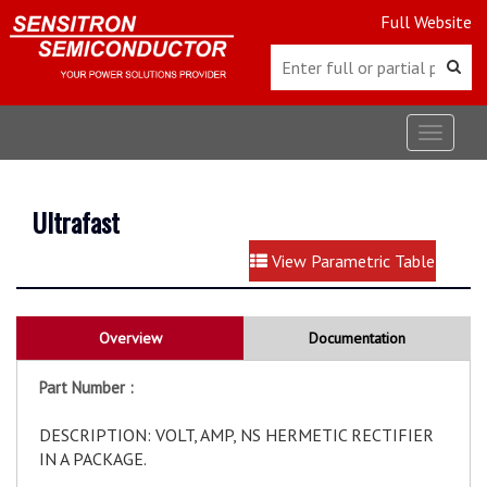
Full Website
Toggle
navigat
Ultrafast
View Parametric Table
Overview
Documentation
Part Number :
DESCRIPTION: VOLT, AMP, NS HERMETIC RECTIFIER
IN A PACKAGE.