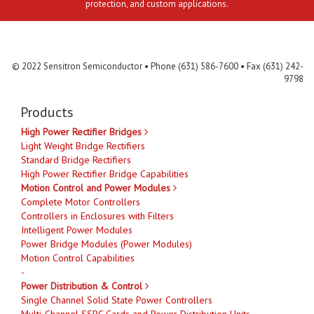
protection, and custom applications.
Contact Us
MLR
Privacy
Terms & Conditions
Site Map
© 2022 Sensitron Semiconductor • Phone (631) 586-7600 • Fax (631) 242-
9798
Products
High Power Rectifier Bridges
Light Weight Bridge Rectifiers
Standard Bridge Rectifiers
High Power Rectifier Bridge Capabilities
Motion Control and Power Modules
Complete Motor Controllers
Controllers in Enclosures with Filters
Intelligent Power Modules
Power Bridge Modules (Power Modules)
Motion Control Capabilities
-
Power Distribution & Control
Single Channel Solid State Power Controllers
Multi-Channel SSPC Cards and Power Distribution Units