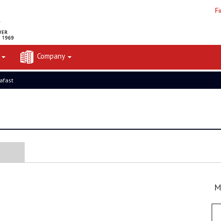
F
t
Company
rafast
M