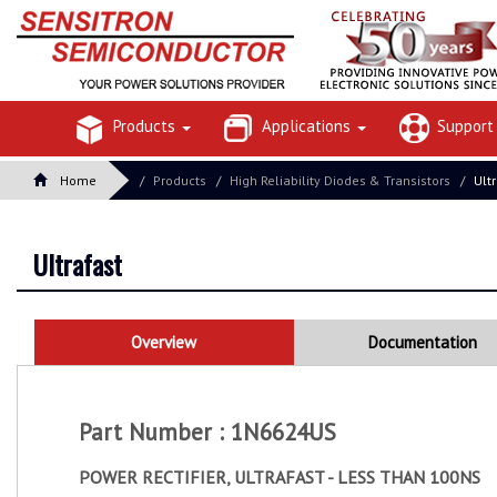
Products
Applications
Suppor
Home
Products
High Reliability Diodes & Transistors
Ult
Ultrafast
Overview
Documentation
Part Number : 1N6624US
POWER RECTIFIER, ULTRAFAST - LESS THAN 100NS