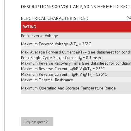
DESCRIPTION: 900 VOLT, AMP, 50 NS HERMETIC RECT
ELECTRICAL CHARACTERISTICS :
(A
RATING
Peak Inverse Voltage
Maximum Forward Voltage @T
= 25°C
A
Max. Average Forward Current @T
= (see datasheet for condi
C
Peak Single Cycle Surge Current t
= 8.3 msec
p
Maximum Reverse Recovery Time (see datasheet for condition
Maximum Reverse Current I
@PIV @T
= 25°C
rr
A
Maximum Reverse Current I
@PIV @T
= 125°C
rr
A
Maximum Thermal Resistance
Maximum Operating And Storage Temperature Range
Request Quote