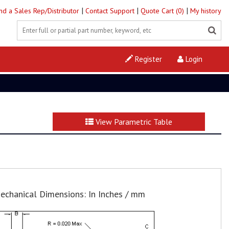
|
|
|
ind a Sales Rep/Distributor
Contact Support
Quote Cart (0)
My history
Register
Login
View Parametric Table
echanical Dimensions: In Inches / mm