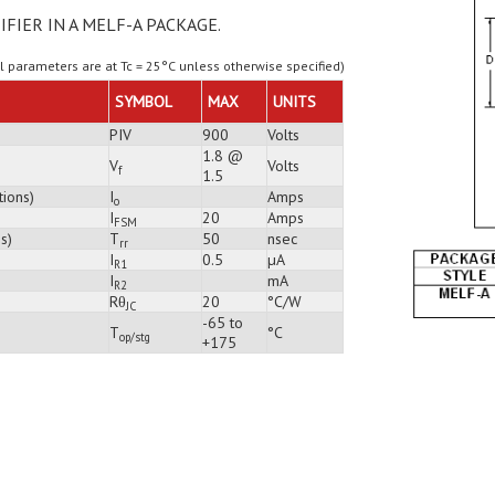
IFIER IN A MELF-A PACKAGE.
ll parameters are at Tc = 25°C unless otherwise specified)
SYMBOL
MAX
UNITS
PIV
900
Volts
1.8 @
V
Volts
f
1.5
tions)
I
Amps
o
I
20
Amps
FSM
s)
T
50
nsec
rr
I
0.5
µA
R1
I
mA
R2
Rθ
20
°C/W
JC
-65 to
T
°C
op/stg
+175