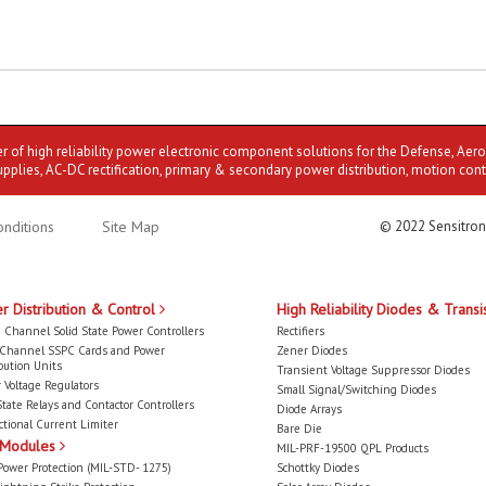
er of high reliability power electronic component solutions for the Defense, Aer
upplies, AC-DC rectification, primary & secondary power distribution, motion cont
nditions
Site Map
© 2022 Sensitron
r Distribution & Control
High Reliability Diodes & Transi
 Channel Solid State Power Controllers
Rectifiers
-Channel SSPC Cards and Power
Zener Diodes
bution Units
Transient Voltage Suppressor Diodes
 Voltage Regulators
Small Signal/Switching Diodes
State Relays and Contactor Controllers
Diode Arrays
ctional Current Limiter
Bare Die
 Modules
MIL-PRF-19500 QPL Products
Power Protection (MIL-STD- 1275)
Schottky Diodes