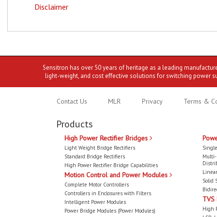
Disclaimer
Sensitron has over 50 years of heritage as a leading manufactur
light-weight, and cost effective solutions for switching power s
Contact Us
MLR
Privacy
Terms & Co
Products
High Power Rectifier Bridges
Powe
Light Weight Bridge Rectifiers
Single
Standard Bridge Rectifiers
Multi
Distri
High Power Rectifier Bridge Capabilities
Linear
Motion Control and Power Modules
Solid 
Complete Motor Controllers
Bidire
Controllers in Enclosures with Filters
TVS
Intelligent Power Modules
High 
Power Bridge Modules (Power Modules)