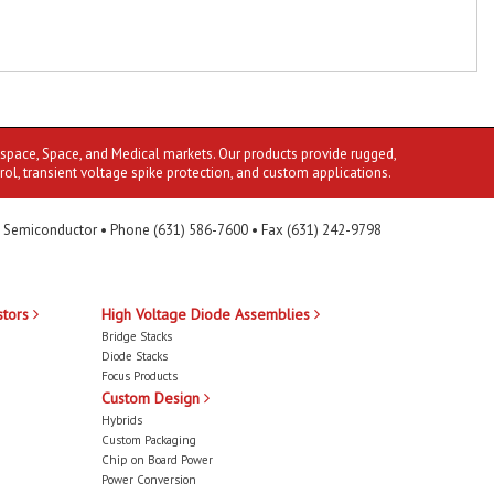
ospace, Space, and Medical markets. Our products provide rugged,
rol, transient voltage spike protection, and custom applications.
 Semiconductor • Phone (631) 586-7600 • Fax (631) 242-9798
stors
High Voltage Diode Assemblies
Bridge Stacks
Diode Stacks
Focus Products
Custom Design
Hybrids
Custom Packaging
Chip on Board Power
Power Conversion