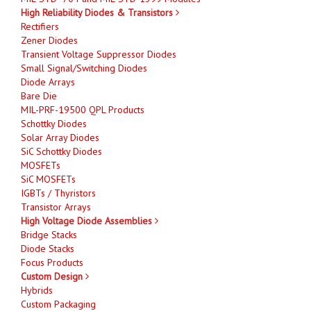
High Reliability Diodes & Transistors
Rectifiers
Zener Diodes
Transient Voltage Suppressor Diodes
Small Signal/Switching Diodes
Diode Arrays
Bare Die
MIL-PRF-19500 QPL Products
Schottky Diodes
Solar Array Diodes
SiC Schottky Diodes
MOSFETs
SiC MOSFETs
IGBTs / Thyristors
Transistor Arrays
High Voltage Diode Assemblies
Bridge Stacks
Diode Stacks
Focus Products
Custom Design
Hybrids
Custom Packaging