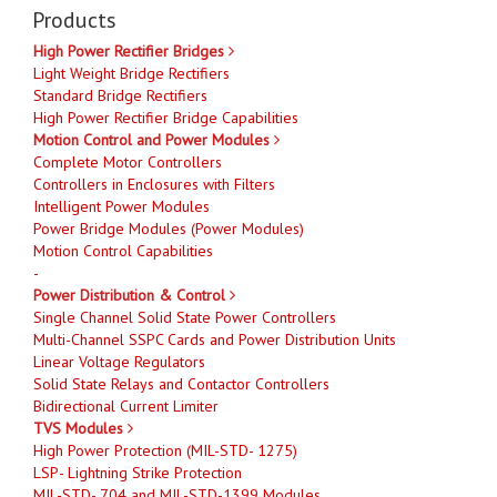
Products
High Power Rectifier Bridges
Light Weight Bridge Rectifiers
Standard Bridge Rectifiers
High Power Rectifier Bridge Capabilities
Motion Control and Power Modules
Complete Motor Controllers
Controllers in Enclosures with Filters
Intelligent Power Modules
Power Bridge Modules (Power Modules)
Motion Control Capabilities
-
Power Distribution & Control
Single Channel Solid State Power Controllers
Multi-Channel SSPC Cards and Power Distribution Units
Linear Voltage Regulators
Solid State Relays and Contactor Controllers
Bidirectional Current Limiter
TVS Modules
High Power Protection (MIL-STD- 1275)
LSP- Lightning Strike Protection
MIL-STD- 704 and MIL-STD-1399 Modules