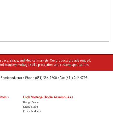
ospace, Space, and Medical markets. Our products provide rugged,
rol, transient voltage spike protection, and custom applications.
 Semiconductor • Phone (631) 586-7600 • Fax (631) 242-9798
stors
High Voltage Diode Assemblies
Bridge Stacks
Diode Stacks
Focus Products