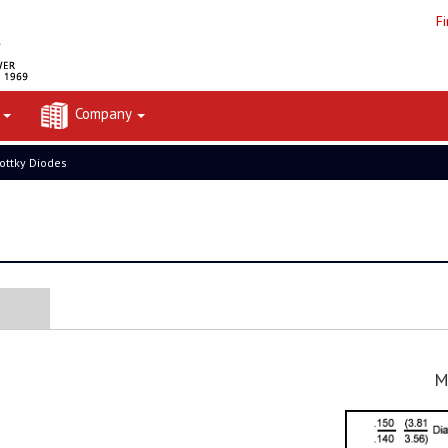
F
t
Company
ottky Diodes
M