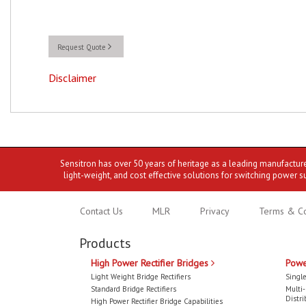
Request Quote
Disclaimer
Sensitron has over 50 years of heritage as a leading manufactur
light-weight, and cost effective solutions for switching power s
Contact Us
MLR
Privacy
Terms & Co
Products
High Power Rectifier Bridges
Powe
Light Weight Bridge Rectifiers
Single
Standard Bridge Rectifiers
Multi
Distri
High Power Rectifier Bridge Capabilities