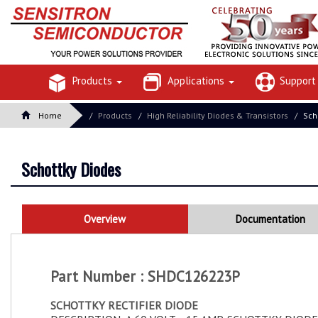
Products
Applications
Suppor
Home
Products
High Reliability Diodes & Transistors
Sch
Schottky Diodes
Overview
Documentation
Part Number : SHDC126223P
SCHOTTKY RECTIFIER DIODE