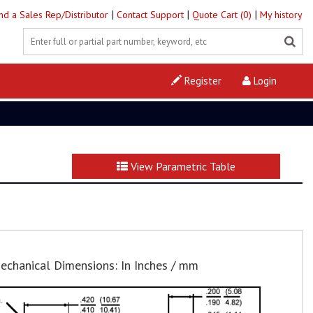
|
|
|
ind a Sales Rep/Distributor
Contact Support
Quote Cart (0)
My history
Register
Login
View Parametric Table
echanical Dimensions: In Inches / mm