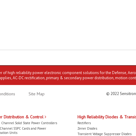
er of high reliability power electronic component solutions for the Defense, Aer
upplies, AC-DC rectification, primary & secondary power distribution, motion cont
nditions
Site Map
© 2022 Sensitron
r Distribution & Control
High Reliability Diodes & Transi
 Channel Solid State Power Controllers
Rectifiers
-Channel SSPC Cards and Power
Zener Diodes
bution Units
Transient Voltage Suppressor Diodes