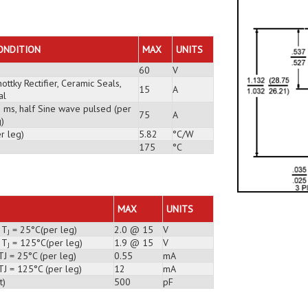
ONDITION
MAX
UNITS
60
V
ottky Rectifier, Ceramic Seals,
15
A
al
3 ms, half Sine wave pulsed (per
75
A
)
r leg)
5.82
°C/W
175
°C
MAX
UNITS
 T
= 25°C(per leg)
2.0 @ 15
V
J
 T
= 125°C(per leg)
1.9 @ 15
V
J
TJ = 25°C (per leg)
0.55
mA
TJ = 125°C (per leg)
12
mA
t)
500
pF