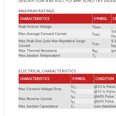
DESCRIPTION: A 60 VOLT, =15 AMP, SCHOTTKY DIODE
MAXIMUM RATINGS :
CHARACTERISTICS
SYMBOL
C
Peak Inverse Voltage
V
-
RWM
Sch
Max. Average Forward Current
I
F(AV)
Du
Max. Peak One Cycle Non-Repetitive Surge
8.
I
FSM
Current
leg
Max. Thermal Resistance
R
(pe
θJC
Max. Junction Temperature
T
-
J
ELECTRICAL CHARACTERISTICS :
CHARACTERISTICS
SYMBOL
CONDITION
V
@15 A, Pulse,
F1
Max. Forward Voltage Drop
V
@15 A, Pulse,
F2
I
@60V, Pulse, 
R1
Max. Reverse Current
I
@60V, Pulse, 
R2
Max. Junction Capacitance
C
(see datashee
T