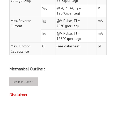
Voltage Drop
25°C(per leg)
V
@ A, Pulse, T
=
V
F2
J
125°C(per leg)
Max. Reverse
I
@V, Pulse, TJ =
mA
R1
Current
25°C (per leg)
I
@V, Pulse, TJ =
mA
R2
125°C (per leg)
Max. Junction
C
(see datasheet)
pF
T
Capacitance
Mechanical Outline :
Request Quote
Disclaimer