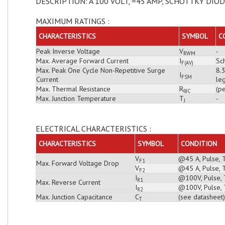
DESCRIPTION: A 100 VOLT, =45 AMP, SCHOTTKY DIO
MAXIMUM RATINGS :
CHARACTERISTICS
SYMBOL
C
Peak Inverse Voltage
V
-
RWM
Max. Average Forward Current
I
Sch
F(AV)
Max. Peak One Cycle Non-Repetitive Surge
8.
I
FSM
Current
leg
Max. Thermal Resistance
R
(pe
θJC
Max. Junction Temperature
T
-
J
ELECTRICAL CHARACTERISTICS :
CHARACTERISTICS
SYMBOL
CONDITION
V
@45 A, Pulse, 
F1
Max. Forward Voltage Drop
V
@45 A, Pulse, 
F2
I
@100V, Pulse, T
R1
Max. Reverse Current
I
@100V, Pulse, 
R2
Max. Junction Capacitance
C
(see datasheet)
T