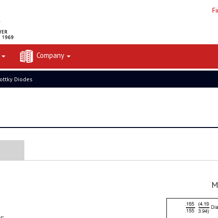
F
t
Company
ottky Diodes
M