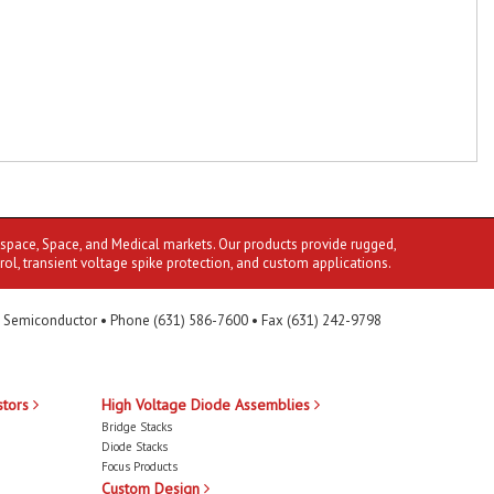
ospace, Space, and Medical markets. Our products provide rugged,
rol, transient voltage spike protection, and custom applications.
 Semiconductor • Phone (631) 586-7600 • Fax (631) 242-9798
stors
High Voltage Diode Assemblies
Bridge Stacks
Diode Stacks
Focus Products
Custom Design