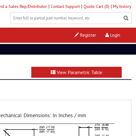
|
|
|
ind a Sales Rep/Distributor
Contact Support
Quote Cart (0)
My history
Register
Login
View Parametric Table
echanical Dimensions: In Inches / mm