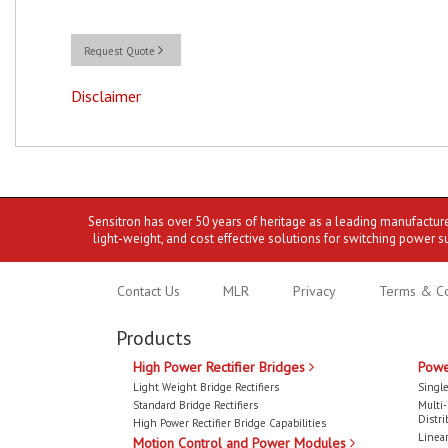
Request Quote
Disclaimer
Sensitron has over 50 years of heritage as a leading manufactur
light-weight, and cost effective solutions for switching power s
Contact Us
MLR
Privacy
Terms & Co
Products
High Power Rectifier Bridges
Powe
Light Weight Bridge Rectifiers
Single
Standard Bridge Rectifiers
Multi
Distri
High Power Rectifier Bridge Capabilities
Linear
Motion Control and Power Modules