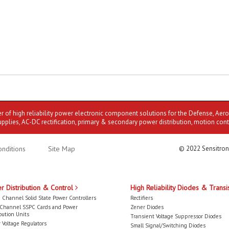
er of high reliability power electronic component solutions for the Defense, Aer
upplies, AC-DC rectification, primary & secondary power distribution, motion cont
nditions
Site Map
© 2022 Sensitron
r Distribution & Control
High Reliability Diodes & Transi
 Channel Solid State Power Controllers
Rectifiers
-Channel SSPC Cards and Power
Zener Diodes
bution Units
Transient Voltage Suppressor Diodes
 Voltage Regulators
Small Signal/Switching Diodes