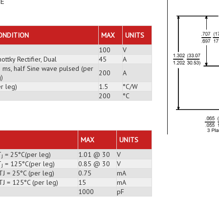
DE
ONDITION
MAX
UNITS
100
V
ottky Rectifier, Dual
45
A
3 ms, half Sine wave pulsed (per
200
A
)
r leg)
1.5
°C/W
200
°C
MAX
UNITS
T
= 25°C(per leg)
1.01 @ 30
V
J
T
= 125°C(per leg)
0.85 @ 30
V
J
J = 25°C (per leg)
0.75
mA
TJ = 125°C (per leg)
15
mA
1000
pF