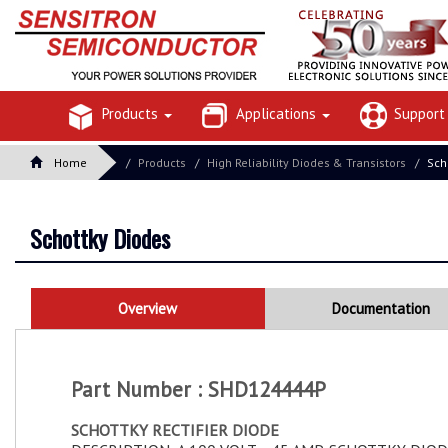
Products
Applications
Suppor
Home
Products
High Reliability Diodes & Transistors
Sch
Schottky Diodes
Overview
Documentation
Part Number : SHD124444P
SCHOTTKY RECTIFIER DIODE