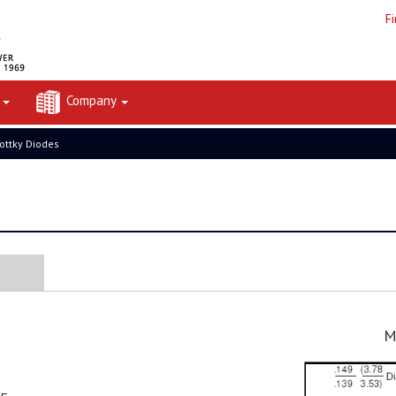
F
t
Company
ottky Diodes
M