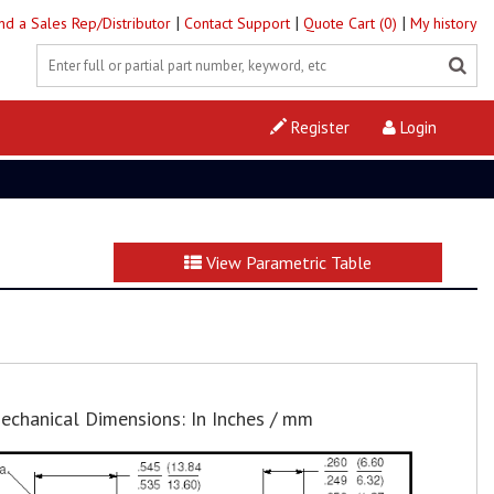
|
|
|
ind a Sales Rep/Distributor
Contact Support
Quote Cart (0)
My history
Register
Login
View Parametric Table
echanical Dimensions: In Inches / mm