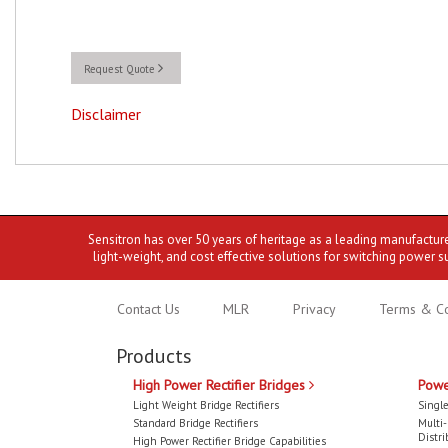
Request Quote
Disclaimer
Sensitron has over 50 years of heritage as a leading manufactur
light-weight, and cost effective solutions for switching power s
Contact Us
MLR
Privacy
Terms & Co
Products
High Power Rectifier Bridges
Powe
Light Weight Bridge Rectifiers
Single
Standard Bridge Rectifiers
Multi
Distri
High Power Rectifier Bridge Capabilities