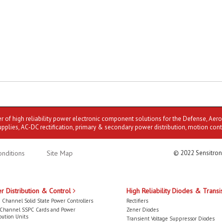
er of high reliability power electronic component solutions for the Defense, Aer
upplies, AC-DC rectification, primary & secondary power distribution, motion cont
nditions
Site Map
© 2022 Sensitron
r Distribution & Control
High Reliability Diodes & Transi
 Channel Solid State Power Controllers
Rectifiers
-Channel SSPC Cards and Power
Zener Diodes
bution Units
Transient Voltage Suppressor Diodes