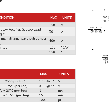
DE
ONDITION
MAX
UNITS
150
V
ottky Rectifier, Glidcop Lead,
30
A
ngle
3 ms, half Sine wave pulsed (per
400
A
)
r leg)
1.25
°C/W
150
°C
MAX
UNITS
T
= 25°C(per leg)
1.05 @ 35
V
J
T
= 125°C(per leg)
0.98 @ 35
V
J
J = 25°C (per leg)
.1
mA
TJ = 125°C (per leg)
15
mA
1000
pF