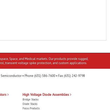
ospace, Space, and Medical markets. Our products provide rugged,
rol, transient voltage spike protection, and custom applications.
 Semiconductor • Phone (631) 586-7600 • Fax (631) 242-9798
stors
High Voltage Diode Assemblies
Bridge Stacks
Diode Stacks
Focus Products