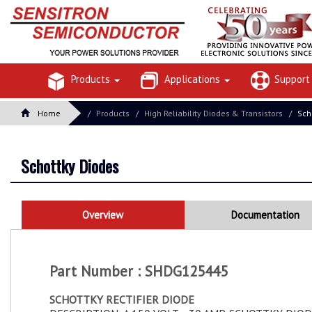
Products
Applications
Suppor
Home
Products
High Reliability Diodes & Transistors
Sch
Schottky Diodes
Overview
Documentation
Part Number : SHDG125445
SCHOTTKY RECTIFIER DIODE