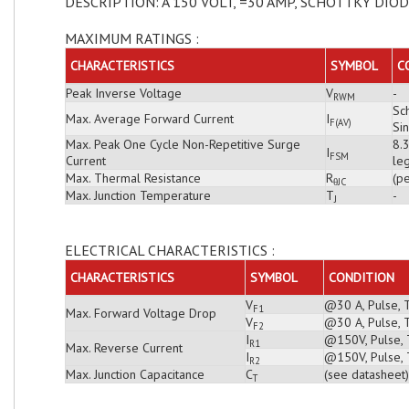
DESCRIPTION: A 150 VOLT, =30 AMP, SCHOTTKY DIO
MAXIMUM RATINGS :
CHARACTERISTICS
SYMBOL
C
Peak Inverse Voltage
V
-
RWM
Sch
Max. Average Forward Current
I
F(AV)
Si
Max. Peak One Cycle Non-Repetitive Surge
8.
I
FSM
Current
leg
Max. Thermal Resistance
R
(pe
θJC
Max. Junction Temperature
T
-
J
ELECTRICAL CHARACTERISTICS :
CHARACTERISTICS
SYMBOL
CONDITION
V
@30 A, Pulse, 
F1
Max. Forward Voltage Drop
V
@30 A, Pulse, 
F2
I
@150V, Pulse, T
R1
Max. Reverse Current
I
@150V, Pulse, 
R2
Max. Junction Capacitance
C
(see datasheet)
T