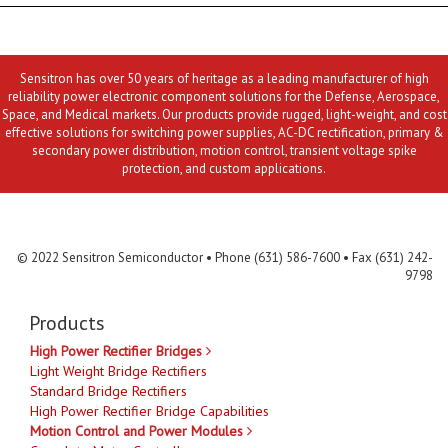
Sensitron has over 50 years of heritage as a leading manufacturer of high
reliability power electronic component solutions for the Defense, Aerospace,
Space, and Medical markets. Our products provide rugged, light-weight, and cost
effective solutions for switching power supplies, AC-DC rectification, primary &
secondary power distribution, motion control, transient voltage spike
protection, and custom applications.
Contact Us
MLR
Privacy
Terms & Conditions
Site Map
© 2022 Sensitron Semiconductor • Phone (631) 586-7600 • Fax (631) 242-
9798
Products
High Power Rectifier Bridges
Light Weight Bridge Rectifiers
Standard Bridge Rectifiers
High Power Rectifier Bridge Capabilities
Motion Control and Power Modules