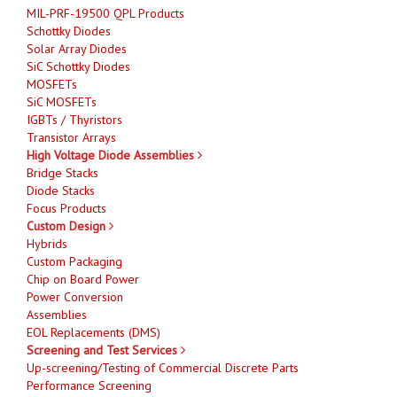
MIL-PRF-19500 QPL Products
Schottky Diodes
Solar Array Diodes
SiC Schottky Diodes
MOSFETs
SiC MOSFETs
IGBTs / Thyristors
Transistor Arrays
High Voltage Diode Assemblies
Bridge Stacks
Diode Stacks
Focus Products
Custom Design
Hybrids
Custom Packaging
Chip on Board Power
Power Conversion
Assemblies
EOL Replacements (DMS)
Screening and Test Services
Up-screening/Testing of Commercial Discrete Parts
Performance Screening