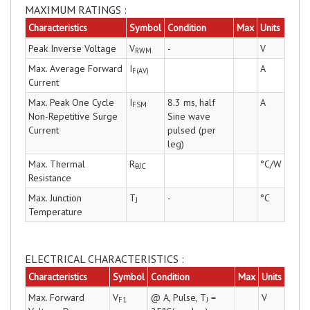
MAXIMUM RATINGS :
Characteristics
Symbol
Condition
Max
Units
Peak Inverse Voltage
V
-
V
RWM
Max. Average Forward
I
A
F(AV)
Current
Max. Peak One Cycle
I
8.3 ms, half
A
FSM
Non-Repetitive Surge
Sine wave
Current
pulsed (per
leg)
Max. Thermal
R
°C/W
θJC
Resistance
Max. Junction
T
-
°C
J
Temperature
ELECTRICAL CHARACTERISTICS :
Characteristics
Symbol
Condition
Max
Units
Max. Forward
V
@ A, Pulse, T
=
V
F1
J