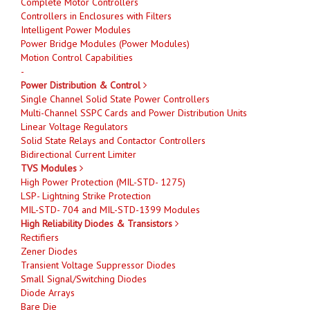
Complete Motor Controllers
Controllers in Enclosures with Filters
Intelligent Power Modules
Power Bridge Modules (Power Modules)
Motion Control Capabilities
-
Power Distribution & Control
Single Channel Solid State Power Controllers
Multi-Channel SSPC Cards and Power Distribution Units
Linear Voltage Regulators
Solid State Relays and Contactor Controllers
Bidirectional Current Limiter
TVS Modules
High Power Protection (MIL-STD- 1275)
LSP- Lightning Strike Protection
MIL-STD- 704 and MIL-STD-1399 Modules
High Reliability Diodes & Transistors
Rectifiers
Zener Diodes
Transient Voltage Suppressor Diodes
Small Signal/Switching Diodes
Diode Arrays
Bare Die