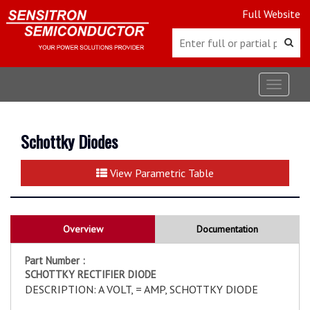
Full Website
Toggle
navigat
Schottky Diodes
View Parametric Table
Overview
Documentation
Part Number :
SCHOTTKY RECTIFIER DIODE
DESCRIPTION: A VOLT, = AMP, SCHOTTKY DIODE