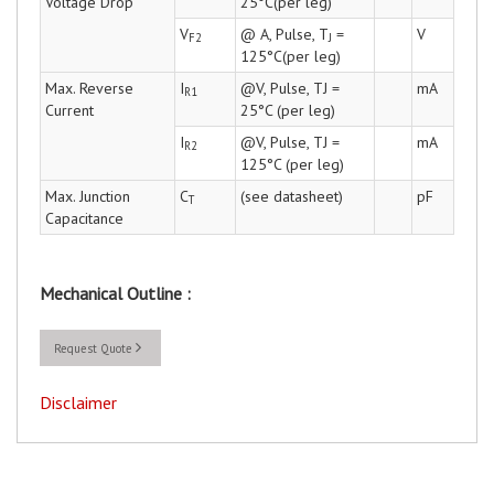
Voltage Drop
25°C(per leg)
V
@ A, Pulse, T
=
V
F2
J
125°C(per leg)
Max. Reverse
I
@V, Pulse, TJ =
mA
R1
Current
25°C (per leg)
I
@V, Pulse, TJ =
mA
R2
125°C (per leg)
Max. Junction
C
(see datasheet)
pF
T
Capacitance
Mechanical Outline :
Request Quote
Disclaimer