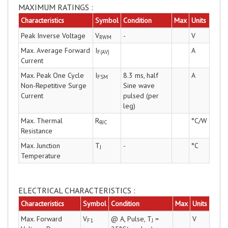
MAXIMUM RATINGS :
Characteristics
Symbol
Condition
Max
Units
Peak Inverse Voltage
V
-
V
RWM
Max. Average Forward
I
A
F(AV)
Current
Max. Peak One Cycle
I
8.3 ms, half
A
FSM
Non-Repetitive Surge
Sine wave
Current
pulsed (per
leg)
Max. Thermal
R
°C/W
θJC
Resistance
Max. Junction
T
-
°C
J
Temperature
ELECTRICAL CHARACTERISTICS :
Characteristics
Symbol
Condition
Max
Units
Max. Forward
V
@ A, Pulse, T
=
V
F1
J