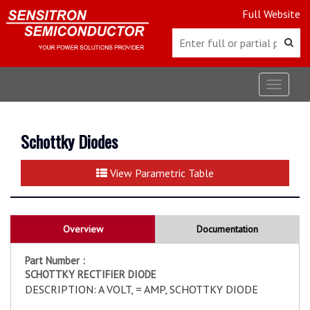
Full Website
Toggle
navigat
Schottky Diodes
View Parametric Table
Overview
Documentation
Part Number :
SCHOTTKY RECTIFIER DIODE
DESCRIPTION: A VOLT, = AMP, SCHOTTKY DIODE