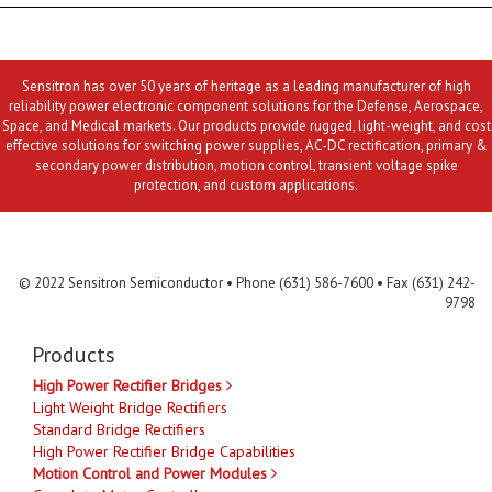
Sensitron has over 50 years of heritage as a leading manufacturer of high
reliability power electronic component solutions for the Defense, Aerospace,
Space, and Medical markets. Our products provide rugged, light-weight, and cost
effective solutions for switching power supplies, AC-DC rectification, primary &
secondary power distribution, motion control, transient voltage spike
protection, and custom applications.
Contact Us
MLR
Privacy
Terms & Conditions
Site Map
© 2022 Sensitron Semiconductor • Phone (631) 586-7600 • Fax (631) 242-
9798
Products
High Power Rectifier Bridges
Light Weight Bridge Rectifiers
Standard Bridge Rectifiers
High Power Rectifier Bridge Capabilities
Motion Control and Power Modules