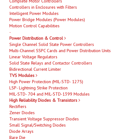
Complete Motor Controllers
Controllers in Enclosures with Filters
Intelligent Power Modules
Power Bridge Modules (Power Modules)
Motion Control Capabilities
-
Power Distribution & Control
Single Channel Solid State Power Controllers
Multi-Channel SSPC Cards and Power Distribution Units
Linear Voltage Regulators
Solid State Relays and Contactor Controllers
Bidirectional Current Limiter
TVS Modules
High Power Protection (MIL-STD- 1275)
LSP- Lightning Strike Protection
MIL-STD- 704 and MIL-STD-1399 Modules
High Reliability Diodes & Transistors
Rectifiers
Zener Diodes
Transient Voltage Suppressor Diodes
Small Signal/Switching Diodes
Diode Arrays
Bare Die