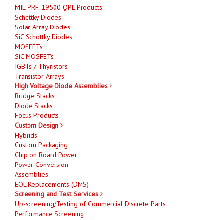
MIL-PRF-19500 QPL Products
Schottky Diodes
Solar Array Diodes
SiC Schottky Diodes
MOSFETs
SiC MOSFETs
IGBTs / Thyristors
Transistor Arrays
High Voltage Diode Assemblies
Bridge Stacks
Diode Stacks
Focus Products
Custom Design
Hybrids
Custom Packaging
Chip on Board Power
Power Conversion
Assemblies
EOL Replacements (DMS)
Screening and Test Services
Up-screening/Testing of Commercial Discrete Parts
Performance Screening