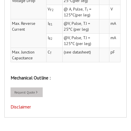
Voltage Drop
25°C(per leg)
V
@ A, Pulse, T
=
V
F2
J
125°C(per leg)
Max. Reverse
I
@V, Pulse, TJ =
mA
R1
Current
25°C (per leg)
I
@V, Pulse, TJ =
mA
R2
125°C (per leg)
Max. Junction
C
(see datasheet)
pF
T
Capacitance
Mechanical Outline :
Request Quote
Disclaimer