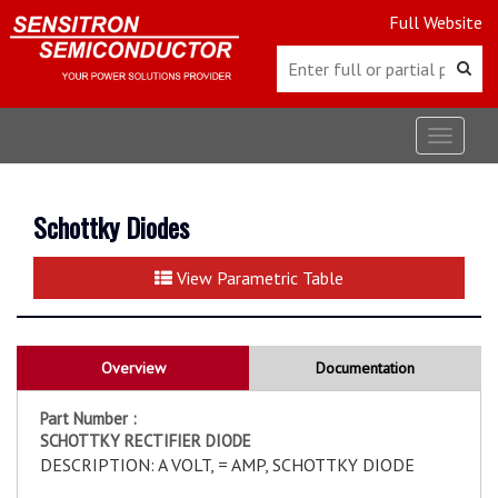
Full Website
Toggle
navigat
Schottky Diodes
View Parametric Table
Overview
Documentation
Part Number :
SCHOTTKY RECTIFIER DIODE
DESCRIPTION: A VOLT, = AMP, SCHOTTKY DIODE