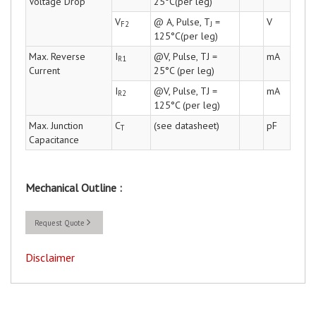
Voltage Drop
25°C(per leg)
V
@ A, Pulse, T
=
V
F2
J
125°C(per leg)
Max. Reverse
I
@V, Pulse, TJ =
mA
R1
Current
25°C (per leg)
I
@V, Pulse, TJ =
mA
R2
125°C (per leg)
Max. Junction
C
(see datasheet)
pF
T
Capacitance
Mechanical Outline :
Request Quote
Disclaimer