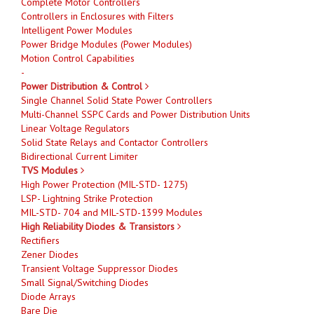
Complete Motor Controllers
Controllers in Enclosures with Filters
Intelligent Power Modules
Power Bridge Modules (Power Modules)
Motion Control Capabilities
-
Power Distribution & Control
Single Channel Solid State Power Controllers
Multi-Channel SSPC Cards and Power Distribution Units
Linear Voltage Regulators
Solid State Relays and Contactor Controllers
Bidirectional Current Limiter
TVS Modules
High Power Protection (MIL-STD- 1275)
LSP- Lightning Strike Protection
MIL-STD- 704 and MIL-STD-1399 Modules
High Reliability Diodes & Transistors
Rectifiers
Zener Diodes
Transient Voltage Suppressor Diodes
Small Signal/Switching Diodes
Diode Arrays
Bare Die