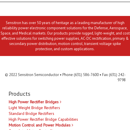
Sensitron has over 50 years of heritage as a leading manufacturer of high
reliability power electronic component solutions for the Defense, Aerospace,
Space, and Medical markets. Our products provide rugged, light-weight, and cost
effective solutions for switching power supplies, AC-DC rectification, primary &
secondary power distribution, motion control, transient voltage spike
protection, and custom applications.
Contact Us
MLR
Privacy
Terms & Conditions
Site Map
© 2022 Sensitron Semiconductor • Phone (631) 586-7600 • Fax (631) 242-
9798
Products
High Power Rectifier Bridges
Light Weight Bridge Rectifiers
Standard Bridge Rectifiers
High Power Rectifier Bridge Capabilities
Motion Control and Power Modules