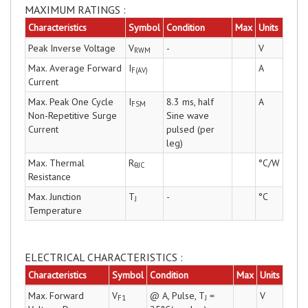
MAXIMUM RATINGS :
Characteristics
Symbol
Condition
Max
Units
Peak Inverse Voltage
V
-
V
RWM
Max. Average Forward
I
A
F(AV)
Current
Max. Peak One Cycle
I
8.3 ms, half
A
FSM
Non-Repetitive Surge
Sine wave
Current
pulsed (per
leg)
Max. Thermal
R
°C/W
θJC
Resistance
Max. Junction
T
-
°C
J
Temperature
ELECTRICAL CHARACTERISTICS :
Characteristics
Symbol
Condition
Max
Units
Max. Forward
V
@ A, Pulse, T
=
V
F1
J