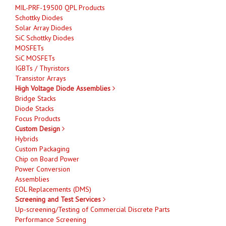
MIL-PRF-19500 QPL Products
Schottky Diodes
Solar Array Diodes
SiC Schottky Diodes
MOSFETs
SiC MOSFETs
IGBTs / Thyristors
Transistor Arrays
High Voltage Diode Assemblies
Bridge Stacks
Diode Stacks
Focus Products
Custom Design
Hybrids
Custom Packaging
Chip on Board Power
Power Conversion
Assemblies
EOL Replacements (DMS)
Screening and Test Services
Up-screening/Testing of Commercial Discrete Parts
Performance Screening