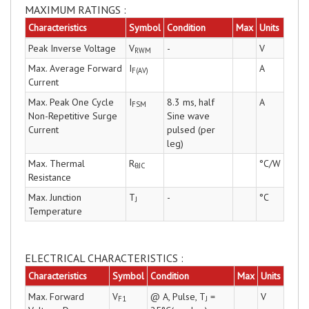
MAXIMUM RATINGS :
Characteristics
Symbol
Condition
Max
Units
Peak Inverse Voltage
V
-
V
RWM
Max. Average Forward
I
A
F(AV)
Current
Max. Peak One Cycle
I
8.3 ms, half
A
FSM
Non-Repetitive Surge
Sine wave
Current
pulsed (per
leg)
Max. Thermal
R
°C/W
θJC
Resistance
Max. Junction
T
-
°C
J
Temperature
ELECTRICAL CHARACTERISTICS :
Characteristics
Symbol
Condition
Max
Units
Max. Forward
V
@ A, Pulse, T
=
V
F1
J