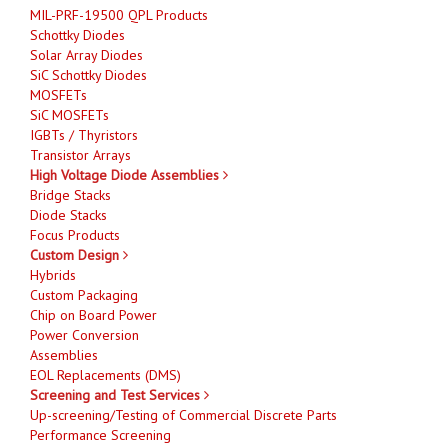
MIL-PRF-19500 QPL Products
Schottky Diodes
Solar Array Diodes
SiC Schottky Diodes
MOSFETs
SiC MOSFETs
IGBTs / Thyristors
Transistor Arrays
High Voltage Diode Assemblies
Bridge Stacks
Diode Stacks
Focus Products
Custom Design
Hybrids
Custom Packaging
Chip on Board Power
Power Conversion
Assemblies
EOL Replacements (DMS)
Screening and Test Services
Up-screening/Testing of Commercial Discrete Parts
Performance Screening