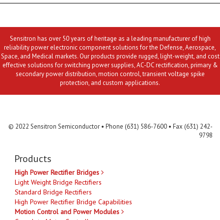
Sensitron has over 50 years of heritage as a leading manufacturer of high
reliability power electronic component solutions for the Defense, Aerospace,
Space, and Medical markets. Our products provide rugged, light-weight, and cost
effective solutions for switching power supplies, AC-DC rectification, primary &
secondary power distribution, motion control, transient voltage spike
protection, and custom applications.
Contact Us
MLR
Privacy
Terms & Conditions
Site Map
© 2022 Sensitron Semiconductor • Phone (631) 586-7600 • Fax (631) 242-
9798
Products
High Power Rectifier Bridges
Light Weight Bridge Rectifiers
Standard Bridge Rectifiers
High Power Rectifier Bridge Capabilities
Motion Control and Power Modules