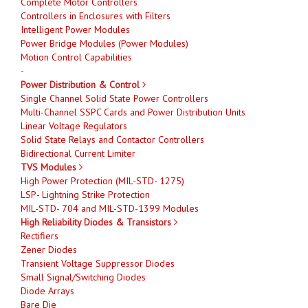
Complete Motor Controllers
Controllers in Enclosures with Filters
Intelligent Power Modules
Power Bridge Modules (Power Modules)
Motion Control Capabilities
-
Power Distribution & Control
Single Channel Solid State Power Controllers
Multi-Channel SSPC Cards and Power Distribution Units
Linear Voltage Regulators
Solid State Relays and Contactor Controllers
Bidirectional Current Limiter
TVS Modules
High Power Protection (MIL-STD- 1275)
LSP- Lightning Strike Protection
MIL-STD- 704 and MIL-STD-1399 Modules
High Reliability Diodes & Transistors
Rectifiers
Zener Diodes
Transient Voltage Suppressor Diodes
Small Signal/Switching Diodes
Diode Arrays
Bare Die