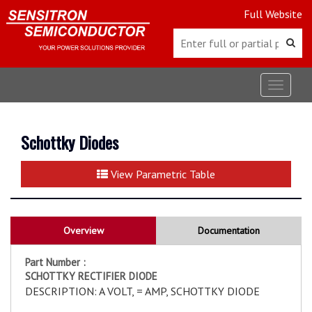
Full Website
Toggle
navigat
Schottky Diodes
View Parametric Table
Overview
Documentation
Part Number :
SCHOTTKY RECTIFIER DIODE
DESCRIPTION: A VOLT, = AMP, SCHOTTKY DIODE