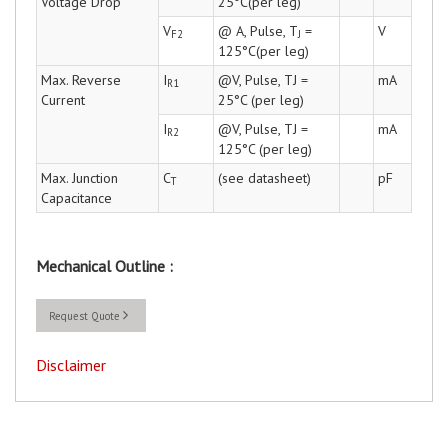
Voltage Drop
25°C(per leg)
V
@ A, Pulse, T
=
V
F2
J
125°C(per leg)
Max. Reverse
I
@V, Pulse, TJ =
mA
R1
Current
25°C (per leg)
I
@V, Pulse, TJ =
mA
R2
125°C (per leg)
Max. Junction
C
(see datasheet)
pF
T
Capacitance
Mechanical Outline :
Request Quote
Disclaimer