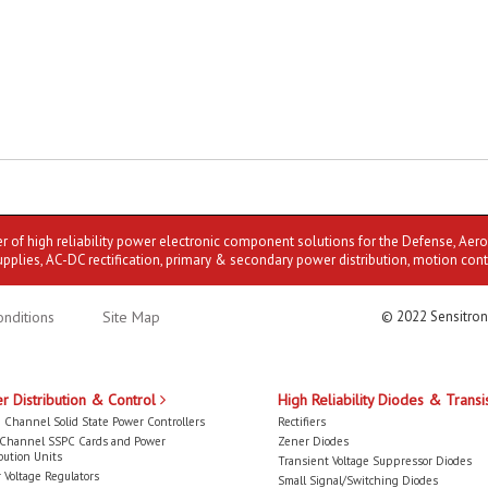
er of high reliability power electronic component solutions for the Defense, Aer
upplies, AC-DC rectification, primary & secondary power distribution, motion cont
nditions
Site Map
© 2022 Sensitron
r Distribution & Control
High Reliability Diodes & Transi
 Channel Solid State Power Controllers
Rectifiers
-Channel SSPC Cards and Power
Zener Diodes
bution Units
Transient Voltage Suppressor Diodes
 Voltage Regulators
Small Signal/Switching Diodes