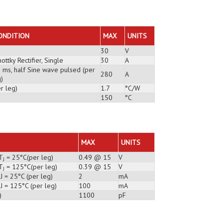
ONDITION
MAX
UNITS
30
V
ottky Rectifier, Single
30
A
3 ms, half Sine wave pulsed (per
280
A
)
r leg)
1.7
°C/W
150
°C
MAX
UNITS
T
= 25°C(per leg)
0.49 @ 15
V
J
T
= 125°C(per leg)
0.39 @ 15
V
J
J = 25°C (per leg)
2
mA
J = 125°C (per leg)
100
mA
)
1100
pF