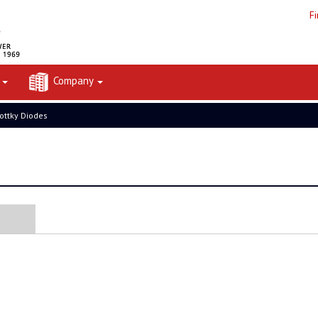
F
t
Company
ottky Diodes