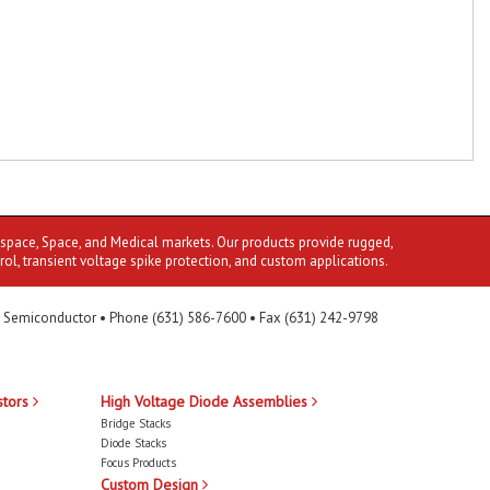
ospace, Space, and Medical markets. Our products provide rugged,
rol, transient voltage spike protection, and custom applications.
 Semiconductor • Phone (631) 586-7600 • Fax (631) 242-9798
stors
High Voltage Diode Assemblies
Bridge Stacks
Diode Stacks
Focus Products
Custom Design