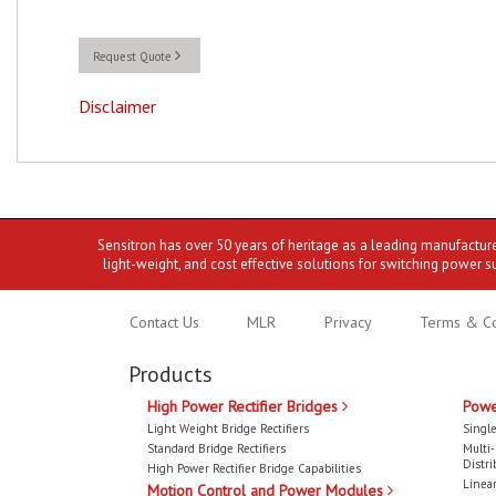
Request Quote
Disclaimer
Sensitron has over 50 years of heritage as a leading manufactur
light-weight, and cost effective solutions for switching power s
Contact Us
MLR
Privacy
Terms & Co
Products
High Power Rectifier Bridges
Powe
Light Weight Bridge Rectifiers
Single
Standard Bridge Rectifiers
Multi
Distri
High Power Rectifier Bridge Capabilities
Linear
Motion Control and Power Modules