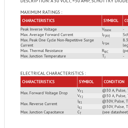
DESCRIPTION: A 30 VOLT, =30 AMP, SCHOTTKY DIODE
MAXIMUM RATINGS :
CHARACTERISTICS
SYMBOL
C
Peak Inverse Voltage
V
-
RWM
Max. Average Forward Current
I
Sch
F(AV)
Max. Peak One Cycle Non-Repetitive Surge
8.
I
FSM
Current
leg
Max. Thermal Resistance
R
(pe
θJC
Max. Junction Temperature
T
-
J
ELECTRICAL CHARACTERISTICS :
CHARACTERISTICS
SYMBOL
CONDITION
V
@30 A, Pulse, 
F1
Max. Forward Voltage Drop
V
@30 A, Pulse, 
F2
I
@30V, Pulse, T
R1
Max. Reverse Current
I
@30V, Pulse, T
R2
Max. Junction Capacitance
C
(see datasheet
T