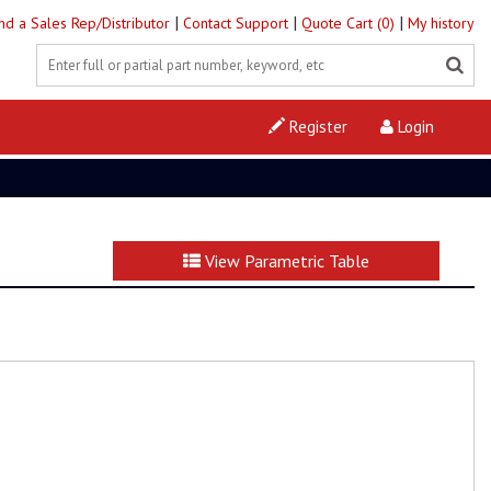
|
|
|
ind a Sales Rep/Distributor
Contact Support
Quote Cart (0)
My history
Register
Login
View Parametric Table