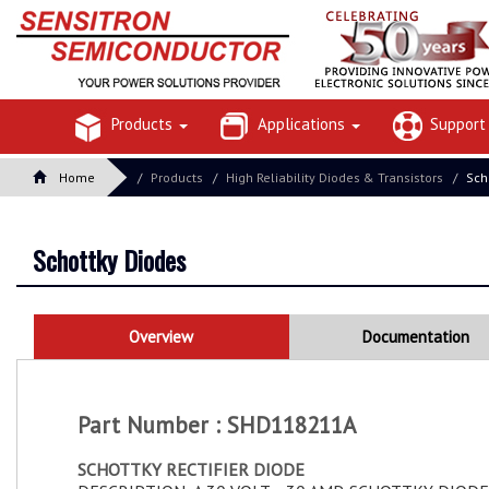
Products
Applications
Suppor
Home
Products
High Reliability Diodes & Transistors
Sch
Schottky Diodes
Overview
Documentation
Part Number : SHD118211A
SCHOTTKY RECTIFIER DIODE