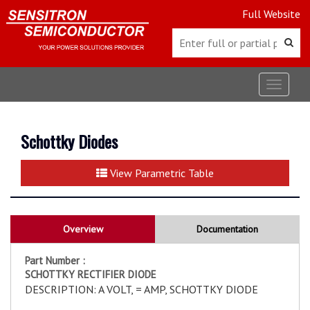
Full Website
Toggle
navigat
Schottky Diodes
View Parametric Table
Overview
Documentation
Part Number :
SCHOTTKY RECTIFIER DIODE
DESCRIPTION: A VOLT, = AMP, SCHOTTKY DIODE