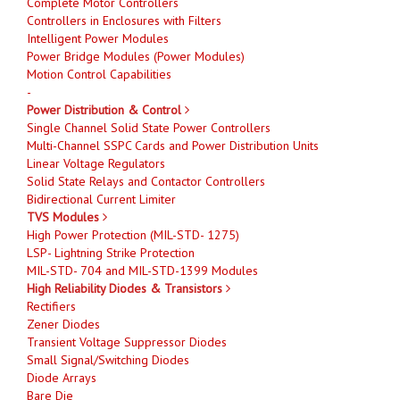
Complete Motor Controllers
Controllers in Enclosures with Filters
Intelligent Power Modules
Power Bridge Modules (Power Modules)
Motion Control Capabilities
-
Power Distribution & Control
Single Channel Solid State Power Controllers
Multi-Channel SSPC Cards and Power Distribution Units
Linear Voltage Regulators
Solid State Relays and Contactor Controllers
Bidirectional Current Limiter
TVS Modules
High Power Protection (MIL-STD- 1275)
LSP- Lightning Strike Protection
MIL-STD- 704 and MIL-STD-1399 Modules
High Reliability Diodes & Transistors
Rectifiers
Zener Diodes
Transient Voltage Suppressor Diodes
Small Signal/Switching Diodes
Diode Arrays
Bare Die