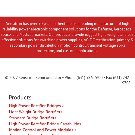
Sensitron has over 50 years of heritage as a leading manufacturer of high
reliability power electronic component solutions for the Defense, Aerospace,
Space, and Medical markets. Our products provide rugged, light-weight, and cost
effective solutions for switching power supplies, AC-DC rectification, primary &
secondary power distribution, motion control, transient voltage spike
protection, and custom applications.
Contact Us
MLR
Privacy
Terms & Conditions
Site Map
© 2022 Sensitron Semiconductor • Phone (631) 586-7600 • Fax (631) 242-
9798
Products
High Power Rectifier Bridges
Light Weight Bridge Rectifiers
Standard Bridge Rectifiers
High Power Rectifier Bridge Capabilities
Motion Control and Power Modules