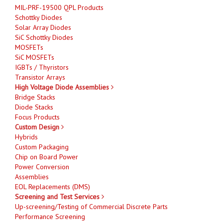
MIL-PRF-19500 QPL Products
Schottky Diodes
Solar Array Diodes
SiC Schottky Diodes
MOSFETs
SiC MOSFETs
IGBTs / Thyristors
Transistor Arrays
High Voltage Diode Assemblies
Bridge Stacks
Diode Stacks
Focus Products
Custom Design
Hybrids
Custom Packaging
Chip on Board Power
Power Conversion
Assemblies
EOL Replacements (DMS)
Screening and Test Services
Up-screening/Testing of Commercial Discrete Parts
Performance Screening