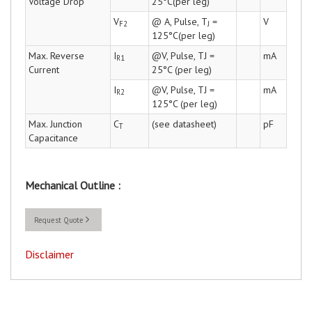
Voltage Drop
25°C(per leg)
V
@ A, Pulse, T
=
V
F2
J
125°C(per leg)
Max. Reverse
I
@V, Pulse, TJ =
mA
R1
Current
25°C (per leg)
I
@V, Pulse, TJ =
mA
R2
125°C (per leg)
Max. Junction
C
(see datasheet)
pF
T
Capacitance
Mechanical Outline :
Request Quote
Disclaimer