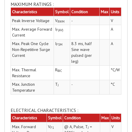
MAXIMUM RATINGS :
Characteristics
Symbol
Condition
Max
Units
Peak Inverse Voltage
V
-
V
RWM
Max. Average Forward
I
A
F(AV)
Current
Max. Peak One Cycle
I
8.3 ms, half
A
FSM
Non-Repetitive Surge
Sine wave
Current
pulsed (per
leg)
Max. Thermal
R
°C/W
θJC
Resistance
Max. Junction
T
-
°C
J
Temperature
ELECTRICAL CHARACTERISTICS :
Characteristics
Symbol
Condition
Max
Units
Max. Forward
V
@ A, Pulse, T
=
V
F1
J