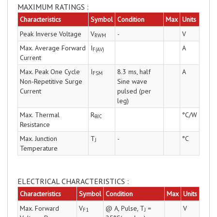
MAXIMUM RATINGS :
Characteristics
Symbol
Condition
Max
Units
Peak Inverse Voltage
V
-
V
RWM
Max. Average Forward
I
A
F(AV)
Current
Max. Peak One Cycle
I
8.3 ms, half
A
FSM
Non-Repetitive Surge
Sine wave
Current
pulsed (per
leg)
Max. Thermal
R
°C/W
θJC
Resistance
Max. Junction
T
-
°C
J
Temperature
ELECTRICAL CHARACTERISTICS :
Characteristics
Symbol
Condition
Max
Units
Max. Forward
V
@ A, Pulse, T
=
V
F1
J