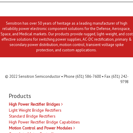
Sensitron has over 50 years of heritage as a leading manufacturer of high
reliability power electronic component solutions for the Defense, Aerospace,
Space, and Medical markets. Our products provide rugged, light-weight, and cost
effective solutions for switching power supplies, AC-DC rectification, primary &
secondary power distribution, motion control, transient voltage spike
protection, and custom applications.
Contact Us
MLR
Privacy
Terms & Conditions
Site Map
© 2022 Sensitron Semiconductor • Phone (631) 586-7600 • Fax (631) 242-
9798
Products
High Power Rectifier Bridges
Light Weight Bridge Rectifiers
Standard Bridge Rectifiers
High Power Rectifier Bridge Capabilities
Motion Control and Power Modules