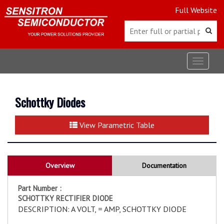
Full Website
Toggle
navigat
Schottky Diodes
View Parametric Table
Overview
Documentation
Part Number :
SCHOTTKY RECTIFIER DIODE
DESCRIPTION: A VOLT, = AMP, SCHOTTKY DIODE