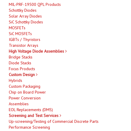
MIL-PRF-19500 QPL Products
Schottky Diodes
Solar Array Diodes
SiC Schottky Diodes
MOSFETs
SiC MOSFETs
IGBTs / Thyristors
Transistor Arrays
High Voltage Diode Assemblies
Bridge Stacks
Diode Stacks
Focus Products
Custom Design
Hybrids
Custom Packaging
Chip on Board Power
Power Conversion
Assemblies
EOL Replacements (DMS)
Screening and Test Services
Up-screening/Testing of Commercial Discrete Parts
Performance Screening