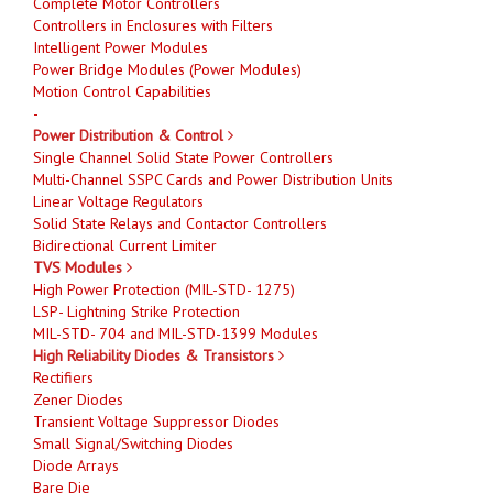
Complete Motor Controllers
Controllers in Enclosures with Filters
Intelligent Power Modules
Power Bridge Modules (Power Modules)
Motion Control Capabilities
-
Power Distribution & Control
Single Channel Solid State Power Controllers
Multi-Channel SSPC Cards and Power Distribution Units
Linear Voltage Regulators
Solid State Relays and Contactor Controllers
Bidirectional Current Limiter
TVS Modules
High Power Protection (MIL-STD- 1275)
LSP- Lightning Strike Protection
MIL-STD- 704 and MIL-STD-1399 Modules
High Reliability Diodes & Transistors
Rectifiers
Zener Diodes
Transient Voltage Suppressor Diodes
Small Signal/Switching Diodes
Diode Arrays
Bare Die