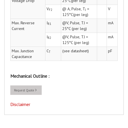
Voltage Drop
25°C(per leg)
V
@ A, Pulse, T
=
V
F2
J
125°C(per leg)
Max. Reverse
I
@V, Pulse, TJ =
mA
R1
Current
25°C (per leg)
I
@V, Pulse, TJ =
mA
R2
125°C (per leg)
Max. Junction
C
(see datasheet)
pF
T
Capacitance
Mechanical Outline :
Request Quote
Disclaimer