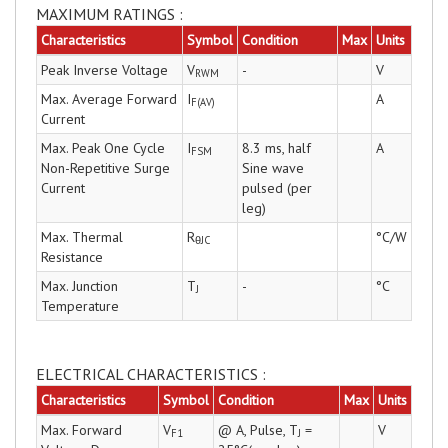
MAXIMUM RATINGS :
Characteristics
Symbol
Condition
Max
Units
Peak Inverse Voltage
V
-
V
RWM
Max. Average Forward
I
A
F(AV)
Current
Max. Peak One Cycle
I
8.3 ms, half
A
FSM
Non-Repetitive Surge
Sine wave
Current
pulsed (per
leg)
Max. Thermal
R
°C/W
θJC
Resistance
Max. Junction
T
-
°C
J
Temperature
ELECTRICAL CHARACTERISTICS :
Characteristics
Symbol
Condition
Max
Units
Max. Forward
V
@ A, Pulse, T
=
V
F1
J