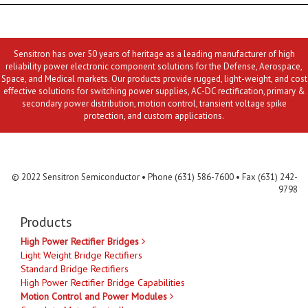
Sensitron has over 50 years of heritage as a leading manufacturer of high
reliability power electronic component solutions for the Defense, Aerospace,
Space, and Medical markets. Our products provide rugged, light-weight, and cost
effective solutions for switching power supplies, AC-DC rectification, primary &
secondary power distribution, motion control, transient voltage spike
protection, and custom applications.
Contact Us
MLR
Privacy
Terms & Conditions
Site Map
© 2022 Sensitron Semiconductor • Phone (631) 586-7600 • Fax (631) 242-
9798
Products
High Power Rectifier Bridges
Light Weight Bridge Rectifiers
Standard Bridge Rectifiers
High Power Rectifier Bridge Capabilities
Motion Control and Power Modules