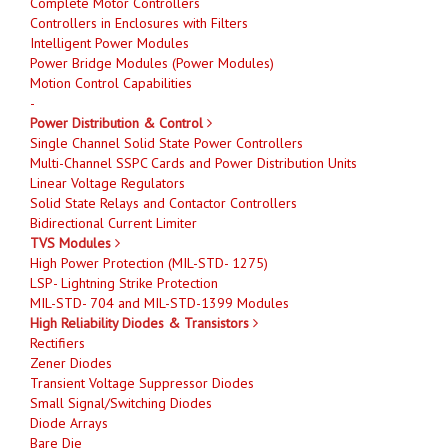
Complete Motor Controllers
Controllers in Enclosures with Filters
Intelligent Power Modules
Power Bridge Modules (Power Modules)
Motion Control Capabilities
-
Power Distribution & Control
Single Channel Solid State Power Controllers
Multi-Channel SSPC Cards and Power Distribution Units
Linear Voltage Regulators
Solid State Relays and Contactor Controllers
Bidirectional Current Limiter
TVS Modules
High Power Protection (MIL-STD- 1275)
LSP- Lightning Strike Protection
MIL-STD- 704 and MIL-STD-1399 Modules
High Reliability Diodes & Transistors
Rectifiers
Zener Diodes
Transient Voltage Suppressor Diodes
Small Signal/Switching Diodes
Diode Arrays
Bare Die