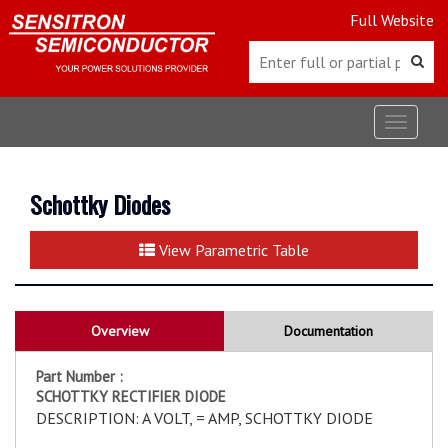
Full Website
Toggle
navigat
Schottky Diodes
View Parametric Table
Overview
Documentation
Part Number :
SCHOTTKY RECTIFIER DIODE
DESCRIPTION: A VOLT, = AMP, SCHOTTKY DIODE