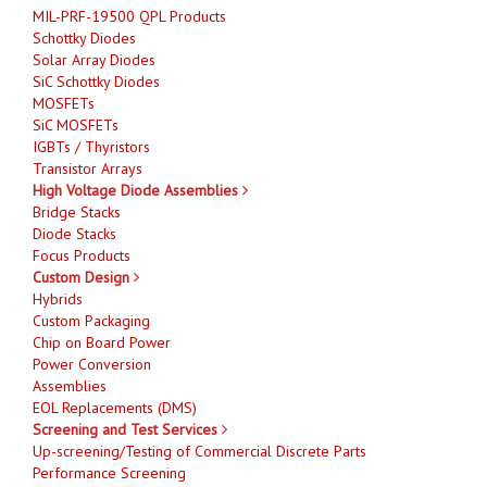
MIL-PRF-19500 QPL Products
Schottky Diodes
Solar Array Diodes
SiC Schottky Diodes
MOSFETs
SiC MOSFETs
IGBTs / Thyristors
Transistor Arrays
High Voltage Diode Assemblies
Bridge Stacks
Diode Stacks
Focus Products
Custom Design
Hybrids
Custom Packaging
Chip on Board Power
Power Conversion
Assemblies
EOL Replacements (DMS)
Screening and Test Services
Up-screening/Testing of Commercial Discrete Parts
Performance Screening