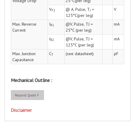
Voltage Drop
25°C(per leg)
V
@ A, Pulse, T
=
V
F2
J
125°C(per leg)
Max. Reverse
I
@V, Pulse, TJ =
mA
R1
Current
25°C (per leg)
I
@V, Pulse, TJ =
mA
R2
125°C (per leg)
Max. Junction
C
(see datasheet)
pF
T
Capacitance
Mechanical Outline :
Request Quote
Disclaimer