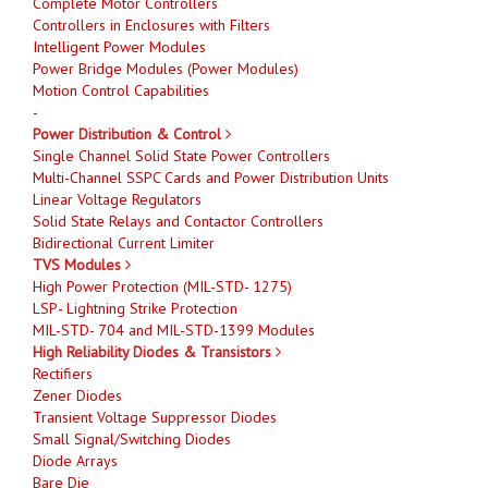
Complete Motor Controllers
Controllers in Enclosures with Filters
Intelligent Power Modules
Power Bridge Modules (Power Modules)
Motion Control Capabilities
-
Power Distribution & Control
Single Channel Solid State Power Controllers
Multi-Channel SSPC Cards and Power Distribution Units
Linear Voltage Regulators
Solid State Relays and Contactor Controllers
Bidirectional Current Limiter
TVS Modules
High Power Protection (MIL-STD- 1275)
LSP- Lightning Strike Protection
MIL-STD- 704 and MIL-STD-1399 Modules
High Reliability Diodes & Transistors
Rectifiers
Zener Diodes
Transient Voltage Suppressor Diodes
Small Signal/Switching Diodes
Diode Arrays
Bare Die