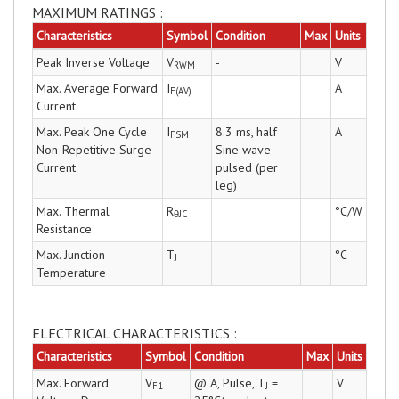
MAXIMUM RATINGS :
Characteristics
Symbol
Condition
Max
Units
Peak Inverse Voltage
V
-
V
RWM
Max. Average Forward
I
A
F(AV)
Current
Max. Peak One Cycle
I
8.3 ms, half
A
FSM
Non-Repetitive Surge
Sine wave
Current
pulsed (per
leg)
Max. Thermal
R
°C/W
θJC
Resistance
Max. Junction
T
-
°C
J
Temperature
ELECTRICAL CHARACTERISTICS :
Characteristics
Symbol
Condition
Max
Units
Max. Forward
V
@ A, Pulse, T
=
V
F1
J