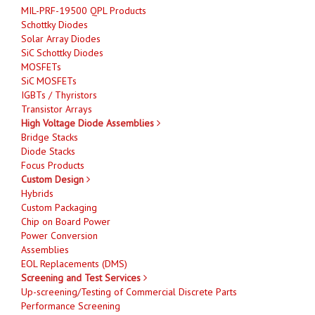
MIL-PRF-19500 QPL Products
Schottky Diodes
Solar Array Diodes
SiC Schottky Diodes
MOSFETs
SiC MOSFETs
IGBTs / Thyristors
Transistor Arrays
High Voltage Diode Assemblies
Bridge Stacks
Diode Stacks
Focus Products
Custom Design
Hybrids
Custom Packaging
Chip on Board Power
Power Conversion
Assemblies
EOL Replacements (DMS)
Screening and Test Services
Up-screening/Testing of Commercial Discrete Parts
Performance Screening