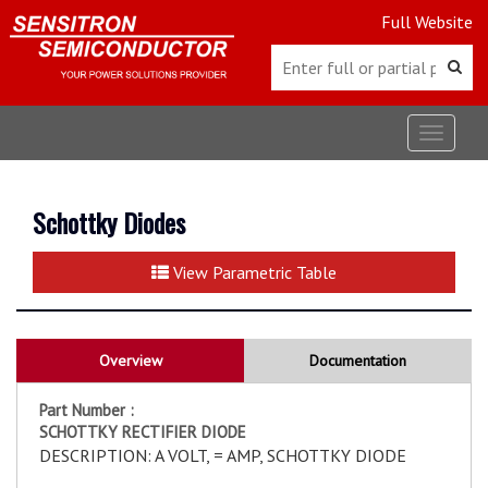
Full Website
Toggle
navigat
Schottky Diodes
View Parametric Table
Overview
Documentation
Part Number :
SCHOTTKY RECTIFIER DIODE
DESCRIPTION: A VOLT, = AMP, SCHOTTKY DIODE