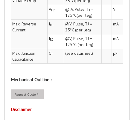
Voltage Drop
25°C(per leg)
V
@ A, Pulse, T
=
V
F2
J
125°C(per leg)
Max. Reverse
I
@V, Pulse, TJ =
mA
R1
Current
25°C (per leg)
I
@V, Pulse, TJ =
mA
R2
125°C (per leg)
Max. Junction
C
(see datasheet)
pF
T
Capacitance
Mechanical Outline :
Request Quote
Disclaimer