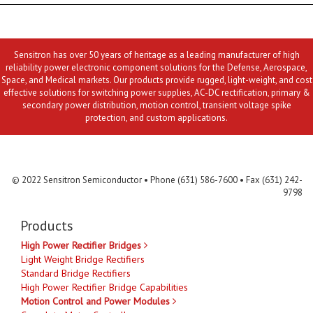
Sensitron has over 50 years of heritage as a leading manufacturer of high
reliability power electronic component solutions for the Defense, Aerospace,
Space, and Medical markets. Our products provide rugged, light-weight, and cost
effective solutions for switching power supplies, AC-DC rectification, primary &
secondary power distribution, motion control, transient voltage spike
protection, and custom applications.
Contact Us
MLR
Privacy
Terms & Conditions
Site Map
© 2022 Sensitron Semiconductor • Phone (631) 586-7600 • Fax (631) 242-
9798
Products
High Power Rectifier Bridges
Light Weight Bridge Rectifiers
Standard Bridge Rectifiers
High Power Rectifier Bridge Capabilities
Motion Control and Power Modules