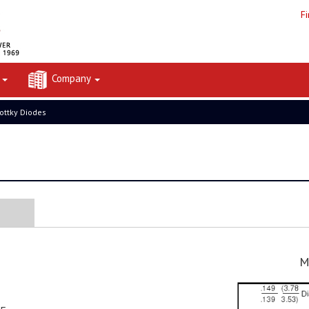
F
t
Company
ottky Diodes
M