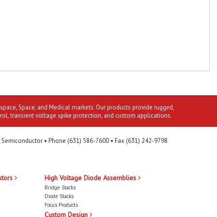
ospace, Space, and Medical markets. Our products provide rugged,
rol, transient voltage spike protection, and custom applications.
 Semiconductor • Phone (631) 586-7600 • Fax (631) 242-9798
stors
High Voltage Diode Assemblies
Bridge Stacks
Diode Stacks
Focus Products
Custom Design