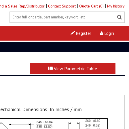
|
|
|
ind a Sales Rep/Distributor
Contact Support
Quote Cart (0)
My history
Register
Login
View Parametric Table
echanical Dimensions: In Inches / mm