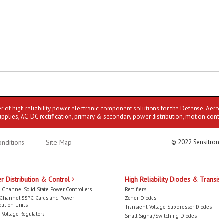
er of high reliability power electronic component solutions for the Defense, Aer
upplies, AC-DC rectification, primary & secondary power distribution, motion cont
nditions
Site Map
© 2022 Sensitron
r Distribution & Control
High Reliability Diodes & Transi
 Channel Solid State Power Controllers
Rectifiers
-Channel SSPC Cards and Power
Zener Diodes
bution Units
Transient Voltage Suppressor Diodes
 Voltage Regulators
Small Signal/Switching Diodes