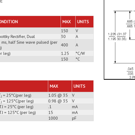
DE
ONDITION
MAX
UNITS
150
V
ottky Rectifier, Dual
30
A
3 ms, half Sine wave pulsed (per
400
A
)
r leg)
1.25
°C/W
150
°C
MAX
UNITS
T
= 25°C(per leg)
1.05 @ 35
V
J
T
= 125°C(per leg)
0.98 @ 35
V
J
J = 25°C (per leg)
.1
mA
TJ = 125°C (per leg)
15
mA
1000
pF