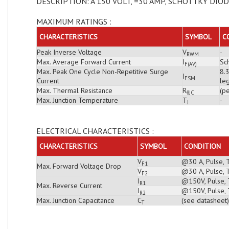
DESCRIPTION: A 150 VOLT, =30 AMP, SCHOTTKY DIO
MAXIMUM RATINGS :
CHARACTERISTICS
SYMBOL
C
Peak Inverse Voltage
V
-
RWM
Max. Average Forward Current
I
Sch
F(AV)
Max. Peak One Cycle Non-Repetitive Surge
8.
I
FSM
Current
leg
Max. Thermal Resistance
R
(pe
θJC
Max. Junction Temperature
T
-
J
ELECTRICAL CHARACTERISTICS :
CHARACTERISTICS
SYMBOL
CONDITION
V
@30 A, Pulse, 
F1
Max. Forward Voltage Drop
V
@30 A, Pulse, 
F2
I
@150V, Pulse, T
R1
Max. Reverse Current
I
@150V, Pulse, 
R2
Max. Junction Capacitance
C
(see datasheet)
T