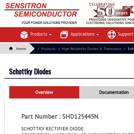
Products
Applications
Suppor
Home
Products
High Reliability Diodes & Transistors
Sch
Schottky Diodes
Overview
Documentation
Part Number : SHD125445N
SCHOTTKY RECTIFIER DIODE