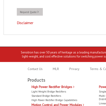
Request Quote
Disclaimer
Sensitron has over 50 years of heritage as a leading manufactur
light-weight, and cost effective solutions for switching power s
Contact Us
MLR
Privacy
Terms & Co
Products
High Power Rectifier Bridges
Powe
Light Weight Bridge Rectifiers
Single
Standard Bridge Rectifiers
Multi
Distri
High Power Rectifier Bridge Capabilities
Linear
Motion Control and Power Modules