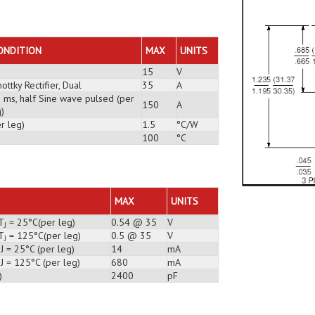
ONDITION
MAX
UNITS
15
V
ottky Rectifier, Dual
35
A
3 ms, half Sine wave pulsed (per
150
A
)
r leg)
1.5
°C/W
100
°C
MAX
UNITS
T
= 25°C(per leg)
0.54 @ 35
V
J
T
= 125°C(per leg)
0.5 @ 35
V
J
J = 25°C (per leg)
14
mA
J = 125°C (per leg)
680
mA
)
2400
pF