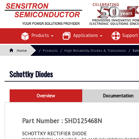
Products
Applications
Suppor
Home
Products
High Reliability Diodes & Transistors
Sch
Schottky Diodes
Overview
Documentation
Part Number : SHD125468N
SCHOTTKY RECTIFIER DIODE