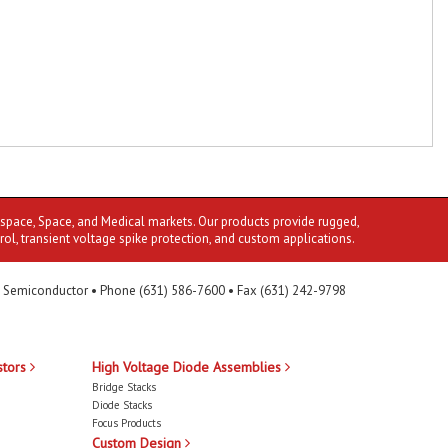
ospace, Space, and Medical markets. Our products provide rugged,
rol, transient voltage spike protection, and custom applications.
 Semiconductor • Phone (631) 586-7600 • Fax (631) 242-9798
stors
High Voltage Diode Assemblies
Bridge Stacks
Diode Stacks
Focus Products
Custom Design