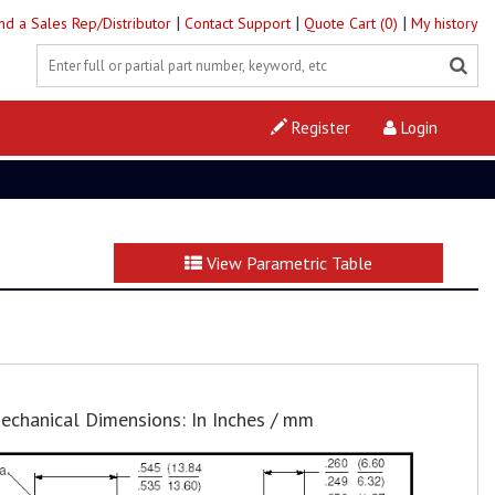
|
|
|
ind a Sales Rep/Distributor
Contact Support
Quote Cart (0)
My history
Register
Login
View Parametric Table
echanical Dimensions: In Inches / mm