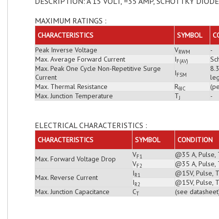
DESCRIPTION: A 15 VOLT, =35 AMP, SCHOTTKY DIODE
MAXIMUM RATINGS :
CHARACTERISTICS
SYMBOL
C
Peak Inverse Voltage
V
-
RWM
Max. Average Forward Current
I
Sch
F(AV)
Max. Peak One Cycle Non-Repetitive Surge
8.
I
FSM
Current
leg
Max. Thermal Resistance
R
(pe
θJC
Max. Junction Temperature
T
-
J
ELECTRICAL CHARACTERISTICS :
CHARACTERISTICS
SYMBOL
CONDITION
V
@35 A, Pulse, 
F1
Max. Forward Voltage Drop
V
@35 A, Pulse, 
F2
I
@15V, Pulse, T
R1
Max. Reverse Current
I
@15V, Pulse, T
R2
Max. Junction Capacitance
C
(see datasheet
T