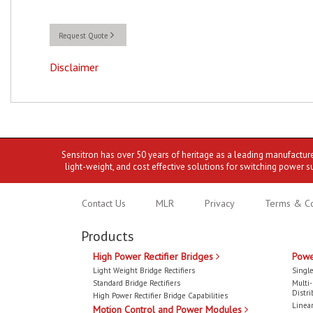
Request Quote
Disclaimer
Sensitron has over 50 years of heritage as a leading manufactur
light-weight, and cost effective solutions for switching power s
Contact Us
MLR
Privacy
Terms & Co
Products
High Power Rectifier Bridges
Powe
Light Weight Bridge Rectifiers
Single
Standard Bridge Rectifiers
Multi
Distri
High Power Rectifier Bridge Capabilities
Linear
Motion Control and Power Modules