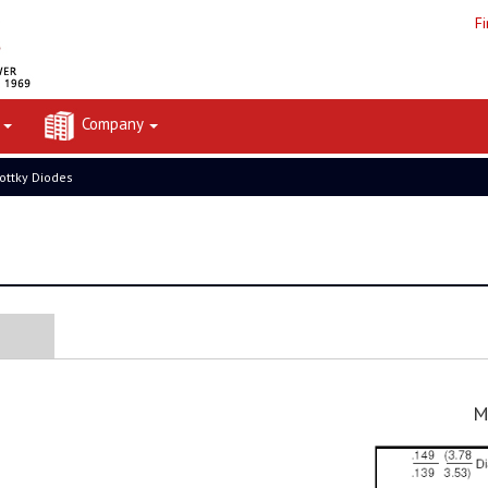
F
t
Company
ottky Diodes
M