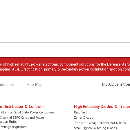
er of high reliability power electronic component solutions for the Defense, Aer
upplies, AC-DC rectification, primary & secondary power distribution, motion cont
nditions
Site Map
© 2022 Sensitron
r Distribution & Control
High Reliability Diodes & Transi
 Channel Solid State Power Controllers
Rectifiers
-Channel SSPC Cards and Power
Zener Diodes
bution Units
Transient Voltage Suppressor Diodes
 Voltage Regulators
Small Signal/Switching Diodes