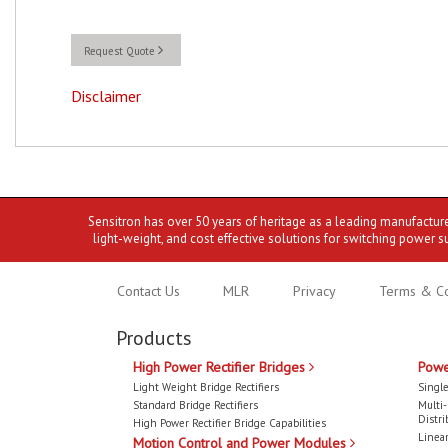
Request Quote
Disclaimer
Sensitron has over 50 years of heritage as a leading manufactur
light-weight, and cost effective solutions for switching power s
Contact Us
MLR
Privacy
Terms & Co
Products
High Power Rectifier Bridges
Powe
Light Weight Bridge Rectifiers
Single
Standard Bridge Rectifiers
Multi
Distri
High Power Rectifier Bridge Capabilities
Linear
Motion Control and Power Modules