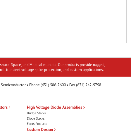
ospace, Space, and Medical markets. Our products provide rugged,
rol, transient voltage spike protection, and custom applications.
 Semiconductor • Phone (631) 586-7600 • Fax (631) 242-9798
stors
High Voltage Diode Assemblies
Bridge Stacks
Diode Stacks
Focus Products
Custom Design