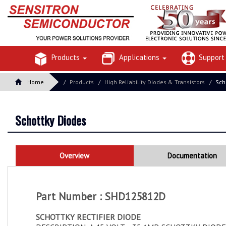
Products
Applications
Suppor
Home
Products
High Reliability Diodes & Transistors
Sch
Schottky Diodes
Overview
Documentation
Part Number : SHD125812D
SCHOTTKY RECTIFIER DIODE