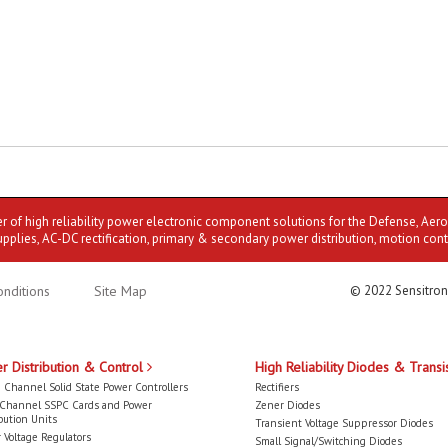
er of high reliability power electronic component solutions for the Defense, Aer
upplies, AC-DC rectification, primary & secondary power distribution, motion cont
nditions
Site Map
© 2022 Sensitron
r Distribution & Control
High Reliability Diodes & Transi
 Channel Solid State Power Controllers
Rectifiers
-Channel SSPC Cards and Power
Zener Diodes
bution Units
Transient Voltage Suppressor Diodes
 Voltage Regulators
Small Signal/Switching Diodes