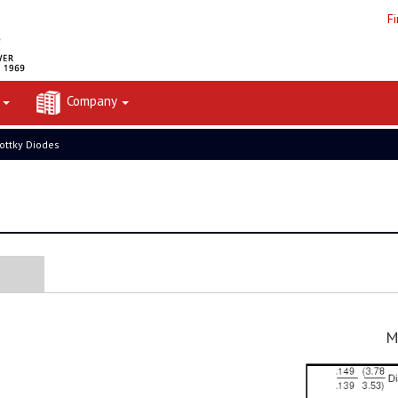
F
t
Company
ottky Diodes
M