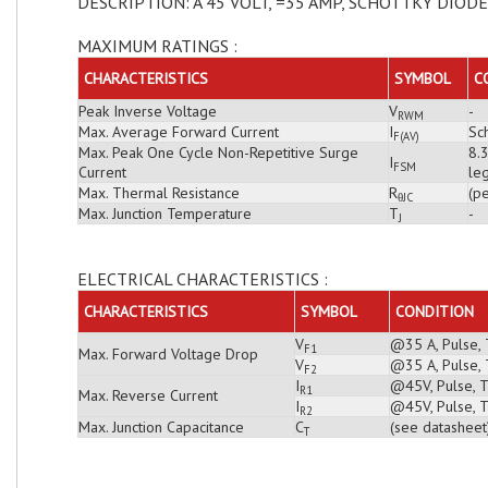
DESCRIPTION: A 45 VOLT, =35 AMP, SCHOTTKY DIODE
MAXIMUM RATINGS :
CHARACTERISTICS
SYMBOL
C
Peak Inverse Voltage
V
-
RWM
Max. Average Forward Current
I
Sch
F(AV)
Max. Peak One Cycle Non-Repetitive Surge
8.
I
FSM
Current
leg
Max. Thermal Resistance
R
(pe
θJC
Max. Junction Temperature
T
-
J
ELECTRICAL CHARACTERISTICS :
CHARACTERISTICS
SYMBOL
CONDITION
V
@35 A, Pulse, 
F1
Max. Forward Voltage Drop
V
@35 A, Pulse, 
F2
I
@45V, Pulse, T
R1
Max. Reverse Current
I
@45V, Pulse, T
R2
Max. Junction Capacitance
C
(see datasheet
T