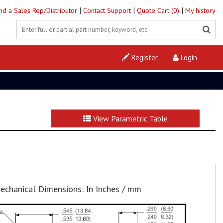
|
|
|
ind a Sales Rep/Distributor
Contact Support
Quote Cart (0)
My history
Register
Login
View Parametric Table
echanical Dimensions: In Inches / mm