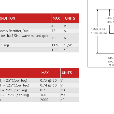
ONDITION
MAX
UNITS
45
V
ottky Rectifier, Dual
35
A
3 ms, half Sine wave pulsed (per
200
A
)
r leg)
11.9
°C/W
150
°C
MAX
UNITS
T
= 25°C(per leg)
0.73 @ 30
V
J
T
= 125°C(per leg)
0.74 @ 30
V
J
J = 25°C (per leg)
0.7
mA
J = 125°C (per leg)
160
mA
)
2000
pF