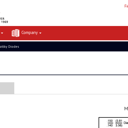
F
t
Company
ottky Diodes
M