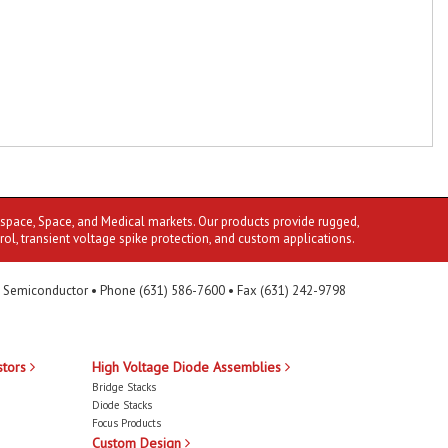
ospace, Space, and Medical markets. Our products provide rugged,
rol, transient voltage spike protection, and custom applications.
 Semiconductor • Phone (631) 586-7600 • Fax (631) 242-9798
stors
High Voltage Diode Assemblies
Bridge Stacks
Diode Stacks
Focus Products
Custom Design