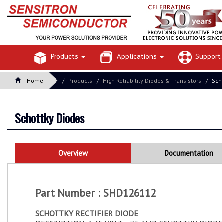
Products
Applications
Suppor
Home
Products
High Reliability Diodes & Transistors
Sch
Schottky Diodes
Overview
Documentation
Part Number : SHD126112
SCHOTTKY RECTIFIER DIODE