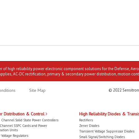
er of high reliability power electronic component solutions for the Defense, Aer
upplies, AC-DC rectification, primary & secondary power distribution, motion cont
nditions
Site Map
© 2022 Sensitron
r Distribution & Control
High Reliability Diodes & Transi
 Channel Solid State Power Controllers
Rectifiers
-Channel SSPC Cards and Power
Zener Diodes
bution Units
Transient Voltage Suppressor Diodes
 Voltage Regulators
Small Signal/Switching Diodes