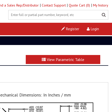
|
|
|
ind a Sales Rep/Distributor
Contact Support
Quote Cart (0)
My history
Register
Login
View Parametric Table
echanical Dimensions: In Inches / mm