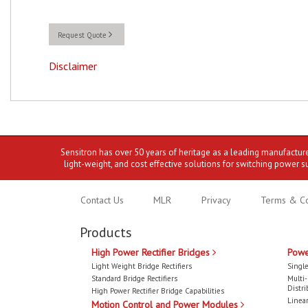
Request Quote
Disclaimer
Sensitron has over 50 years of heritage as a leading manufactur
light-weight, and cost effective solutions for switching power s
Contact Us
MLR
Privacy
Terms & Co
Products
High Power Rectifier Bridges
Powe
Light Weight Bridge Rectifiers
Single
Standard Bridge Rectifiers
Multi
Distri
High Power Rectifier Bridge Capabilities
Linear
Motion Control and Power Modules