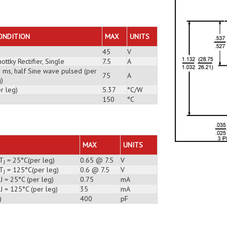
E
ONDITION
MAX
UNITS
45
V
ottky Rectifier, Single
7.5
A
3 ms, half Sine wave pulsed (per
75
A
)
r leg)
5.37
°C/W
150
°C
MAX
UNITS
 T
= 25°C(per leg)
0.65 @ 7.5
V
J
 T
= 125°C(per leg)
0.6 @ 7.5
V
J
J = 25°C (per leg)
0.75
mA
J = 125°C (per leg)
35
mA
)
400
pF