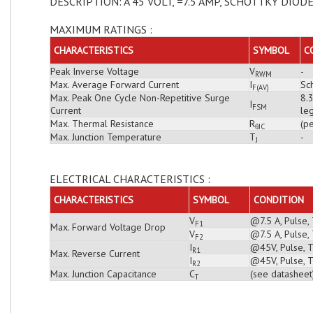
DESCRIPTION: A 45 VOLT, =7.5 AMP, SCHOTTKY DIOD
MAXIMUM RATINGS :
CHARACTERISTICS
SYMBOL
C
Peak Inverse Voltage
V
-
RWM
Max. Average Forward Current
I
Sch
F(AV)
Max. Peak One Cycle Non-Repetitive Surge
8.
I
FSM
Current
leg
Max. Thermal Resistance
R
(pe
θJC
Max. Junction Temperature
T
-
J
ELECTRICAL CHARACTERISTICS :
CHARACTERISTICS
SYMBOL
CONDITION
V
@7.5 A, Pulse,
F1
Max. Forward Voltage Drop
V
@7.5 A, Pulse,
F2
I
@45V, Pulse, T
R1
Max. Reverse Current
I
@45V, Pulse, T
R2
Max. Junction Capacitance
C
(see datasheet
T