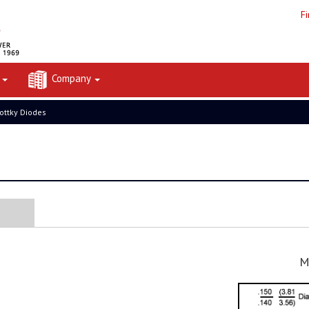
F
t
Company
ottky Diodes
M