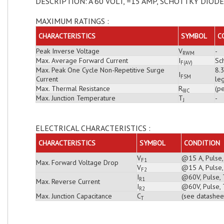
DESCRIPTION: A 60 VOLT, =15 AMP, SCHOTTKY DIODE
MAXIMUM RATINGS :
CHARACTERISTICS
SYMBOL
C
Peak Inverse Voltage
V
-
RWM
Max. Average Forward Current
I
Sch
F(AV)
Max. Peak One Cycle Non-Repetitive Surge
8.
I
FSM
Current
leg
Max. Thermal Resistance
R
(pe
θJC
Max. Junction Temperature
T
-
J
ELECTRICAL CHARACTERISTICS :
CHARACTERISTICS
SYMBOL
CONDITION
V
@15 A, Pulse,
F1
Max. Forward Voltage Drop
V
@15 A, Pulse,
F2
I
@60V, Pulse, 
R1
Max. Reverse Current
I
@60V, Pulse, 
R2
Max. Junction Capacitance
C
(see datashee
T