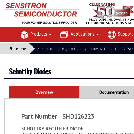
Products
Applications
Suppor
Home
Products
High Reliability Diodes & Transistors
Sch
Schottky Diodes
Overview
Documentation
Part Number : SHD126223
SCHOTTKY RECTIFIER DIODE