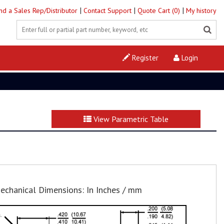
|
|
|
ind a Sales Rep/Distributor
Contact Support
Quote Cart (0)
My history
Register
Login
View Parametric Table
echanical Dimensions: In Inches / mm