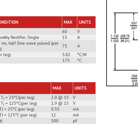
ONDITION
MAX
UNITS
60
V
ottky Rectifier, Single
15
A
3 ms, half Sine wave pulsed (per
75
A
)
r leg)
5.82
°C/W
175
°C
MAX
UNITS
 T
= 25°C(per leg)
2.0 @ 15
V
J
 T
= 125°C(per leg)
1.9 @ 15
V
J
TJ = 25°C (per leg)
0.55
mA
TJ = 125°C (per leg)
12
mA
t)
500
pF