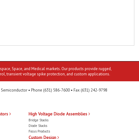
ospace, Space, and Medical markets. Our products provide rugged,
rol, transient voltage spike protection, and custom applications.
 Semiconductor • Phone (631) 586-7600 • Fax (631) 242-9798
stors
High Voltage Diode Assemblies
Bridge Stacks
Diode Stacks
Focus Products
Custom Design