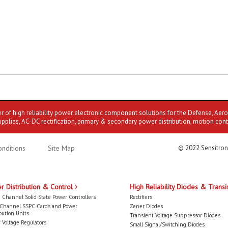
er of high reliability power electronic component solutions for the Defense, Aer
upplies, AC-DC rectification, primary & secondary power distribution, motion cont
nditions
Site Map
© 2022 Sensitron
r Distribution & Control
High Reliability Diodes & Transi
 Channel Solid State Power Controllers
Rectifiers
-Channel SSPC Cards and Power
Zener Diodes
bution Units
Transient Voltage Suppressor Diodes
 Voltage Regulators
Small Signal/Switching Diodes