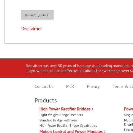
Request Quote
Disclaimer
Sensitron has over 50 years of heritage as a leading manufactur
light-weight, and cost effective solutions for switching power s
Contact Us
MLR
Privacy
Terms & Co
Products
High Power Rectifier Bridges
Powe
Light Weight Bridge Rectifiers
Single
Standard Bridge Rectifiers
Multi
Distri
High Power Rectifier Bridge Capabilities
Linear
Motion Control and Power Modules